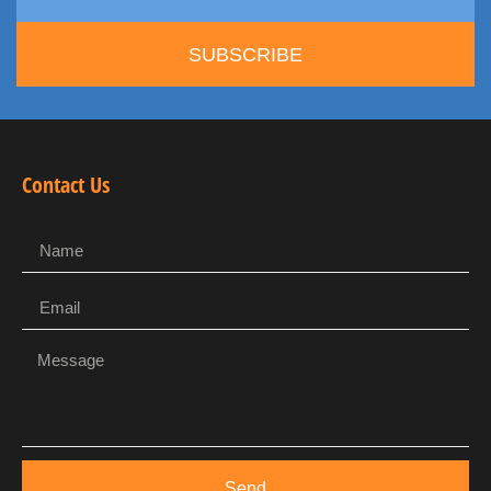
SUBSCRIBE
Contact Us
Send