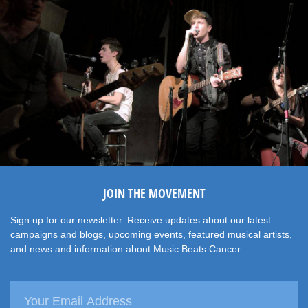
JOIN THE MOVEMENT
Sign up for our newsletter. Receive updates about our latest
campaigns and blogs, upcoming events, featured musical artists,
and news and information about Music Beats Cancer.