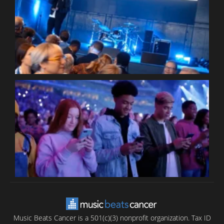
W
W
P
C
B
T
C
C
Music Beats Cancer is a 501(c)(3) nonprofit organization. Tax ID