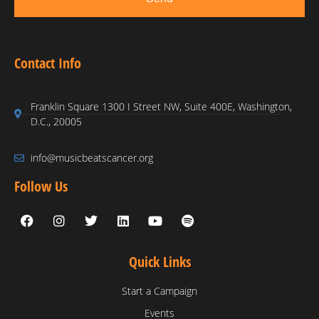
Contact Info
Franklin Square 1300 I Street NW, Suite 400E, Washington,
D.C., 20005
info@musicbeatscancer.org
Follow Us
Quick Links
Start a Campaign
Events