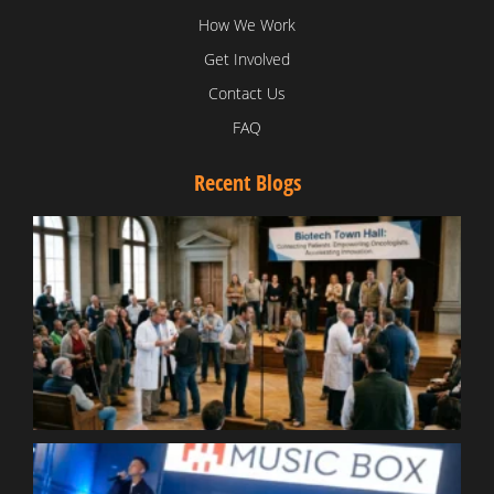
How We Work
Get Involved
Contact Us
FAQ
Recent Blogs
T
V
D
C
W
B
T
N
t
W
T
B
S
R