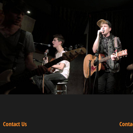
Contact Us
Conta