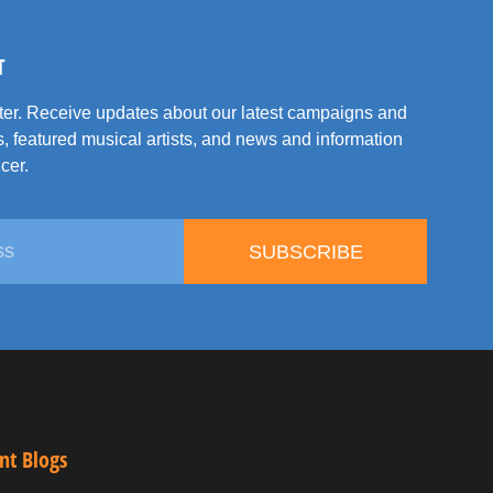
T
tter. Receive updates about our latest campaigns and
, featured musical artists, and news and information
cer.
SUBSCRIBE
nt Blogs