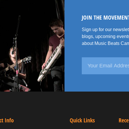
JOIN THE MOVEMEN
Sign up for our newsle
blogs, upcoming events
about Music Beats Can
ct Info
Quick Links
Rece