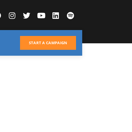
START A CAMPAIGN