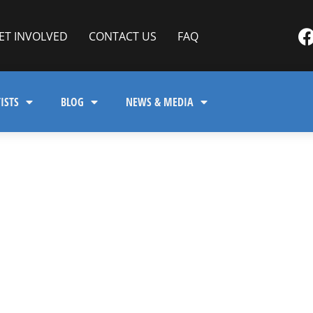
ET INVOLVED
CONTACT US
FAQ
ISTS
BLOG
NEWS & MEDIA