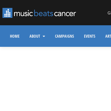
G
HOME
ABOUT
CAMPAIGNS
EVENTS
ART