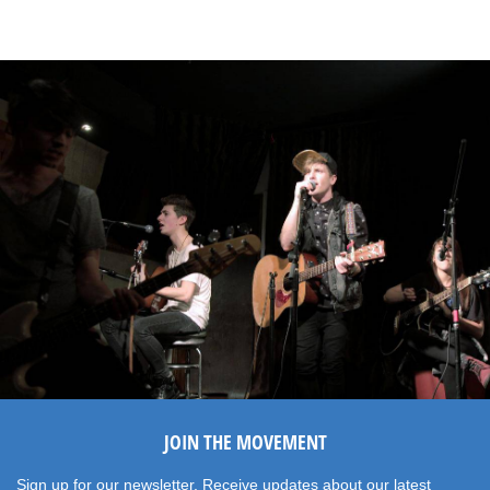
JOIN THE MOVEMENT
Sign up for our newsletter. Receive updates about our latest