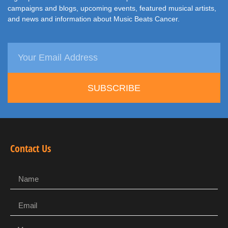
campaigns and blogs, upcoming events, featured musical artists,
and news and information about Music Beats Cancer.
SUBSCRIBE
Contact Us