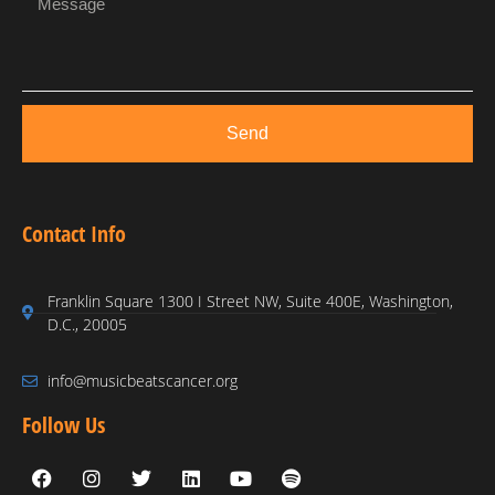
Send
Contact Info
Franklin Square 1300 I Street NW, Suite 400E, Washington,
D.C., 20005
info@musicbeatscancer.org
Follow Us