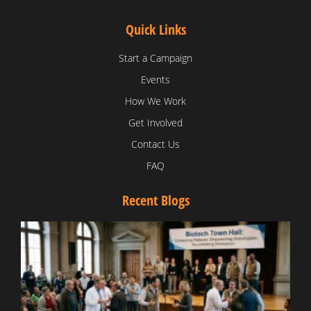
Quick Links
Start a Campaign
Events
How We Work
Get Involved
Contact Us
FAQ
Recent Blogs
T
V
D
C
W
B
T
N