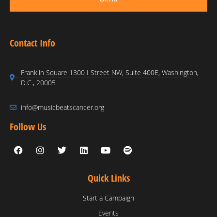
Contact Info
Franklin Square 1300 I Street NW, Suite 400E, Washington,
D.C., 20005
info@musicbeatscancer.org
Follow Us
Quick Links
Start a Campaign
Events