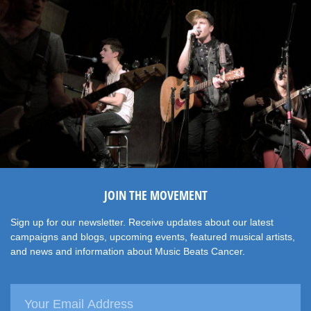
JOIN THE MOVEMENT
Sign up for our newsletter. Receive updates about our latest
campaigns and blogs, upcoming events, featured musical artists,
and news and information about Music Beats Cancer.