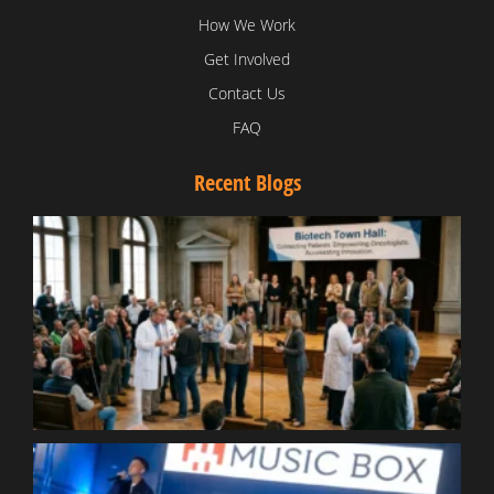
How We Work
Get Involved
Contact Us
FAQ
Recent Blogs
T
V
D
C
W
B
T
N
t
W
T
B
S
R