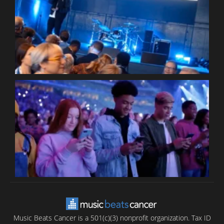
W
W
P
C
B
T
C
C
Music Beats Cancer is a 501(c)(3) nonprofit organization. Tax ID