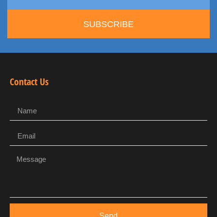
SUBSCRIBE
Contact Us
Send