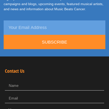
campaigns and blogs, upcoming events, featured musical artists,
and news and information about Music Beats Cancer.
SUBSCRIBE
Contact Us