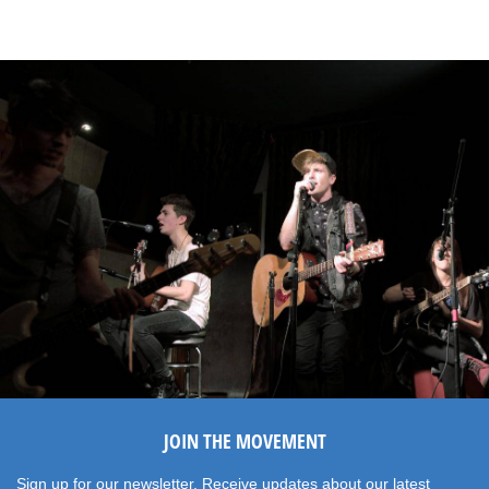
JOIN THE MOVEMENT
Sign up for our newsletter. Receive updates about our latest