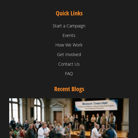
Quick Links
Start a Campaign
Events
How We Work
Get Involved
Contact Us
FAQ
Recent Blogs
T
V
D
C
W
B
T
N