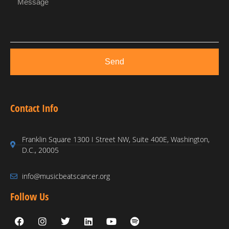
Send
Contact Info
Franklin Square 1300 I Street NW, Suite 400E, Washington,
D.C., 20005
info@musicbeatscancer.org
Follow Us