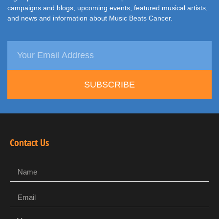
campaigns and blogs, upcoming events, featured musical artists,
and news and information about Music Beats Cancer.
SUBSCRIBE
Contact Us