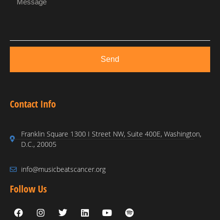
Send
Contact Info
Franklin Square 1300 I Street NW, Suite 400E, Washington,
D.C., 20005
info@musicbeatscancer.org
Follow Us