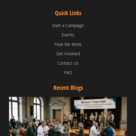
Quick Links
Start a Campaign
Events
How We Work
Get Involved
Contact Us
FAQ
Recent Blogs
T
V
D
C
W
B
T
N