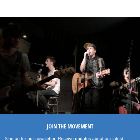
JOIN THE MOVEMENT
Sign up for our newsletter. Receive updates about our latest