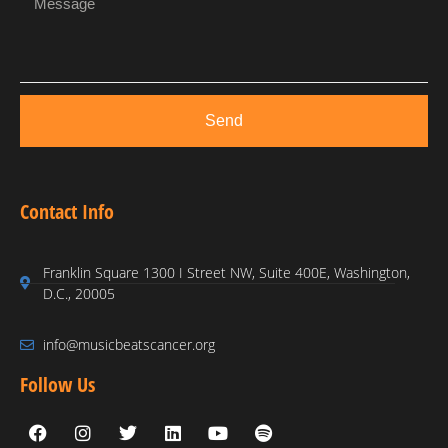
Send
Contact Info
Franklin Square 1300 I Street NW, Suite 400E, Washington,
D.C., 20005
info@musicbeatscancer.org
Follow Us