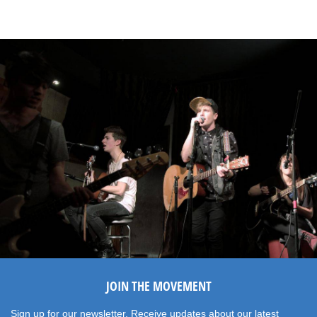
JOIN THE MOVEMENT
Sign up for our newsletter. Receive updates about our latest