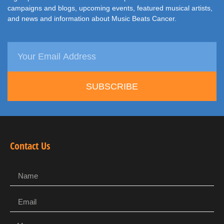
campaigns and blogs, upcoming events, featured musical artists,
and news and information about Music Beats Cancer.
SUBSCRIBE
Contact Us