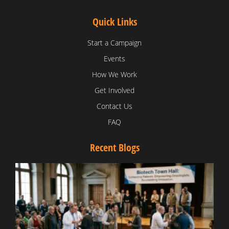
Quick Links
Start a Campaign
Events
How We Work
Get Involved
Contact Us
FAQ
Recent Blogs
T
V
D
C
W
B
T
N