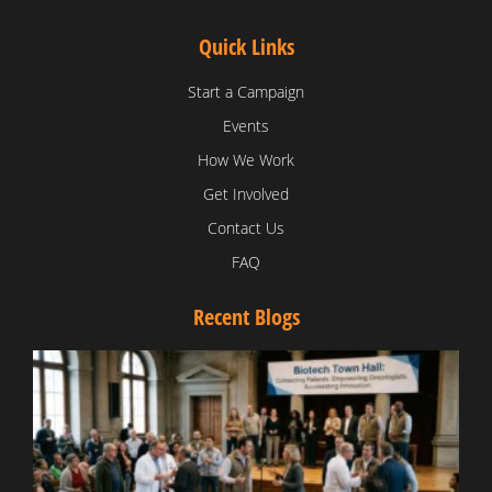
Quick Links
Start a Campaign
Events
How We Work
Get Involved
Contact Us
FAQ
Recent Blogs
T
V
D
C
W
B
T
N