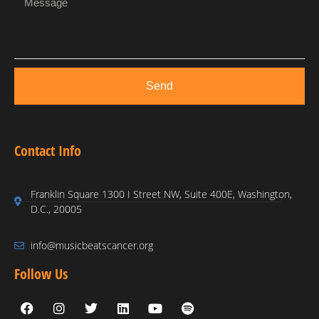
Send
Contact Info
Franklin Square 1300 I Street NW, Suite 400E, Washington,
D.C., 20005
info@musicbeatscancer.org
Follow Us