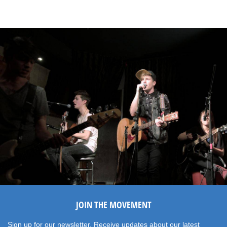
JOIN THE MOVEMENT
Sign up for our newsletter. Receive updates about our latest