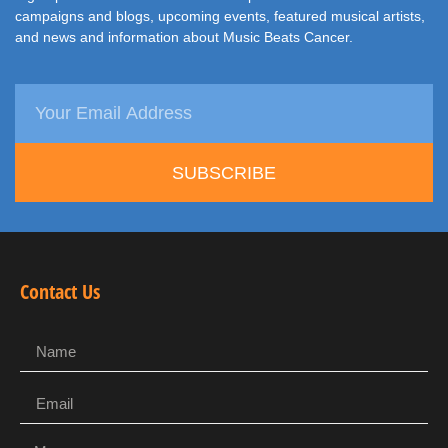
campaigns and blogs, upcoming events, featured musical artists,
and news and information about Music Beats Cancer.
SUBSCRIBE
Contact Us