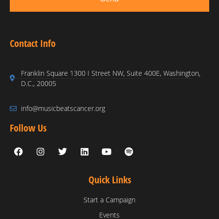
Contact Info
Franklin Square 1300 I Street NW, Suite 400E, Washington,
D.C., 20005
info@musicbeatscancer.org
Follow Us
Quick Links
Start a Campaign
Events