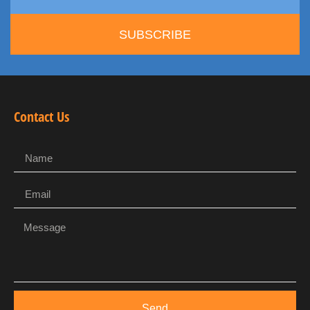
SUBSCRIBE
Contact Us
Send