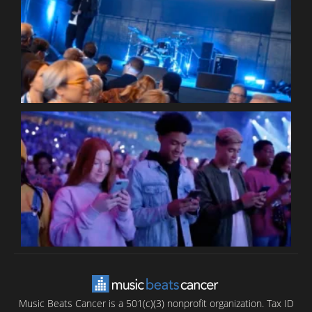
W
W
P
C
B
T
C
C
Music Beats Cancer is a 501(c)(3) nonprofit organization. Tax ID