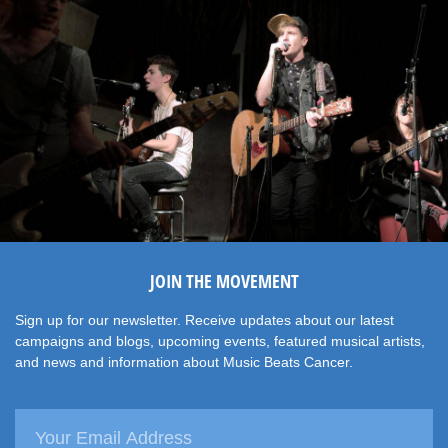
JOIN THE MOVEMENT
Sign up for our newsletter. Receive updates about our latest
campaigns and blogs, upcoming events, featured musical artists,
and news and information about Music Beats Cancer.