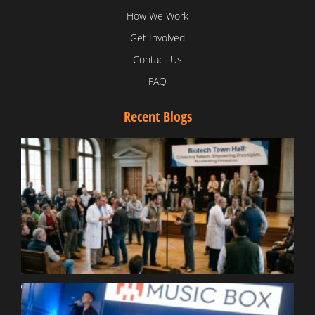
How We Work
Get Involved
Contact Us
FAQ
Recent Blogs
T
V
D
C
W
B
T
N
t
W
T
B
S
R