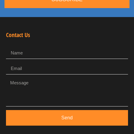
Contact Us
Send