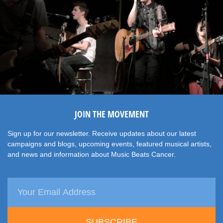
JOIN THE MOVEMENT
Sign up for our newsletter. Receive updates about our latest
campaigns and blogs, upcoming events, featured musical artists,
and news and information about Music Beats Cancer.
SUBSCRIBE