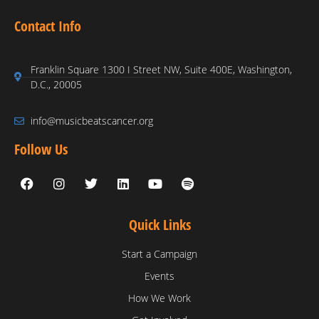
Contact Info
Franklin Square 1300 I Street NW, Suite 400E, Washington,
D.C., 20005
info@musicbeatscancer.org
Follow Us
Quick Links
Start a Campaign
Events
How We Work