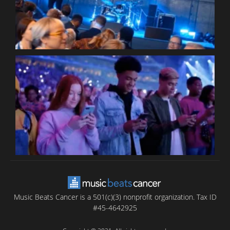
C
B
T
C
C
Music Beats Cancer is a 501(c)(3) nonprofit organization. Tax ID
#45-4642925