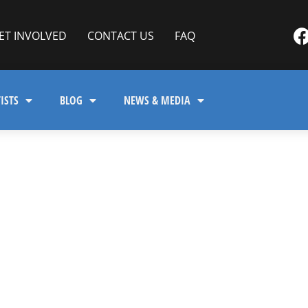
ET INVOLVED
CONTACT US
FAQ
ISTS
BLOG
NEWS & MEDIA