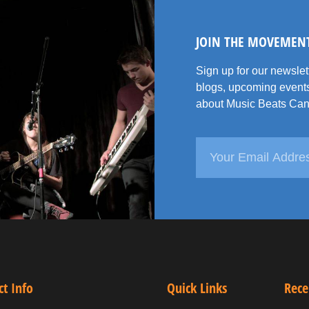
JOIN THE MOVEMEN
Sign up for our newsle
blogs, upcoming events
about Music Beats Can
ct Info
Quick Links
Rece