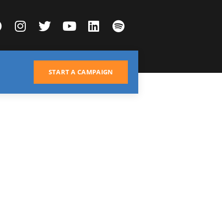
START A CAMPAIGN