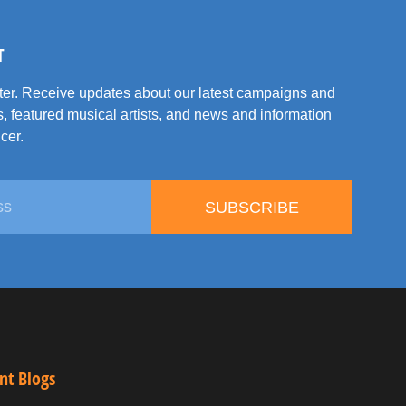
T
tter. Receive updates about our latest campaigns and
, featured musical artists, and news and information
cer.
SUBSCRIBE
nt Blogs