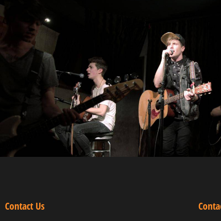
Contact Us
Conta