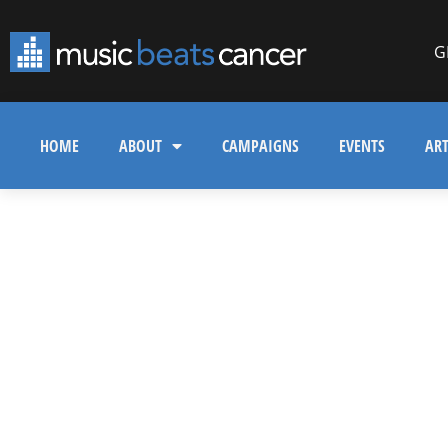
G
HOME
ABOUT
CAMPAIGNS
EVENTS
ART