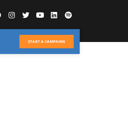
START A CAMPAIGN