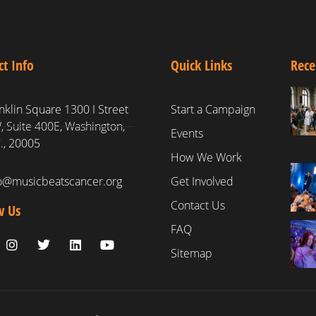
ct Info
Quick Links
Rece
nklin Square 1300 I Street
Start a Campaign
 Suite 400E, Washington,
Events
., 20005
How We Work
fo@musicbeatscancer.org
Get Involved
Contact Us
w Us
FAQ
Sitemap