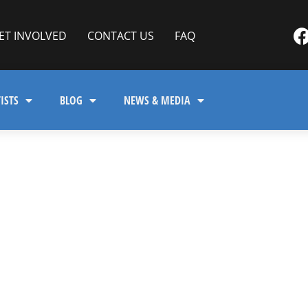
ET INVOLVED
CONTACT US
FAQ
ISTS
BLOG
NEWS & MEDIA