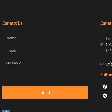
Contact Us
Conta
Fra
NW,
D.C
in
Follo
Send