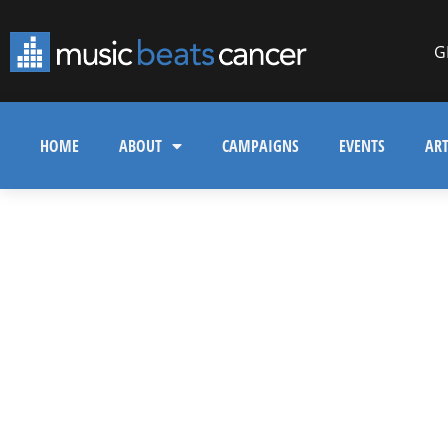
G
HOME
ABOUT
CAMPAIGNS
EVENTS
ART