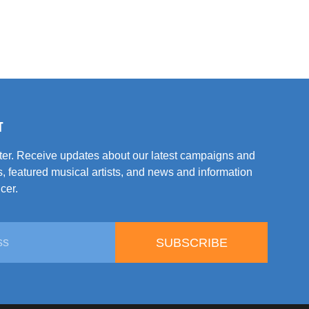
T
tter. Receive updates about our latest campaigns and
, featured musical artists, and news and information
cer.
SUBSCRIBE