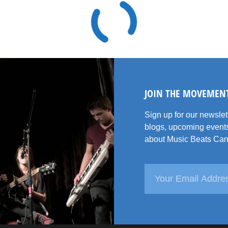
JOIN THE MOVEMEN
Sign up for our newsle
blogs, upcoming events
about Music Beats Can