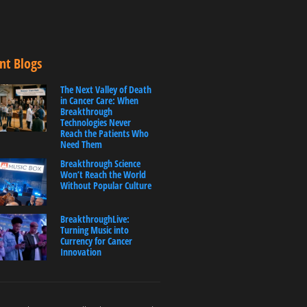
nt Blogs
The Next Valley of Death
in Cancer Care: When
Breakthrough
Technologies Never
Reach the Patients Who
Need Them
Breakthrough Science
Won’t Reach the World
Without Popular Culture
BreakthroughLive:
Turning Music into
Currency for Cancer
Innovation