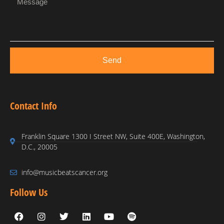
Send
Contact Info
Franklin Square 1300 I Street NW, Suite 400E, Washington,
D.C., 20005
info@musicbeatscancer.org
Follow Us