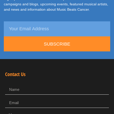
campaigns and blogs, upcoming events, featured musical artists,
and news and information about Music Beats Cancer.
SUBSCRIBE
Contact Us