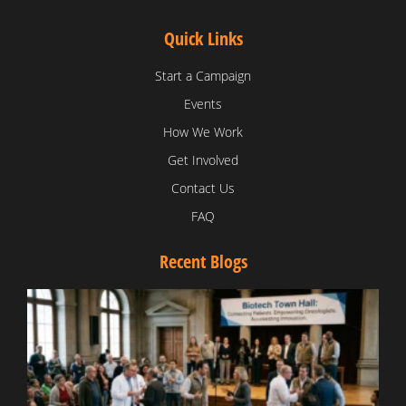
Quick Links
Start a Campaign
Events
How We Work
Get Involved
Contact Us
FAQ
Recent Blogs
T
V
D
C
W
B
T
N