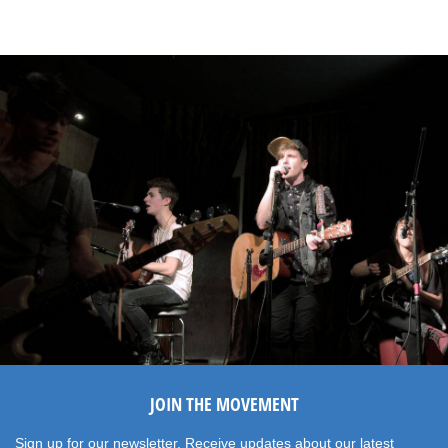
JOIN THE MOVEMENT
Sign up for our newsletter. Receive updates about our latest