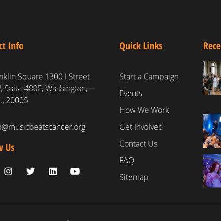
ct Info
Quick Links
Rece
nklin Square 1300 I Street
Start a Campaign
 Suite 400E, Washington,
Events
., 20005
How We Work
fo@musicbeatscancer.org
Get Involved
Contact Us
w Us
FAQ
Sitemap