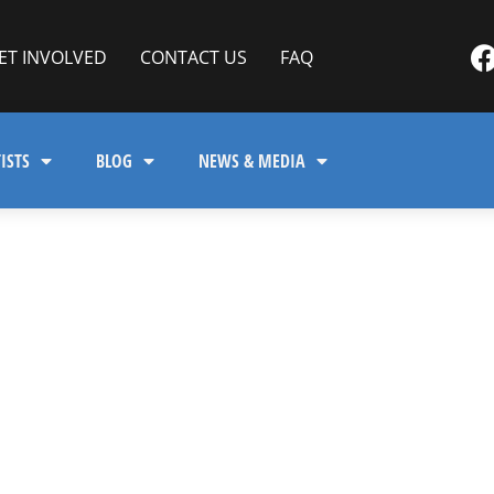
ET INVOLVED
CONTACT US
FAQ
ISTS
BLOG
NEWS & MEDIA