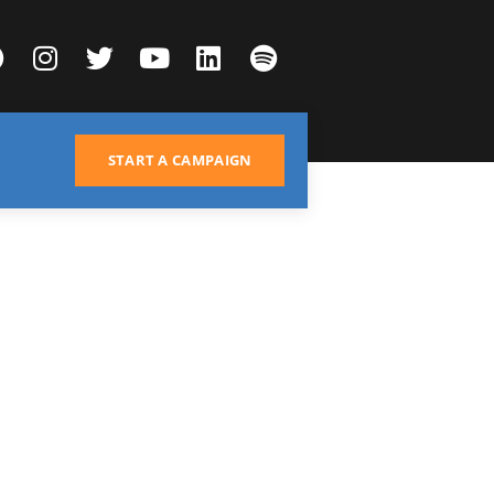
START A CAMPAIGN