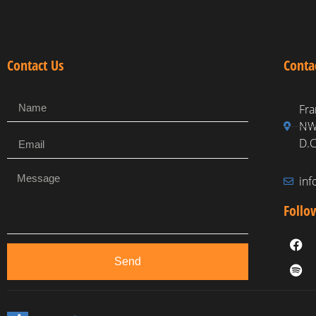
Contact Us
Conta
Fra
NW,
D.C
in
Follo
Send