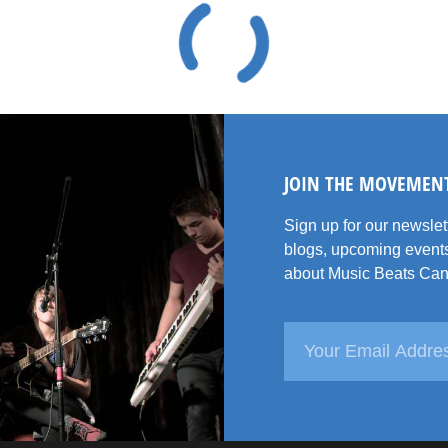
JOIN THE MOVEMEN
Sign up for our newsle
blogs, upcoming events
about Music Beats Can