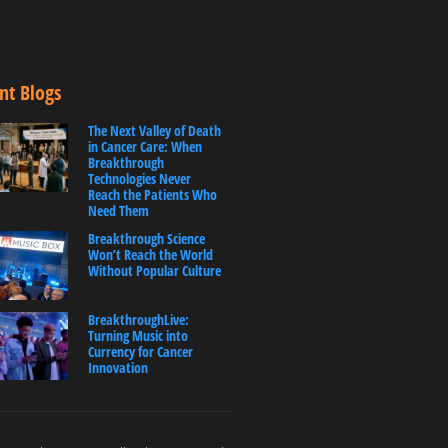
nt Blogs
The Next Valley of Death
in Cancer Care: When
Breakthrough
Technologies Never
Reach the Patients Who
Need Them
Breakthrough Science
Won’t Reach the World
Without Popular Culture
BreakthroughLive:
Turning Music into
Currency for Cancer
Innovation