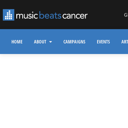
G
HOME
ABOUT
CAMPAIGNS
EVENTS
ART