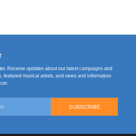
T
tter. Receive updates about our latest campaigns and
, featured musical artists, and news and information
cer.
SUBSCRIBE