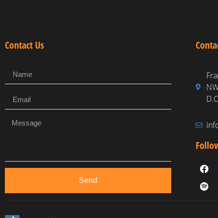
Contact Us
Conta
Fra
NW,
D.C
in
Follo
Send