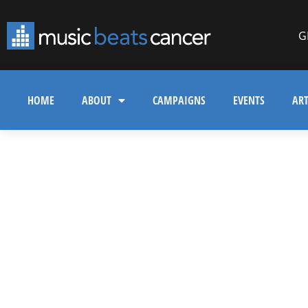
G
HOME
ABOUT
CAMPAIGNS
EVENTS
ART