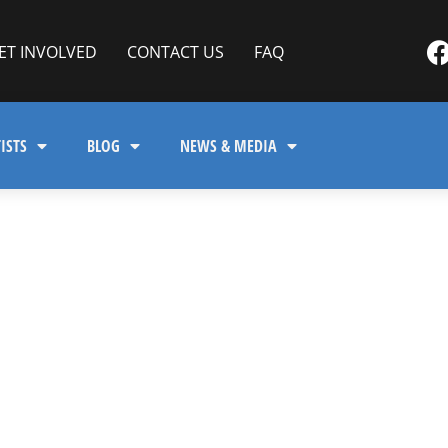
ET INVOLVED
CONTACT US
FAQ
ISTS
BLOG
NEWS & MEDIA