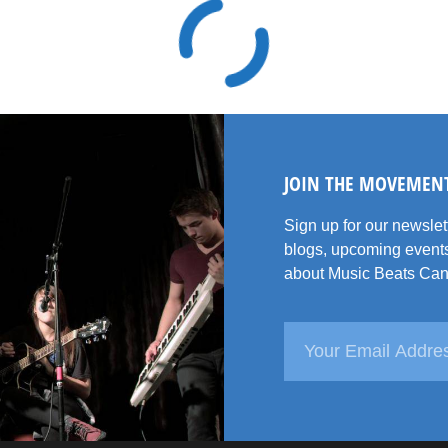
JOIN THE MOVEMEN
Sign up for our newsle
blogs, upcoming events
about Music Beats Can