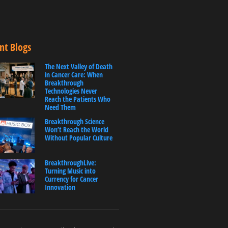
nt Blogs
The Next Valley of Death
in Cancer Care: When
Breakthrough
Technologies Never
Reach the Patients Who
Need Them
Breakthrough Science
Won’t Reach the World
Without Popular Culture
BreakthroughLive:
Turning Music into
Currency for Cancer
Innovation