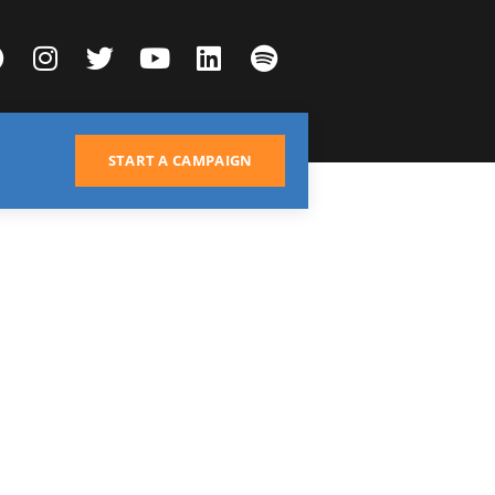
START A CAMPAIGN