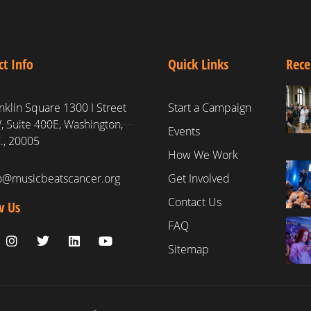
ct Info
Quick Links
Rece
nklin Square 1300 I Street
Start a Campaign
 Suite 400E, Washington,
Events
., 20005
How We Work
fo@musicbeatscancer.org
Get Involved
Contact Us
w Us
FAQ
Sitemap