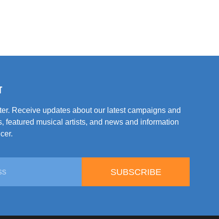
T
tter. Receive updates about our latest campaigns and
, featured musical artists, and news and information
cer.
SUBSCRIBE