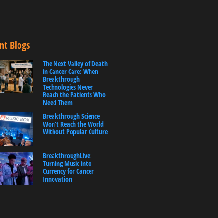
nt Blogs
The Next Valley of Death
in Cancer Care: When
Breakthrough
Technologies Never
Reach the Patients Who
Need Them
Breakthrough Science
Won’t Reach the World
Without Popular Culture
BreakthroughLive:
Turning Music into
Currency for Cancer
Innovation