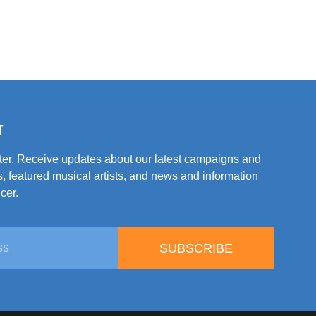
T
tter. Receive updates about our latest campaigns and
, featured musical artists, and news and information
cer.
SUBSCRIBE