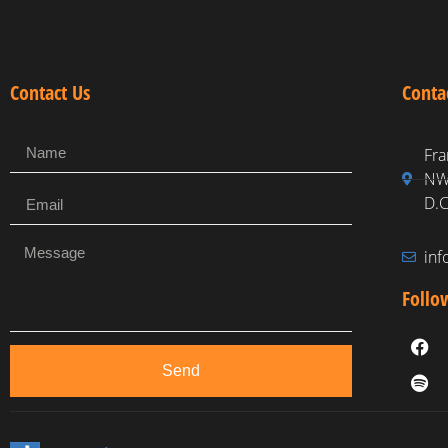
Contact Us
Conta
Fra
NW,
D.C
in
Follo
Send