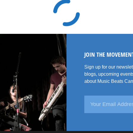
JOIN THE MOVEMEN
Sign up for our newsle
blogs, upcoming events
about Music Beats Can