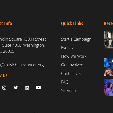
ct Info
Quick Links
Rece
nklin Square 1300 I Street
Start a Campaign
 Suite 400E, Washington,
Events
., 20005
How We Work
fo@musicbeatscancer.org
Get Involved
Contact Us
w Us
FAQ
Sitemap