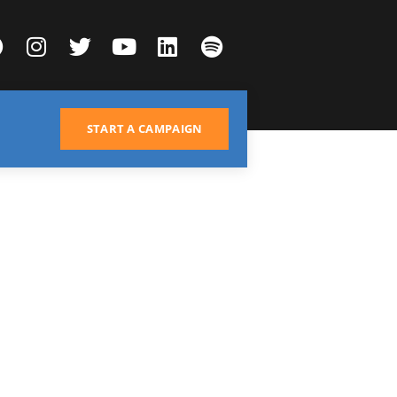
START A CAMPAIGN