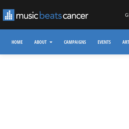
G
HOME
ABOUT
CAMPAIGNS
EVENTS
ART