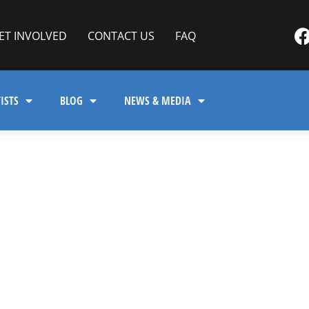
ET INVOLVED
CONTACT US
FAQ
ISTS
BLOG
NEWS & MEDIA