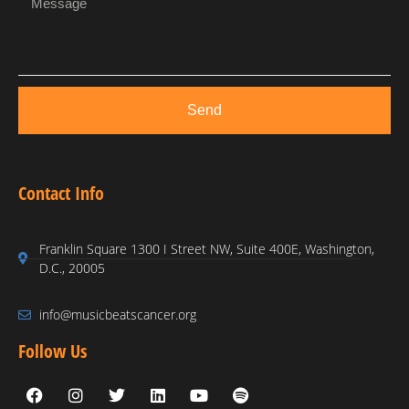
Send
Contact Info
Franklin Square 1300 I Street NW, Suite 400E, Washington,
D.C., 20005
info@musicbeatscancer.org
Follow Us