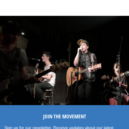
JOIN THE MOVEMENT
Sign up for our newsletter. Receive updates about our latest