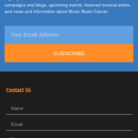
campaigns and blogs, upcoming events, featured musical artists,
and news and information about Music Beats Cancer.
SUBSCRIBE
Contact Us