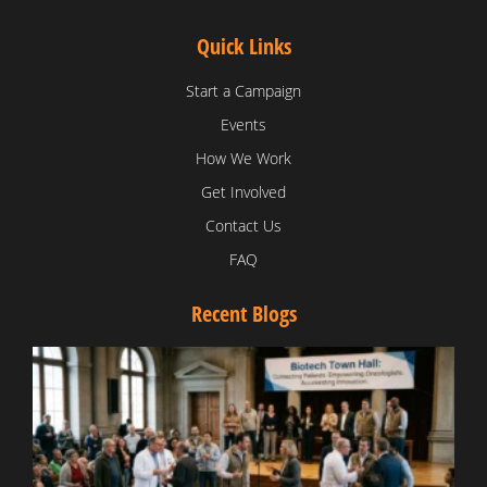
Quick Links
Start a Campaign
Events
How We Work
Get Involved
Contact Us
FAQ
Recent Blogs
T
V
D
C
W
B
T
N