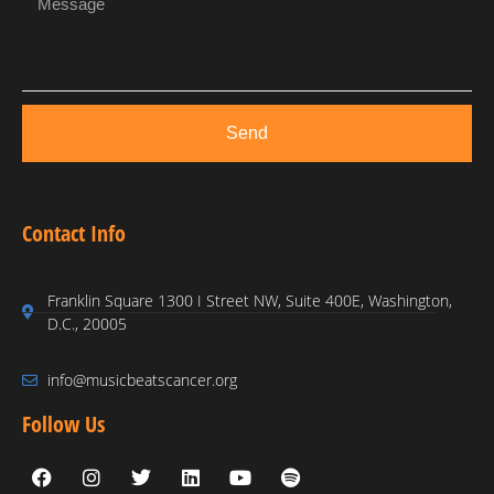
Send
Contact Info
Franklin Square 1300 I Street NW, Suite 400E, Washington,
D.C., 20005
info@musicbeatscancer.org
Follow Us