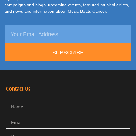
campaigns and blogs, upcoming events, featured musical artists,
and news and information about Music Beats Cancer.
SUBSCRIBE
Contact Us