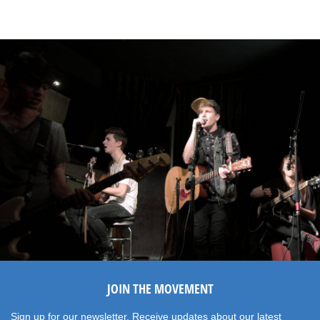
JOIN THE MOVEMENT
Sign up for our newsletter. Receive updates about our latest