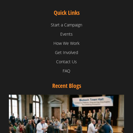
Quick Links
Start a Campaign
Events
How We Work
Get Involved
Contact Us
FAQ
Recent Blogs
T
V
D
C
W
B
T
N