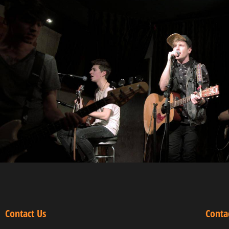
Contact Us
Conta