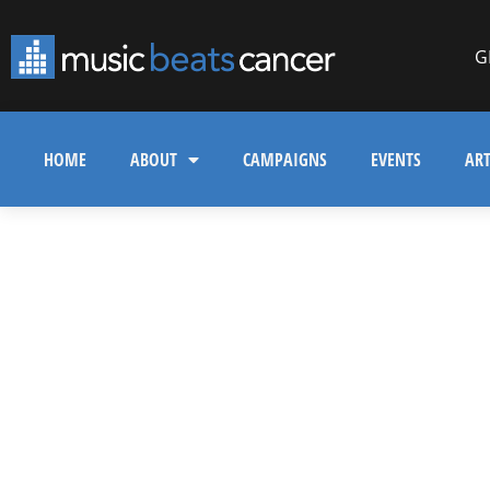
G
HOME
ABOUT
CAMPAIGNS
EVENTS
ART