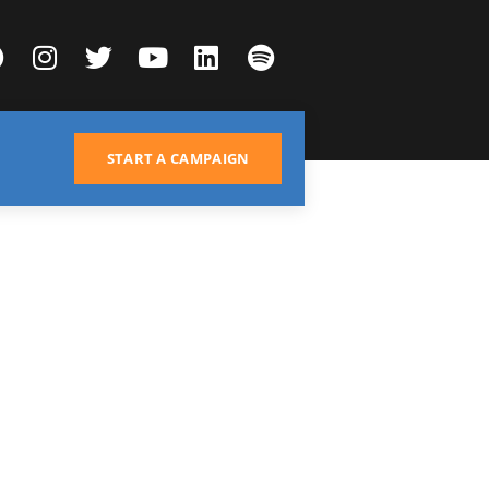
START A CAMPAIGN