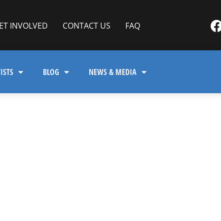
ET INVOLVED
CONTACT US
FAQ
ISTS
BLOG
NEWS & MEDIA