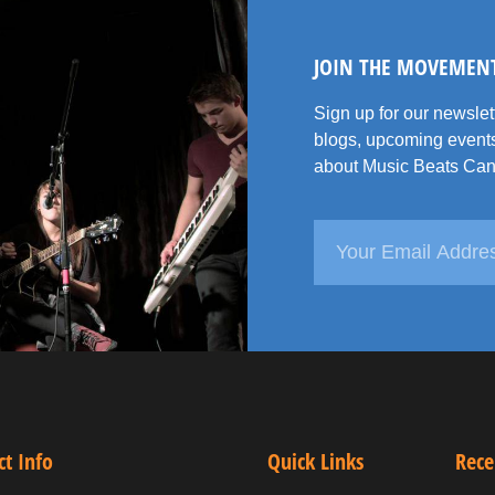
JOIN THE MOVEMEN
Sign up for our newsle
blogs, upcoming events
about Music Beats Can
ct Info
Quick Links
Rece