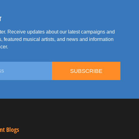
T
tter. Receive updates about our latest campaigns and
, featured musical artists, and news and information
cer.
SUBSCRIBE
nt Blogs