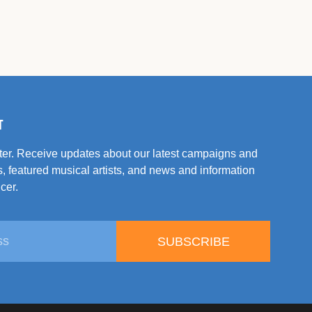
T
tter. Receive updates about our latest campaigns and
, featured musical artists, and news and information
cer.
SUBSCRIBE