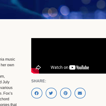
phia music
d her own
um,
SHARE:
d July
 various
e. Fox’s
 chord
monies that