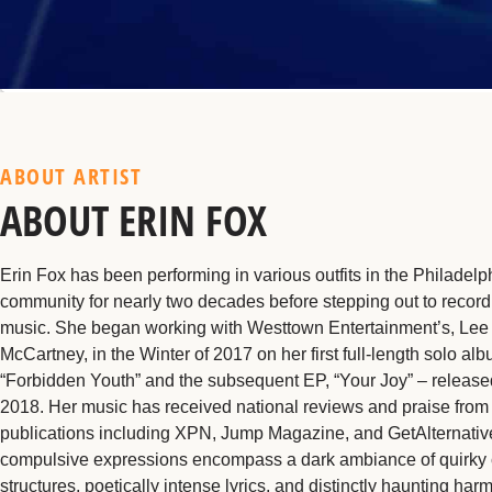
ABOUT ARTIST
ABOUT ERIN FOX
Erin Fox has been performing in various outfits in the Philadel
community for nearly two decades before stepping out to recor
music. She began working with Westtown Entertainment’s, Lee
McCartney, in the Winter of 2017 on her first full-length solo alb
“Forbidden Youth” and the subsequent EP, “Your Joy” – release
2018. Her music has received national reviews and praise from
publications including XPN, Jump Magazine, and GetAlternativ
compulsive expressions encompass a dark ambiance of quirky
structures, poetically intense lyrics, and distinctly haunting har