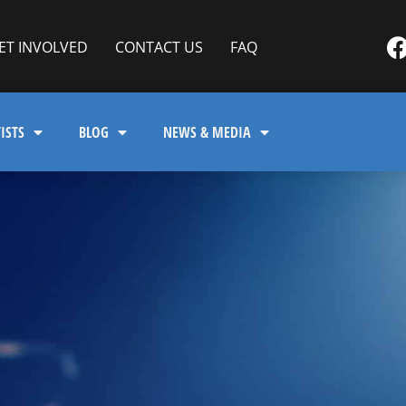
ET INVOLVED
CONTACT US
FAQ
ISTS
BLOG
NEWS & MEDIA