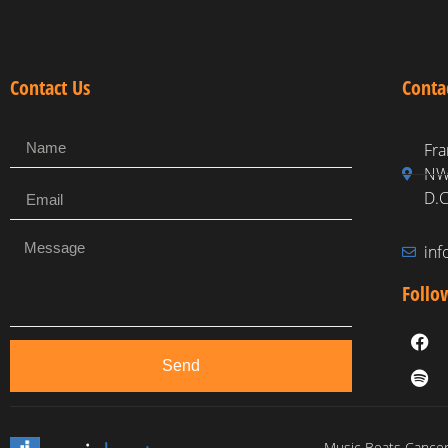
Contact Us
Conta
Fra
NW,
D.C
in
Follo
Send
Music Beats Cancer 