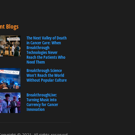
nt Blogs
The Next Valley of Death
in Cancer Care: When
Breakthrough
Technologies Never
Reach the Patients Who
Need Them
Breakthrough Science
Won’t Reach the World
Without Popular Culture
BreakthroughLive:
Turning Music into
Currency for Cancer
Innovation
opyright © 2021. All rights reserved.