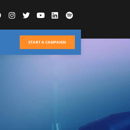
START A CAMPAIGN