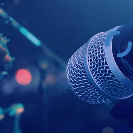
Example Head
This is a summary.