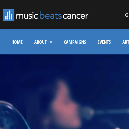
G
HOME
ABOUT
CAMPAIGNS
EVENTS
ART