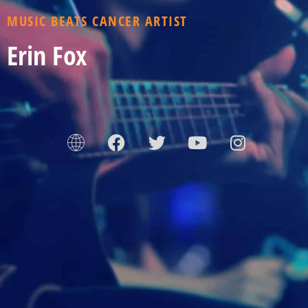
MUSIC BEATS CANCER ARTIST
Erin Fox