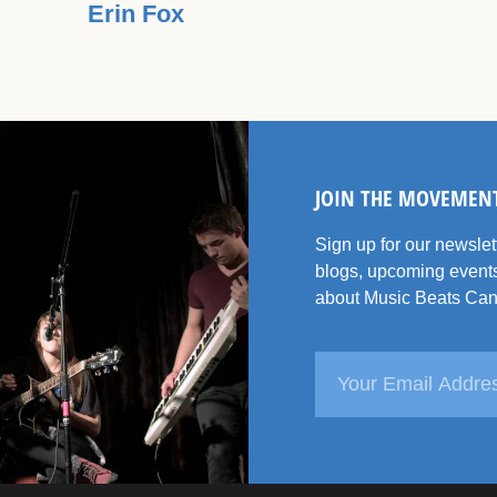
Erin Fox
JOIN THE MOVEMEN
Sign up for our newsle
blogs, upcoming events
about Music Beats Can