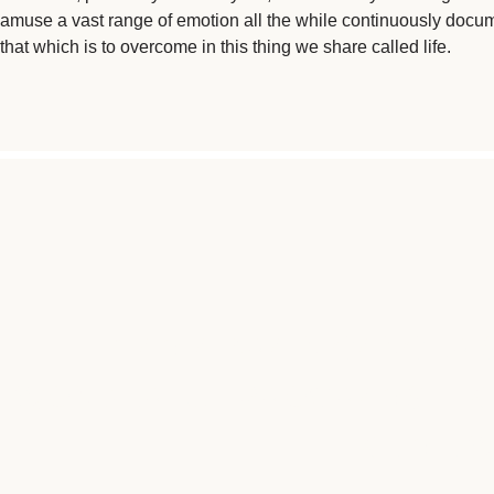
amuse a vast range of emotion all the while continuously docu
that which is to overcome in this thing we share called life.
"I AM A BRAIN CANCER
WONDERFUL PROGRAMS LIKE
LIKE ME 