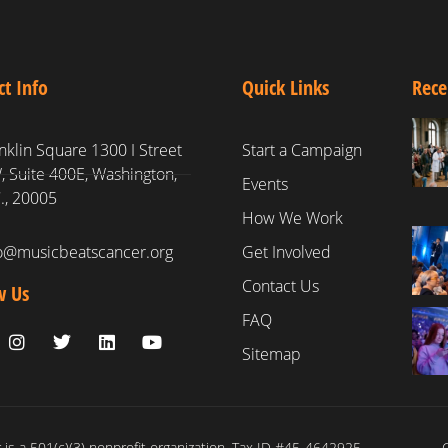
ct Info
Quick Links
Rece
nklin Square 1300 I Street
Start a Campaign
 Suite 400E, Washington,
Events
., 20005
How We Work
fo@musicbeatscancer.org
Get Involved
Contact Us
w Us
FAQ
Sitemap
is a 501(c)(3) nonprofit organization. Tax ID #45-4642925
C