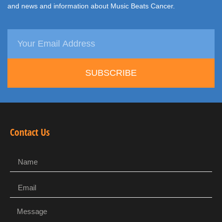
and news and information about Music Beats Cancer.
SUBSCRIBE
Contact Us