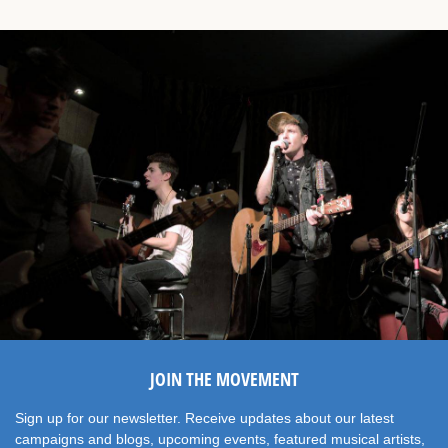
JOIN THE MOVEMENT
Sign up for our newsletter. Receive updates about our latest
campaigns and blogs, upcoming events, featured musical artists,