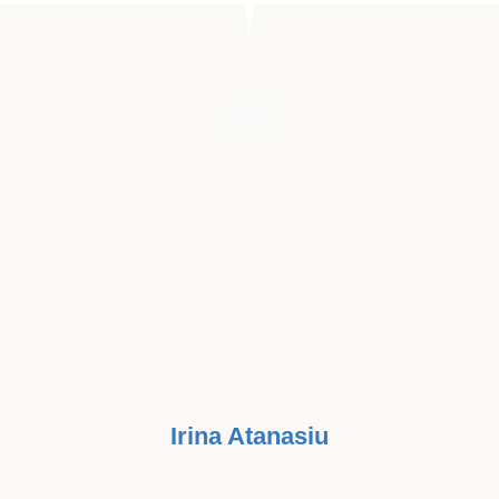
"I HAVE LOST PEOPLE THAT WERE
DEAR TO ME TO CANCER. I HOPE
THAT DAY BY DAY WE CAN
SLOWLY GET CLOSER TO
BEATING CANCER ONCE AND FOR
ALL. "
Irina Atanasiu