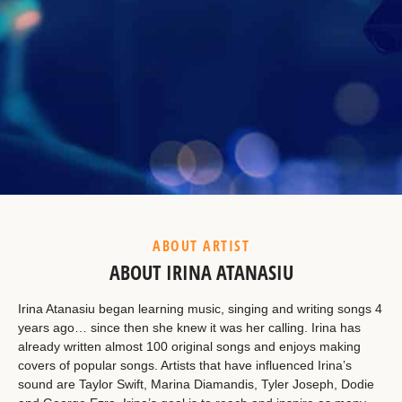
Example Heading
This is a summary.
ABOUT ARTIST
ABOUT IRINA ATANASIU
Irina Atanasiu began learning music, singing and writing songs 4
years ago… since then she knew it was her calling. Irina has
already written almost 100 original songs and enjoys making
covers of popular songs. Artists that have influenced Irina’s
sound are Taylor Swift, Marina Diamandis, Tyler Joseph, Dodie