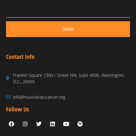
Send
Contact Info
Franklin Square 1300 I Street NW, Suite 400E, Washington,
D.C., 20005
info@musicbeatscancer.org
Follow Us