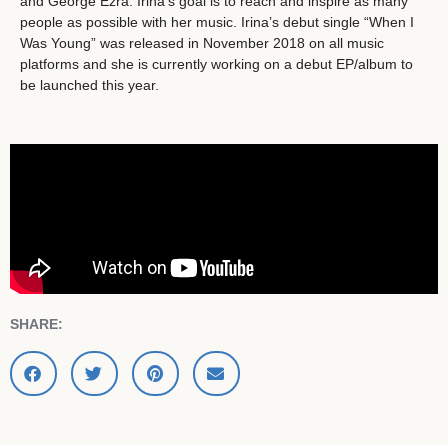
and George Ezra. Irina’s goal is to reach and inspire as many
people as possible with her music. Irina’s debut single “When I
Was Young” was released in November 2018 on all music
platforms and she is currently working on a debut EP/album to
be launched this year.
SHARE: