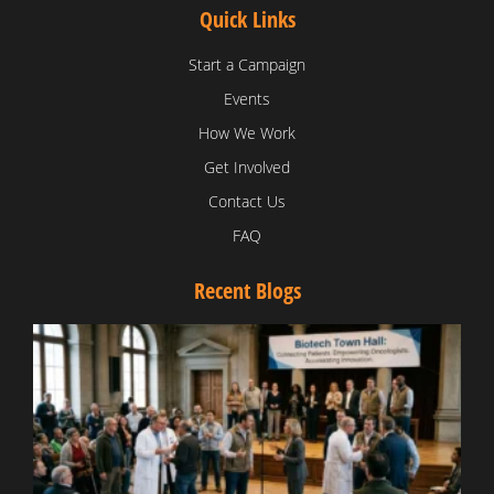
Quick Links
Start a Campaign
Events
How We Work
Get Involved
Contact Us
FAQ
Recent Blogs
T
V
D
C
W
B
T
N
t
W