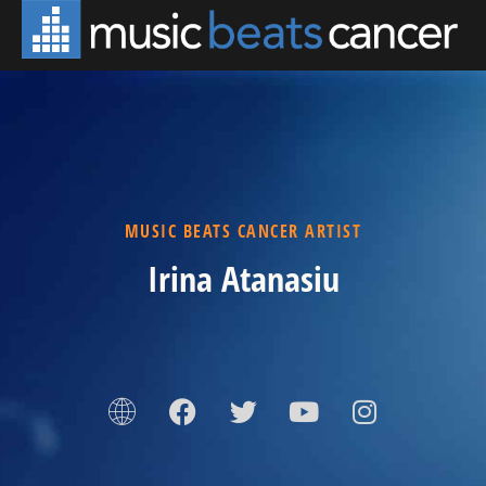
MUSIC BEATS CANCER ARTIST
Irina Atanasiu