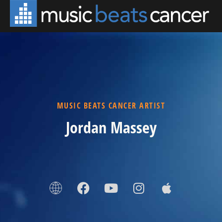
MUSIC BEATS CANCER ARTIST
Jordan Massey