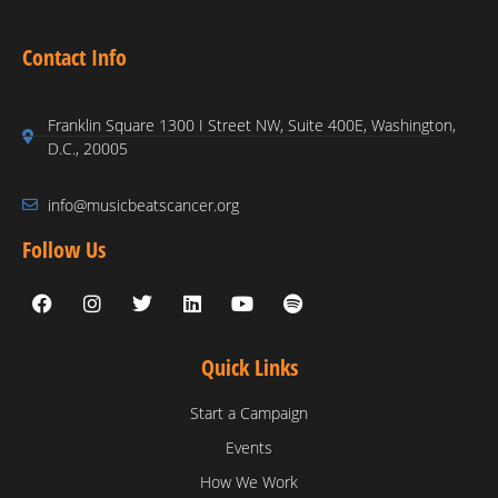
Contact Info
Franklin Square 1300 I Street NW, Suite 400E, Washington,
D.C., 20005
info@musicbeatscancer.org
Follow Us
Quick Links
Start a Campaign
Events
How We Work