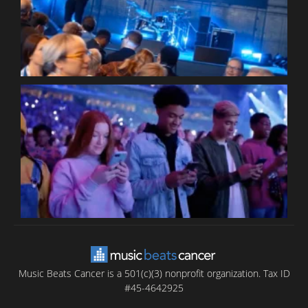
P
C
B
T
C
C
Music Beats Cancer is a 501(c)(3) nonprofit organization. Tax ID
#45-4642925