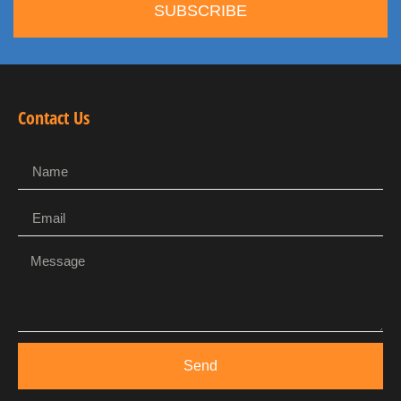
SUBSCRIBE
Contact Us
Send