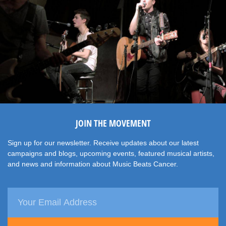
JOIN THE MOVEMENT
Sign up for our newsletter. Receive updates about our latest
campaigns and blogs, upcoming events, featured musical artists,
and news and information about Music Beats Cancer.