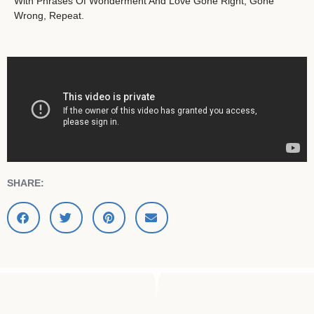
With Phrases Of Wonderment And Love Gone Right, Gone
Wrong, Repeat.
SHARE: