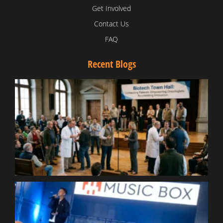
Get Involved
Contact Us
FAQ
Recent Blogs
T
V
D
C
W
B
T
N
t
W
T
B
S
R
W
W