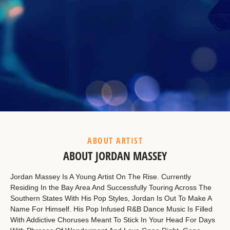
Example Heading
This is a summary.
ABOUT ARTIST
ABOUT JORDAN MASSEY
Jordan Massey Is A Young Artist On The Rise. Currently
Residing In the Bay Area And Successfully Touring Across The
Southern States With His Pop Styles, Jordan Is Out To Make A
Name For Himself. His Pop Infused R&B Dance Music Is Filled
With Addictive Choruses Meant To Stick In Your Head For Days