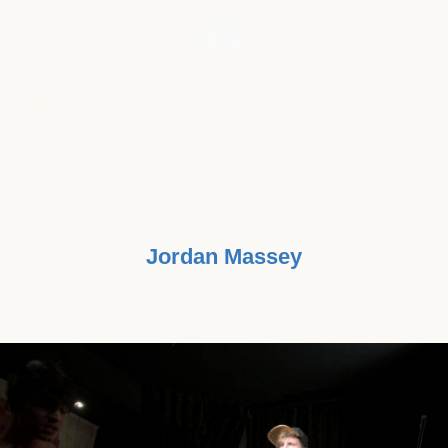
"I’VE ALWAYS BELIEVED THAT WE
MADE A LIVING BY WHAT WE GET,
BUT MAKE A LIFE BY WHAT WE
GIVE."
Jordan Massey