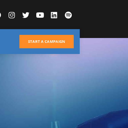
START A CAMPAIGN