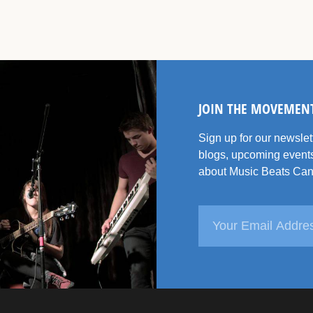
JOIN THE MOVEMEN
Sign up for our newsle
blogs, upcoming events
about Music Beats Can