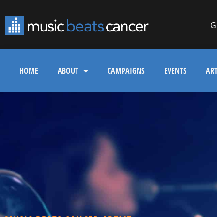
G
HOME
ABOUT
CAMPAIGNS
EVENTS
ART