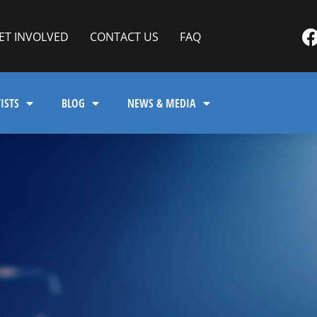
ET INVOLVED
CONTACT US
FAQ
ISTS
BLOG
NEWS & MEDIA