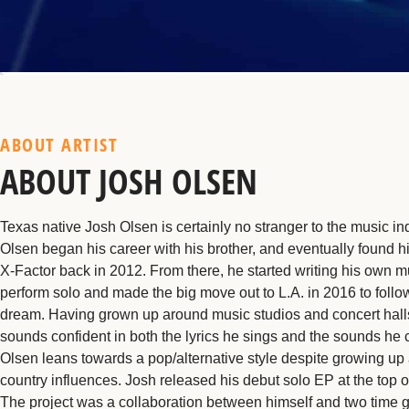
ABOUT ARTIST
ABOUT JOSH OLSEN
Texas native Josh Olsen is certainly no stranger to the music ind
Olsen began his career with his brother, and eventually found h
X-Factor back in 2012. From there, he started writing his own m
perform solo and made the big move out to L.A. in 2016 to follo
dream. Having grown up around music studios and concert hall
sounds confident in both the lyrics he sings and the sounds he 
Olsen leans towards a pop/alternative style despite growing up
country influences. Josh released his debut solo EP at the top o
The project was a collaboration between himself and two time