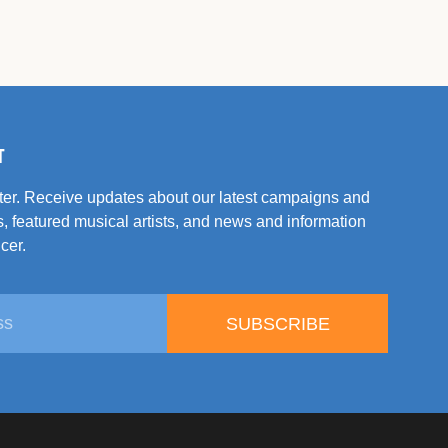
T
tter. Receive updates about our latest campaigns and
, featured musical artists, and news and information
cer.
SUBSCRIBE