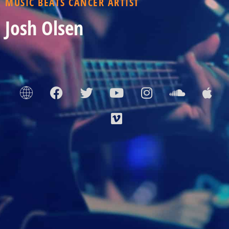
MUSIC BEATS CANCER ARTIST
Josh Olsen