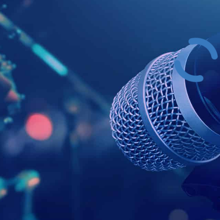
Example Head
This is a summary.