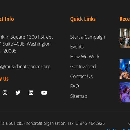
ct Info
Quick Links
Rece
nklin Square 1300 I Street
Start a Campaign
 Suite 400E, Washington,
Events
., 20005
How We Work
fo@musicbeatscancer.org
Get Involved
Contact Us
w Us
FAQ
Sitemap
is a 501(c)(3) nonprofit organization. Tax ID #45-4642925
C