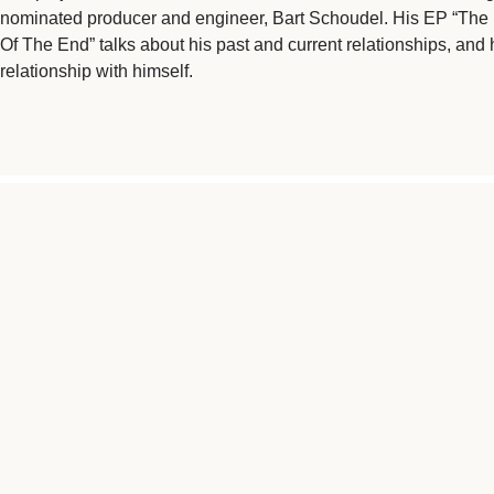
nominated producer and engineer, Bart Schoudel. His EP “The
Of The End” talks about his past and current relationships, and 
relationship with himself.
"CANCER HAS BEEN SOMETH
ME, SO IF I CAN 