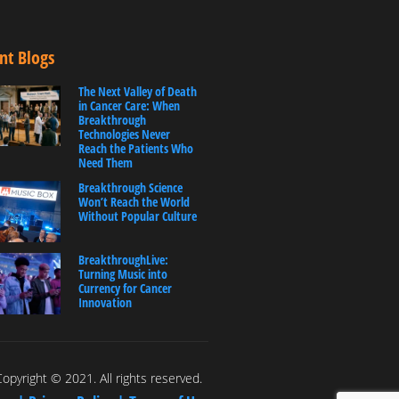
nt Blogs
The Next Valley of Death
in Cancer Care: When
Breakthrough
Technologies Never
Reach the Patients Who
Need Them
Breakthrough Science
Won’t Reach the World
Without Popular Culture
BreakthroughLive:
Turning Music into
Currency for Cancer
Innovation
opyright © 2021. All rights reserved.