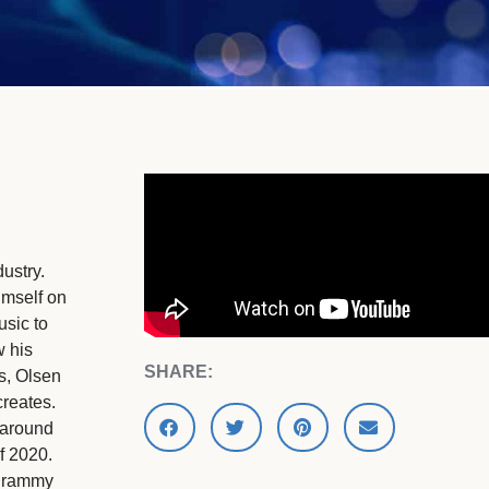
ustry.
imself on
usic to
w his
SHARE:
s, Olsen
creates.
 around
f 2020.
 grammy