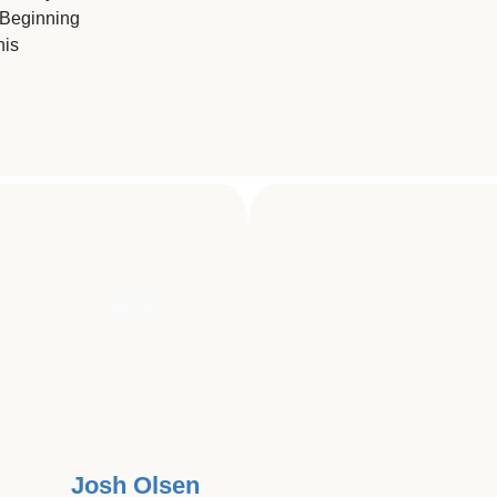
 Beginning
his
ING THAT HAS AFFECTED SO 
USE MY GIFT TO HELP, I'M ALL I
Josh Olsen