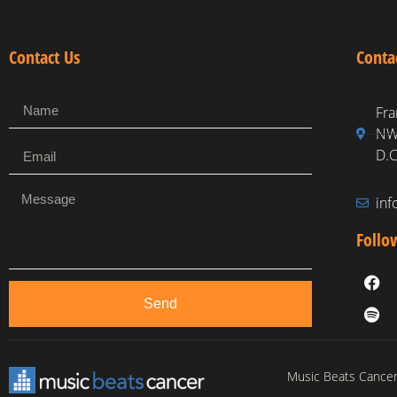
Contact Us
Conta
Fra
NW,
D.C
in
Follo
Send
Music Beats Cancer 