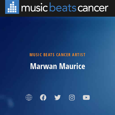
MUSIC BEATS CANCER ARTIST
Marwan Maurice