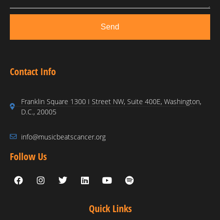
Send
Contact Info
Franklin Square 1300 I Street NW, Suite 400E, Washington,
D.C., 20005
info@musicbeatscancer.org
Follow Us
Quick Links