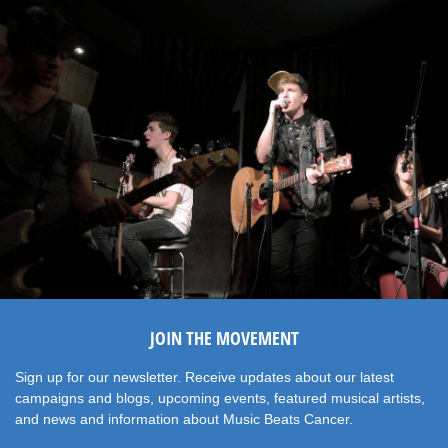
JOIN THE MOVEMENT
Sign up for our newsletter. Receive updates about our latest
campaigns and blogs, upcoming events, featured musical artists,
and news and information about Music Beats Cancer.