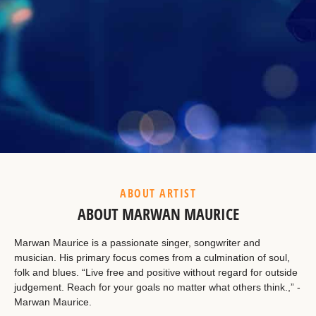
Example Heading
This is a summary.
ABOUT ARTIST
ABOUT MARWAN MAURICE
Marwan Maurice is a passionate singer, songwriter and
musician. His primary focus comes from a culmination of soul,
folk and blues. “Live free and positive without regard for outside
judgement. Reach for your goals no matter what others think.,” -
Marwan Maurice.