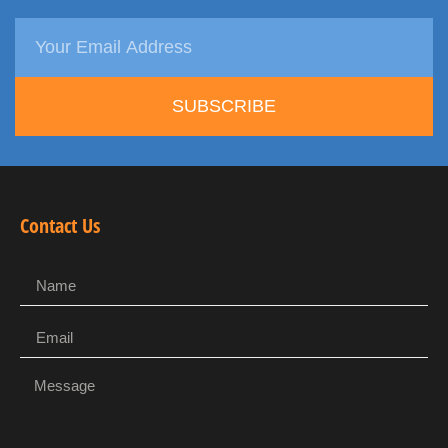
SUBSCRIBE
Contact Us