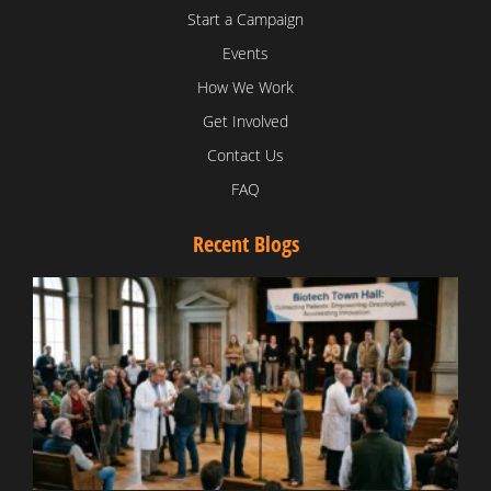
Start a Campaign
Events
How We Work
Get Involved
Contact Us
FAQ
Recent Blogs
T
V
D
C
W
B
T
N
t
W
T