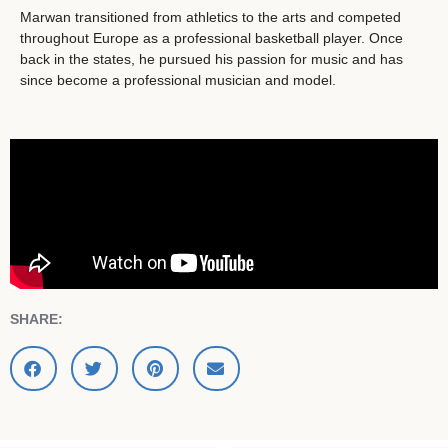
Marwan transitioned from athletics to the arts and competed
throughout Europe as a professional basketball player. Once
back in the states, he pursued his passion for music and has
since become a professional musician and model.
SHARE: