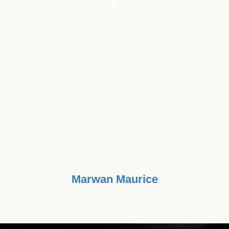
"THIS CAMPAIGN TOUCHES ME
BECAUSE TWO PEOPLE CLOSE
TO ME HAVE JUST COMPLETED
THEIR LAST RADIATION AND ARE
NOW DOING GREAT."
Marwan Maurice