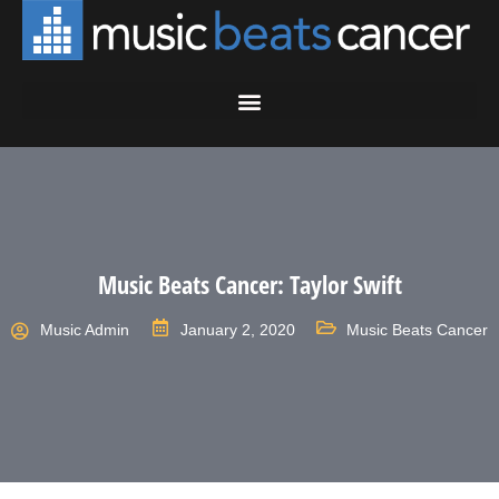
Music Beats Cancer: Taylor Swift
Music Admin
January 2, 2020
Music Beats Cancer