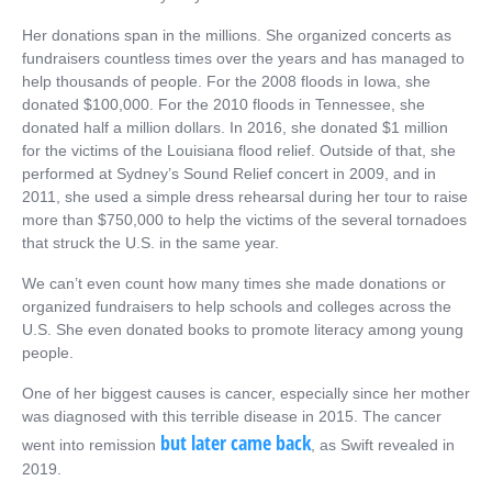
Her donations span in the millions. She organized concerts as
fundraisers countless times over the years and has managed to
help thousands of people. For the 2008 floods in Iowa, she
donated $100,000. For the 2010 floods in Tennessee, she
donated half a million dollars. In 2016, she donated $1 million
for the victims of the Louisiana flood relief. Outside of that, she
performed at Sydney’s Sound Relief concert in 2009, and in
2011, she used a simple dress rehearsal during her tour to raise
more than $750,000 to help the victims of the several tornadoes
that struck the U.S. in the same year.
We can’t even count how many times she made donations or
organized fundraisers to help schools and colleges across the
U.S. She even donated books to promote literacy among young
people.
One of her biggest causes is cancer, especially since her mother
was diagnosed with this terrible disease in 2015. The cancer
but later came back
went into remission
, as Swift revealed in
2019.