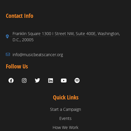
Contact Info
Franklin Square 1300 I Street NW, Suite 400E, Washington,
D.C., 20005
info@musicbeatscancer.org
Follow Us
Quick Links
Start a Campaign
Events
How We Work