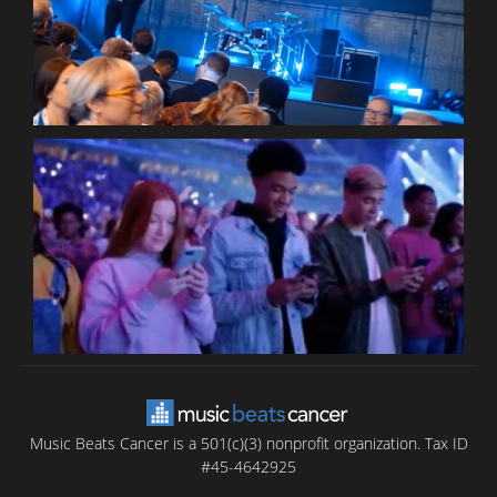
P
C
B
T
C
C
Music Beats Cancer is a 501(c)(3) nonprofit organization. Tax ID
#45-4642925