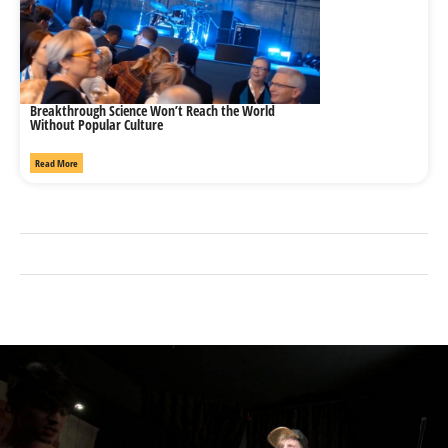
Breakthrough Science Won’t Reach the World
Without Popular Culture
Read More