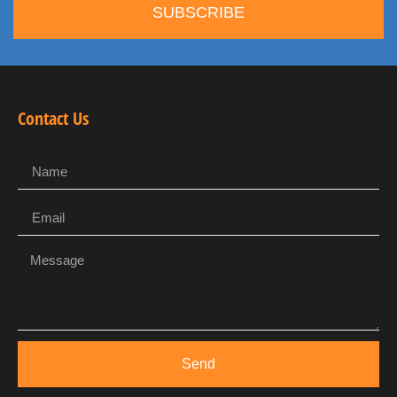
SUBSCRIBE
Contact Us
Send