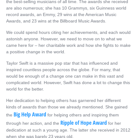
the best-selling musicians of all time. The awards she received
are also numerous; she has 10 Grammys, six Guinness world
record awards, an Emmy, 29 wins at the American Music
Awards, and 23 wins at the Billboard Music Awards.
We could spend hours citing
her achievements
, and each would
astonish anyone. However, we need to move on to what we
came here for – her charitable work and how she fights to make
a positive change in the world.
Taylor Swift is a massive pop star that has influenced and
inspired countless people across the globe. For many, that
would be enough of a change one can make in this vast and
complicated world. However, Swift has done a lot to change this
world for the better.
Her dedication to helping others has garnered her different
kinds of awards than those we already mentioned. She gained
Big Help Award
the
for helping others and inspiring them
Ripple of Hope Award
through her action, and the
for her
dedication at such a young age. The latter she received in 2012
when she was barely 23 years old.