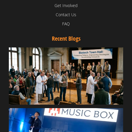
Get Involved
Contact Us
FAQ
Recent Blogs
T
V
D
C
W
B
T
N
t
W
T
B
S
R
W
W