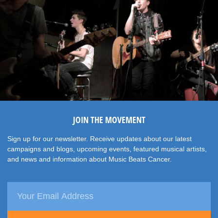
JOIN THE MOVEMENT
Sign up for our newsletter. Receive updates about our latest
campaigns and blogs, upcoming events, featured musical artists,
and news and information about Music Beats Cancer.