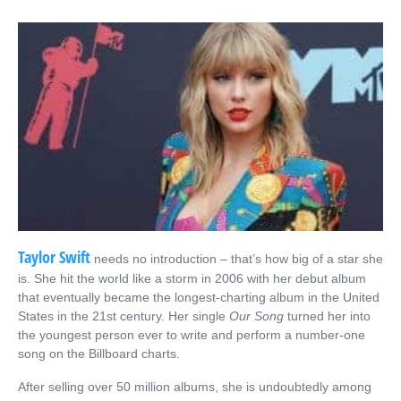
Taylor Swift
needs no introduction – that’s how big of a star she
is. She hit the world like a storm in 2006 with her debut album
that eventually became the longest-charting album in the United
States in the 21
st
century. Her single
Our Song
turned her into
the youngest person ever to write and perform a number-one
song on the Billboard charts.
After selling over 50 million albums, she is undoubtedly among