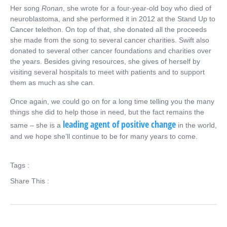
Her song
Ronan
, she wrote for a four-year-old boy who died of
neuroblastoma, and she performed it in 2012 at the Stand Up to
Cancer telethon. On top of that, she donated all the proceeds
she made from the song to several cancer charities. Swift also
donated to several other cancer foundations and charities over
the years. Besides giving resources, she gives of herself by
visiting several hospitals to meet with patients and to support
them as much as she can.
Once again, we could go on for a long time telling you the many
things she did to help those in need, but the fact remains the
leading agent of positive change
same – she is a
in the world,
and we hope she’ll continue to be for many years to come.
Tags :
Share This :