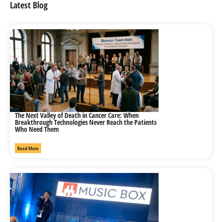
Latest Blog
The Next Valley of Death in Cancer Care: When
Breakthrough Technologies Never Reach the Patients
Who Need Them
Read More