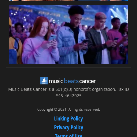
B
T
C
C
Music Beats Cancer is a 501(c)(3) nonprofit organization. Tax ID
#45-4642925
Copyright © 2021. All rights reserved.
Linking Policy
Privacy Policy
Terms of Use