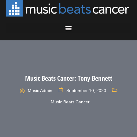
Music Beats Cancer: Tony Bennett
Music Admin
September 10, 2020
Music Beats Cancer