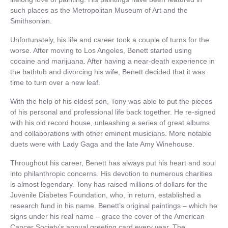
such places as the Metropolitan Museum of Art and the
Smithsonian.
Unfortunately, his life and career took a couple of turns for the
worse. After moving to Los Angeles, Benett started using
cocaine and marijuana. After having a near-death experience in
the bathtub and divorcing his wife, Benett decided that it was
time to turn over a new leaf.
With the help of his eldest son, Tony was able to put the pieces
of his personal and professional life back together. He re-signed
with his old record house, unleashing a series of great albums
and collaborations with other eminent musicians. More notable
duets were with Lady Gaga and the late Amy Winehouse.
Throughout his career, Benett has always put his heart and soul
into philanthropic concerns. His devotion to numerous charities
is almost legendary. Tony has raised millions of dollars for the
Juvenile Diabetes Foundation, who, in return, established a
research fund in his name. Benett’s original paintings – which he
signs under his real name – grace the cover of the American
Cancer Society’s annual greeting card every year. The