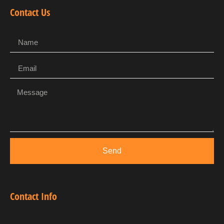
Contact Us
Send
Contact Info