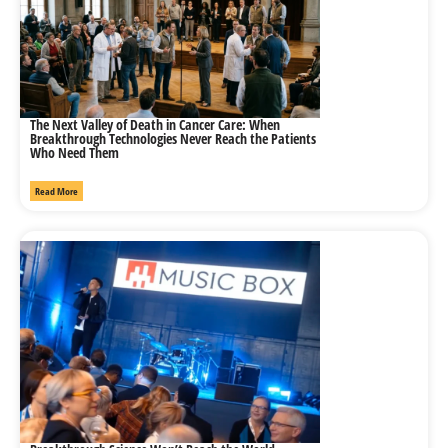
The Next Valley of Death in Cancer Care: When
Breakthrough Technologies Never Reach the Patients
Who Need Them
Read More