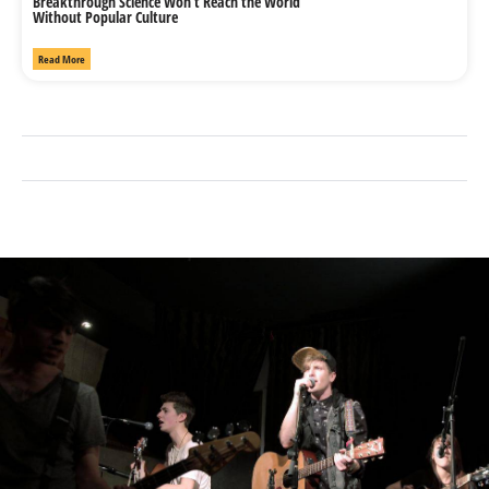
Breakthrough Science Won’t Reach the World
Without Popular Culture
Read More