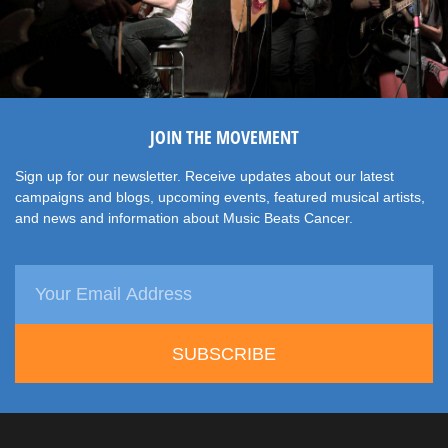
JOIN THE MOVEMENT
Sign up for our newsletter. Receive updates about our latest
campaigns and blogs, upcoming events, featured musical artists,
and news and information about Music Beats Cancer.
SUBSCRIBE