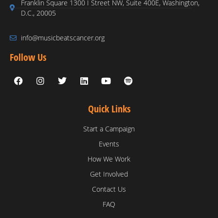
Franklin Square 1300 I Street NW, Suite 400E, Washington,
D.C., 20005
info@musicbeatscancer.org
Follow Us
Quick Links
Start a Campaign
Events
How We Work
Get Involved
Contact Us
FAQ