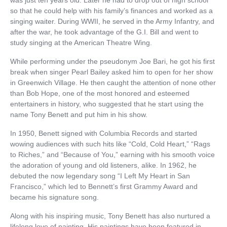
so that he could help with his family’s finances and worked as a
singing waiter. During WWII, he served in the Army Infantry, and
after the war, he took advantage of the G.I. Bill and went to
study singing at the American Theatre Wing.
While performing under the pseudonym Joe Bari, he got his first
break when singer Pearl Bailey asked him to open for her show
in Greenwich Village. He then caught the attention of none other
than Bob Hope, one of the most honored and esteemed
entertainers in history, who suggested that he start using the
name Tony Benett and put him in his show.
In 1950, Benett signed with Columbia Records and started
wowing audiences with such hits like “Cold, Cold Heart,” “Rags
to Riches,” and “Because of You,” earning with his smooth voice
the adoration of young and old listeners, alike. In 1962, he
debuted the now legendary song “I Left My Heart in San
Francisco,” which led to Bennett’s first Grammy Award and
became his signature song.
Along with his inspiring music, Tony Benett has also nurtured a
lifelong love of painting. His paintings have been featured in