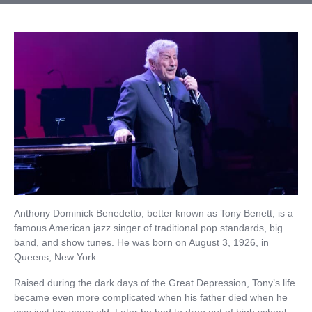
Anthony Dominick Benedetto, better known as Tony Benett, is a
famous American jazz singer of traditional pop standards, big
band, and show tunes. He was born on August 3, 1926, in
Queens, New York.
Raised during the dark days of the Great Depression, Tony’s life
became even more complicated when his father died when he
was just ten years old. Later he had to drop out of high school