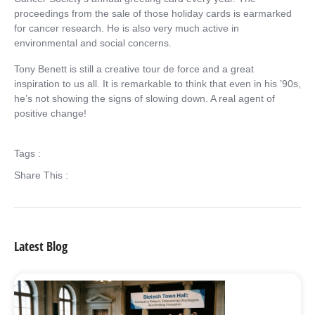
proceedings from the sale of those holiday cards is earmarked
for cancer research. He is also very much active in
environmental and social concerns.
Tony Benett is still a creative tour de force and a great
inspiration to us all. It is remarkable to think that even in his ’90s,
he’s not showing the signs of slowing down. A real agent of
positive change!
Tags :
Share This :
Latest Blog