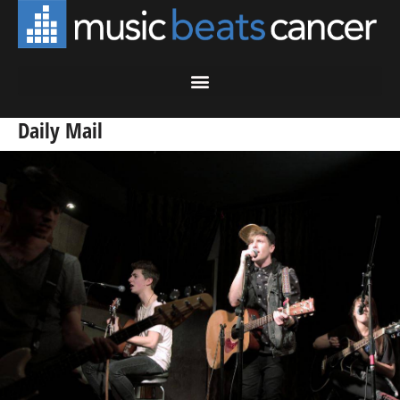
Daily Mail