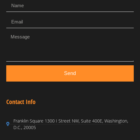
Send
Contact Info
Franklin Square 1300 I Street NW, Suite 400E, Washington,
D.C., 20005