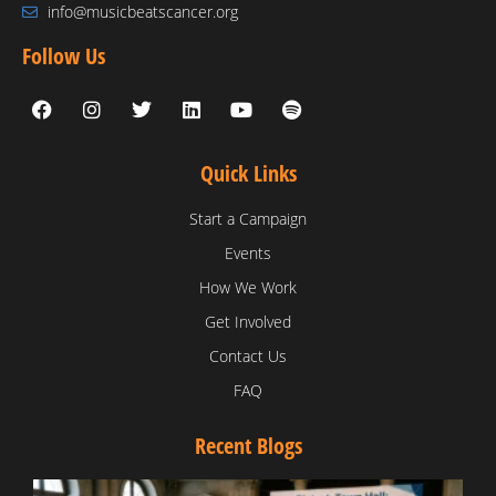
info@musicbeatscancer.org
Follow Us
Quick Links
Start a Campaign
Events
How We Work
Get Involved
Contact Us
FAQ
Recent Blogs
T