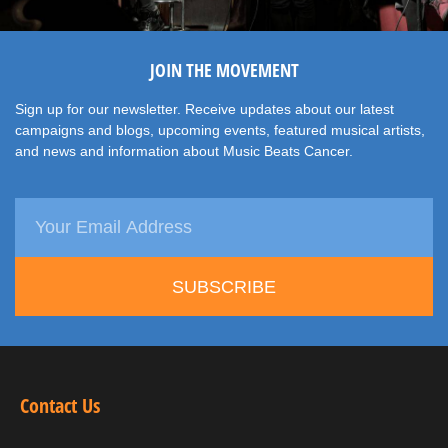
JOIN THE MOVEMENT
Sign up for our newsletter. Receive updates about our latest
campaigns and blogs, upcoming events, featured musical artists,
and news and information about Music Beats Cancer.
SUBSCRIBE
Contact Us