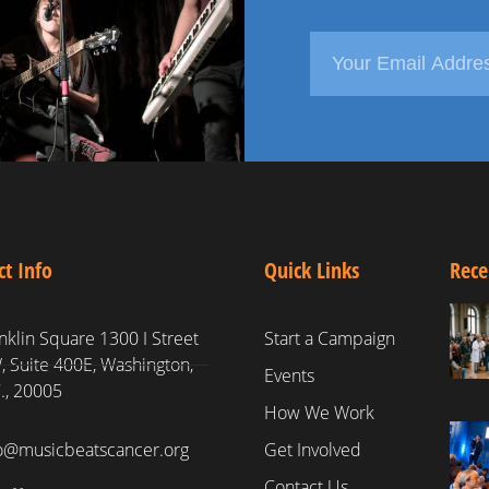
ct Info
Quick Links
Rece
nklin Square 1300 I Street
Start a Campaign
 Suite 400E, Washington,
Events
., 20005
How We Work
fo@musicbeatscancer.org
Get Involved
Contact Us