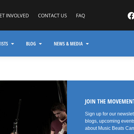
ET INVOLVED
CONTACT US
FAQ
ISTS
BLOG
NEWS & MEDIA
JOIN THE MOVEMEN
Sign up for our newsle
blogs, upcoming events
about Music Beats Can