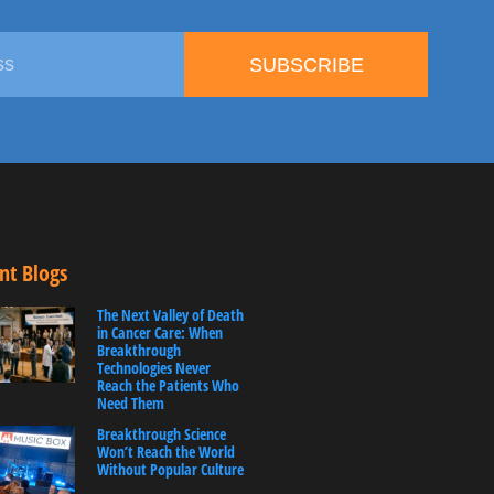
SUBSCRIBE
nt Blogs
The Next Valley of Death
in Cancer Care: When
Breakthrough
Technologies Never
Reach the Patients Who
Need Them
Breakthrough Science
Won’t Reach the World
Without Popular Culture