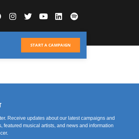
START A CAMPAIGN
T
tter. Receive updates about our latest campaigns and
, featured musical artists, and news and information
cer.