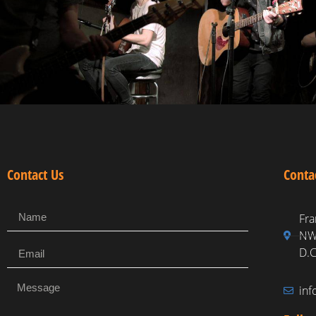
Contact Us
Conta
Fra
NW,
D.C
in