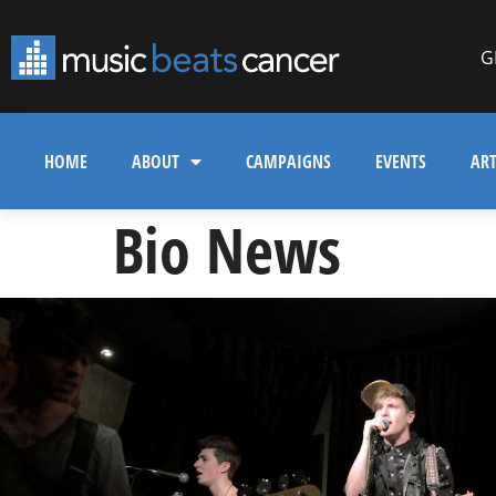
G
HOME
ABOUT
CAMPAIGNS
EVENTS
ART
Bio News