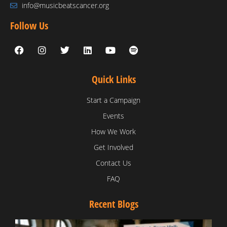
info@musicbeatscancer.org
Follow Us
Quick Links
Start a Campaign
Events
How We Work
Get Involved
Contact Us
FAQ
Recent Blogs
T