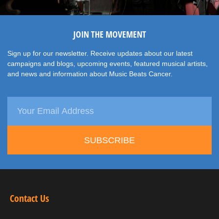
JOIN THE MOVEMENT
Sign up for our newsletter. Receive updates about our latest
campaigns and blogs, upcoming events, featured musical artists,
and news and information about Music Beats Cancer.
SUBSCRIBE
Contact Us