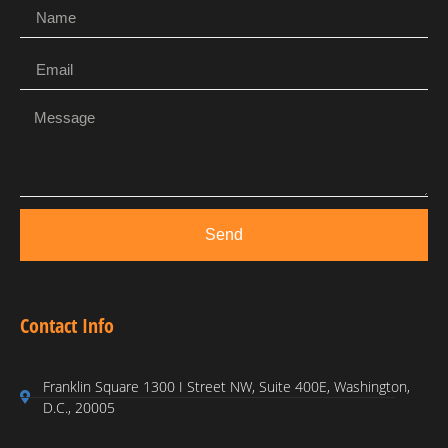
Send
Contact Info
Franklin Square 1300 I Street NW, Suite 400E, Washington,
D.C., 20005