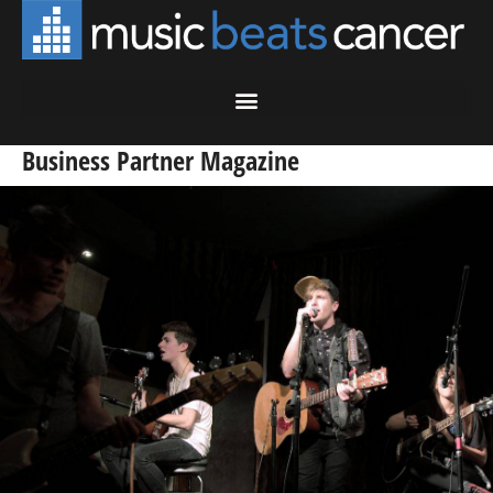
Business Partner Magazine