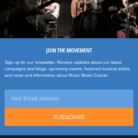
JOIN THE MOVEMENT
Sign up for our newsletter. Receive updates about our latest
campaigns and blogs, upcoming events, featured musical artists,
and news and information about Music Beats Cancer.
SUBSCRIBE