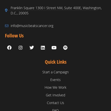
Franklin Square 1300 I Street NW, Suite 400E, Washington,
D.C., 20005
info@musicbeatscancer.org
Follow Us
Quick Links
Start a Campaign
Events
How We Work
Get Involved
Contact Us
FAQ