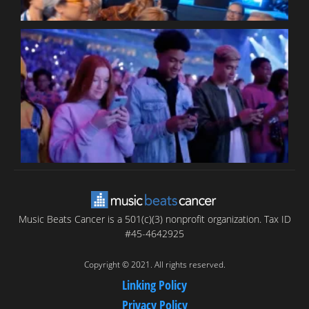
B
T
C
C
Music Beats Cancer is a 501(c)(3) nonprofit organization. Tax ID
#45-4642925
Copyright © 2021. All rights reserved.
Linking Policy
Privacy Policy