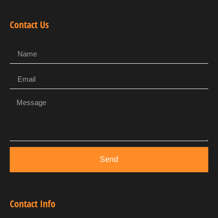
Contact Us
Send
Contact Info