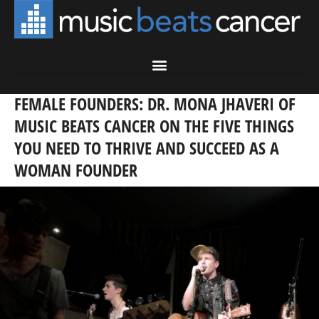
FEMALE FOUNDERS: DR. MONA JHAVERI OF
MUSIC BEATS CANCER ON THE FIVE THINGS
YOU NEED TO THRIVE AND SUCCEED AS A
WOMAN FOUNDER