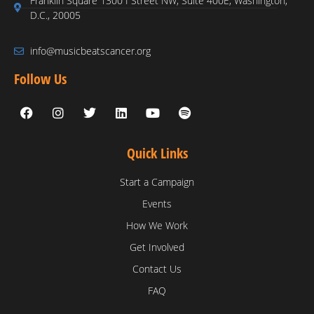
Franklin Square 1300 I Street NW, Suite 400E, Washington,
D.C., 20005
info@musicbeatscancer.org
Follow Us
Quick Links
Start a Campaign
Events
How We Work
Get Involved
Contact Us
FAQ