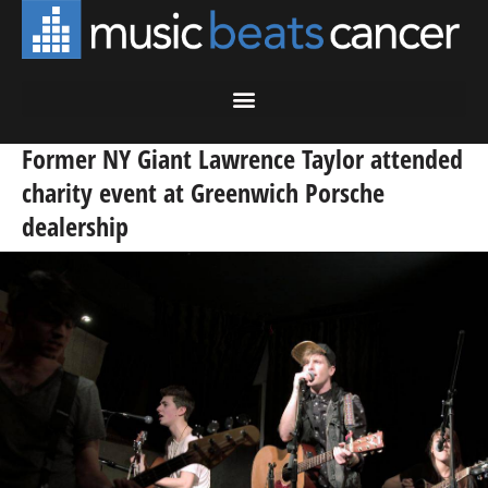
Former NY Giant Lawrence Taylor attended
charity event at Greenwich Porsche
dealership