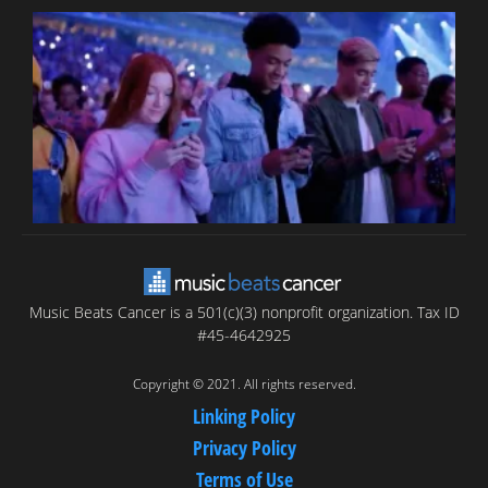
B
T
C
C
Music Beats Cancer is a 501(c)(3) nonprofit organization. Tax ID
#45-4642925
Copyright © 2021. All rights reserved.
Linking Policy
Privacy Policy
Terms of Use