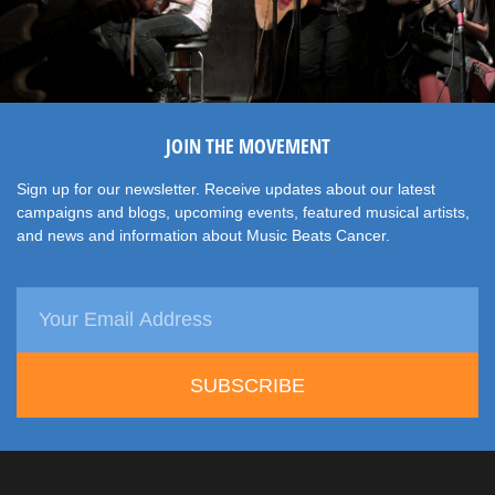
JOIN THE MOVEMENT
Sign up for our newsletter. Receive updates about our latest
campaigns and blogs, upcoming events, featured musical artists,
and news and information about Music Beats Cancer.
SUBSCRIBE