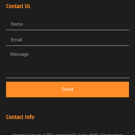
Contact Us
Send
Contact Info