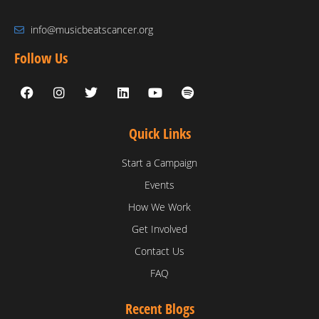
info@musicbeatscancer.org
Follow Us
Quick Links
Start a Campaign
Events
How We Work
Get Involved
Contact Us
FAQ
Recent Blogs