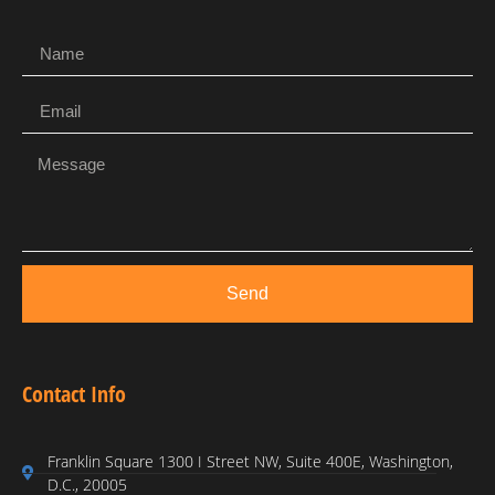
Send
Contact Info
Franklin Square 1300 I Street NW, Suite 400E, Washington,
D.C., 20005