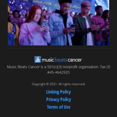
T
C
C
Music Beats Cancer is a 501(c)(3) nonprofit organization. Tax ID
#45-4642925
Copyright © 2021. All rights reserved.
Linking Policy
Privacy Policy
Terms of Use