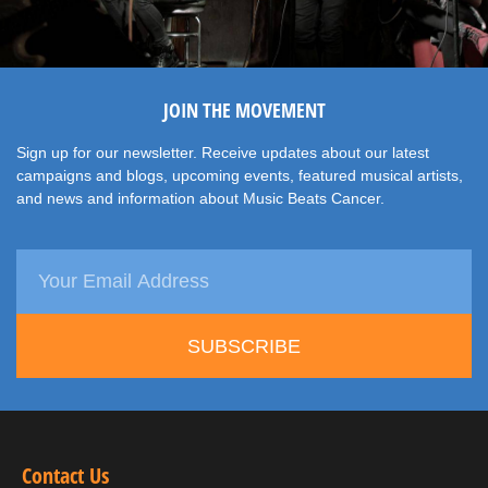
JOIN THE MOVEMENT
Sign up for our newsletter. Receive updates about our latest
campaigns and blogs, upcoming events, featured musical artists,
and news and information about Music Beats Cancer.
SUBSCRIBE
Contact Us