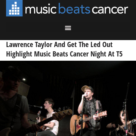
Lawrence Taylor And Get The Led Out
Highlight Music Beats Cancer Night At T5