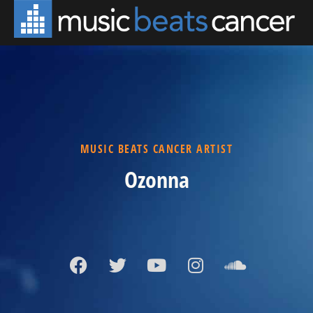
MUSIC BEATS CANCER ARTIST
Ozonna