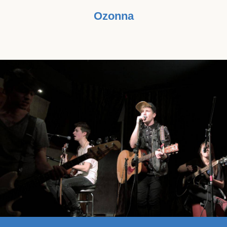
Ozonna