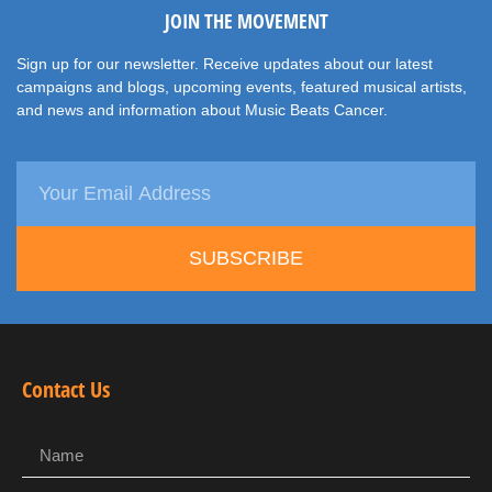
JOIN THE MOVEMENT
Sign up for our newsletter. Receive updates about our latest
campaigns and blogs, upcoming events, featured musical artists,
and news and information about Music Beats Cancer.
SUBSCRIBE
Contact Us