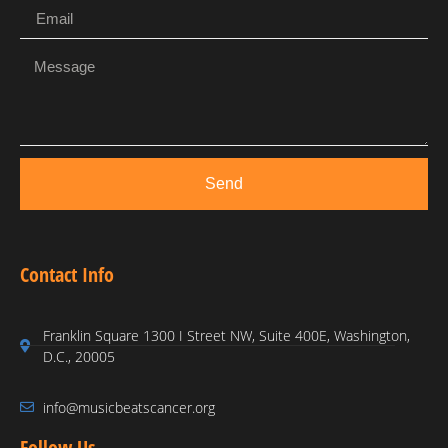
Send
Contact Info
Franklin Square 1300 I Street NW, Suite 400E, Washington,
D.C., 20005
info@musicbeatscancer.org
Follow Us