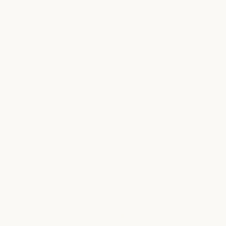
"I AM PASSIONATE ABOUT THIS
CAUSE. I LOST MY
GRANDMOTHER TO CANCER AND
IT WAS AN EXTREMELY DIFFICULT
TIME FOR MY WHOLE FAMILY. I
WOULD LOVE FOR US TO GET TO
A PLACE WHERE CANCER IS
LOOKED AT AS A AN ILLNESS THAT
CAN BE EASILY OVERCOME.
MUSIC BEATS CANCER IS
DEFINITELY TAKING A BIG STEP IN
THE RIGHT DIRECTION."