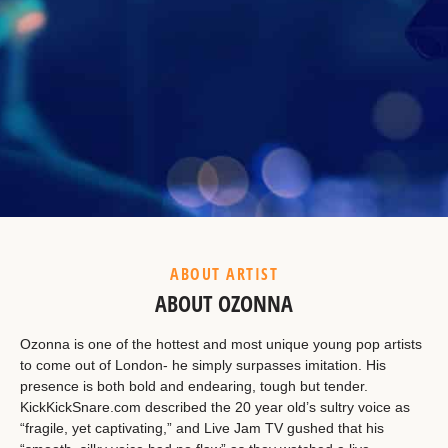
Example Heading
This is a summary.
ABOUT ARTIST
ABOUT OZONNA
Ozonna is one of the hottest and most unique young pop artists
to come out of London- he simply surpasses imitation. His
presence is both bold and endearing, tough but tender.
KickKickSnare.com described the 20 year old’s sultry voice as
“fragile, yet captivating,” and Live Jam TV gushed that his