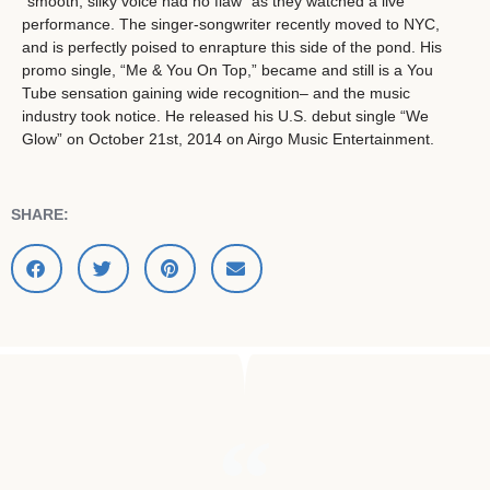
“smooth, silky voice had no flaw” as they watched a live
performance. The singer-songwriter recently moved to NYC,
and is perfectly poised to enrapture this side of the pond. His
promo single, “Me & You On Top,” became and still is a You
Tube sensation gaining wide recognition– and the music
industry took notice. He released his U.S. debut single “We
Glow” on October 21st, 2014 on Airgo Music Entertainment.
SHARE: