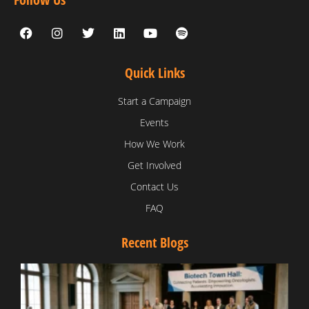
Quick Links
Start a Campaign
Events
How We Work
Get Involved
Contact Us
FAQ
Recent Blogs
T
V
D
C