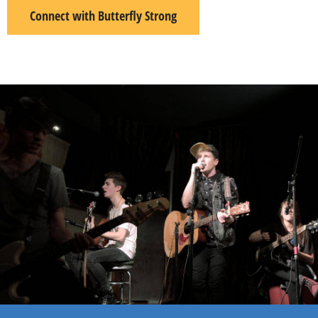
Connect with Butterfly Strong