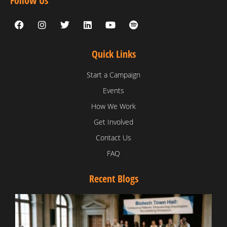
Follow Us
Quick Links
Start a Campaign
Events
How We Work
Get Involved
Contact Us
FAQ
Recent Blogs
T
V
D
C