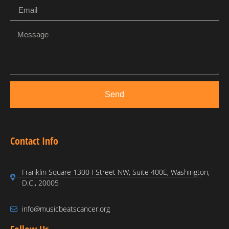
Send
Contact Info
Franklin Square 1300 I Street NW, Suite 400E, Washington,
D.C., 20005
info@musicbeatscancer.org