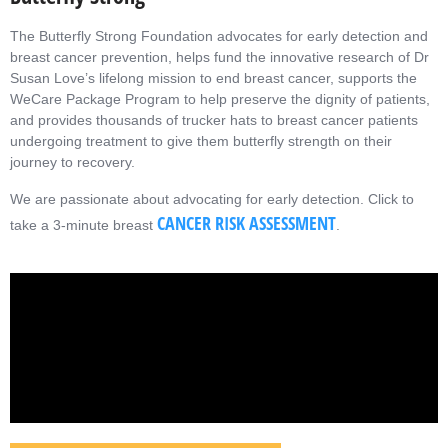
The Butterfly Strong Foundation advocates for early detection and
breast cancer prevention, helps fund the innovative research of Dr
Susan Love’s lifelong mission to end breast cancer, supports the
WeCare Package Program to help preserve the dignity of patients,
and provides thousands of trucker hats to breast cancer patients
undergoing treatment to give them butterfly strength on their
journey to recovery.
We are passionate about advocating for early detection.
Click to
CANCER RISK ASSESSMENT
take a 3-minute breast
.