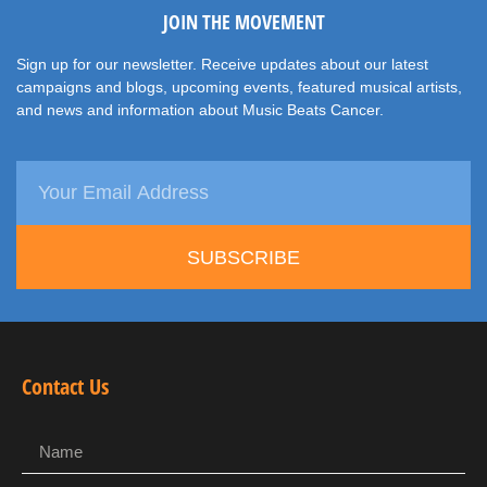
JOIN THE MOVEMENT
Sign up for our newsletter. Receive updates about our latest
campaigns and blogs, upcoming events, featured musical artists,
and news and information about Music Beats Cancer.
SUBSCRIBE
Contact Us