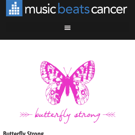
Butterfly Strong