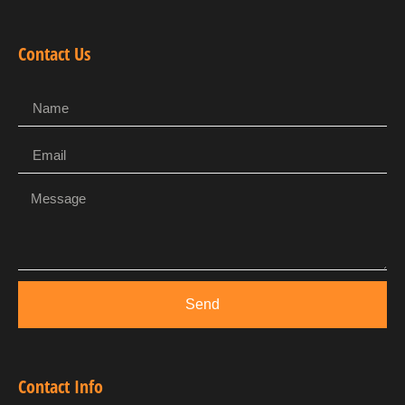
Contact Us
Send
Contact Info