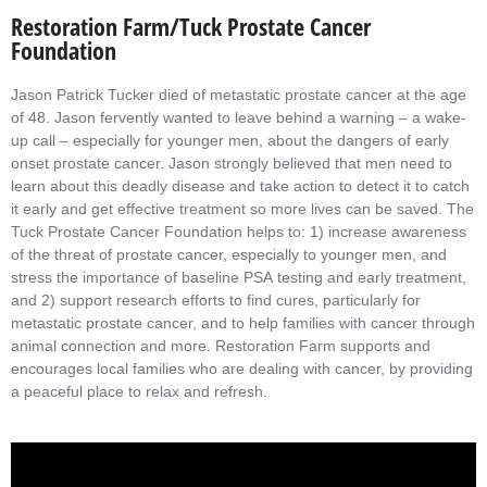
Restoration Farm/Tuck Prostate Cancer
Foundation
Jason Patrick Tucker died of metastatic prostate cancer at the age
of 48. Jason fervently wanted to leave behind a warning – a wake-
up call – especially for younger men, about the dangers of early
onset prostate cancer. Jason strongly believed that men need to
learn about this deadly disease and take action to detect it to catch
it early and get effective treatment so more lives can be saved. The
Tuck Prostate Cancer Foundation helps to: 1) increase awareness
of the threat of prostate cancer, especially to younger men, and
stress the importance of baseline PSA testing and early treatment,
and 2) support research efforts to find cures, particularly for
metastatic prostate cancer, and to help families with cancer through
animal connection and more. Restoration Farm supports and
encourages local families who are dealing with cancer, by providing
a peaceful place to relax and refresh.