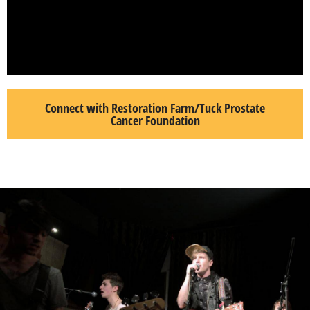
Connect with Restoration Farm/Tuck Prostate
Cancer Foundation