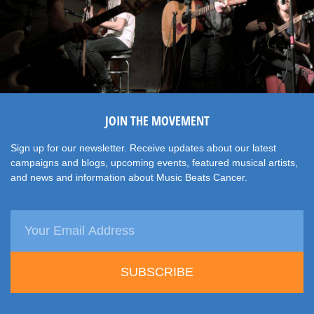
JOIN THE MOVEMENT
Sign up for our newsletter. Receive updates about our latest
campaigns and blogs, upcoming events, featured musical artists,
and news and information about Music Beats Cancer.
SUBSCRIBE