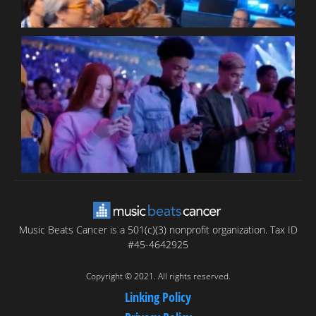
B
T
C
C
Music Beats Cancer is a 501(c)(3) nonprofit organization. Tax ID
#45-4642925
Copyright © 2021. All rights reserved.
Linking Policy