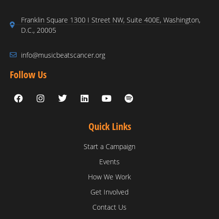
Franklin Square 1300 I Street NW, Suite 400E, Washington,
D.C., 20005
info@musicbeatscancer.org
Follow Us
Quick Links
Start a Campaign
Events
How We Work
Get Involved
Contact Us