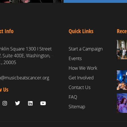
ct Info
Quick Links
Rece
nklin Square 1300 I Street
Start a Campaign
 Suite 400E, Washington,
Events
., 20005
How We Work
fo@musicbeatscancer.org
Get Involved
Contact Us
w Us
FAQ
Sitemap