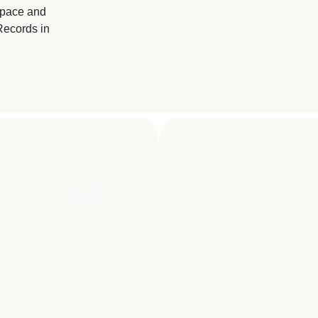
Space and
Records in
E DEEPEST LEVELS OF THE SO
ALLS TO COMBAT ONE OF THE
 HUMAN EXISTENCE, CANCER.