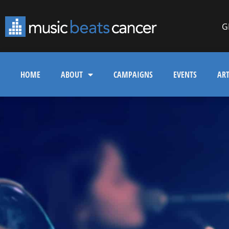
G
HOME
ABOUT
CAMPAIGNS
EVENTS
ART