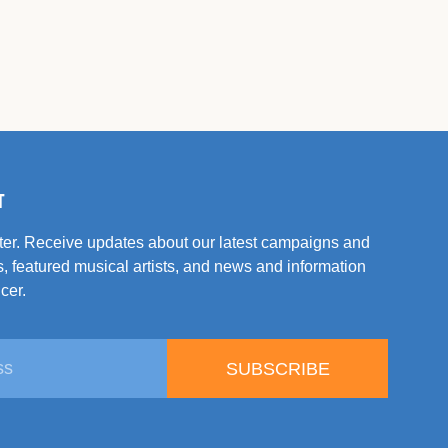
T
tter. Receive updates about our latest campaigns and
, featured musical artists, and news and information
cer.
SUBSCRIBE