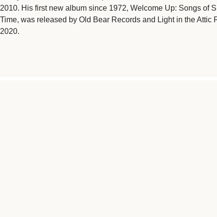
2010. His first new album since 1972, Welcome Up: Songs of 
Time, was released by Old Bear Records and Light in the Attic 
2020.
"MUSIC RESONATES ON TH
NATURAL CONDUIT FOR C
SCOURGES OF