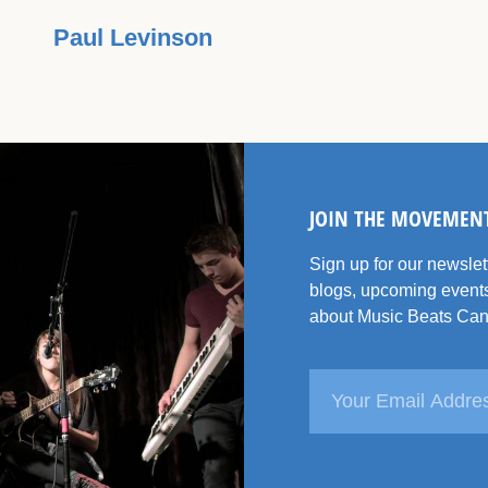
Paul Levinson
JOIN THE MOVEMEN
Sign up for our newsle
blogs, upcoming events
about Music Beats Can