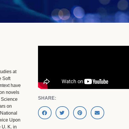
udies at
 Soft
ntext have
ion novels
SHARE:
t Science
ars on
National
Twice Upon
 U. K. in