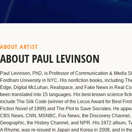
ABOUT ARTIST
ABOUT PAUL LEVINSON
Paul Levinson, PhD, is Professor of Communication & Media St
Fordham University in NYC. His nonfiction books, including The
Edge, Digital McLuhan, Realspace, and Fake News in Real Co
been translated into 15 languages. His best-known science fict
include The Silk Code (winner of the Locus Award for Best Firs
Fiction Novel of 1999) and The Plot to Save Socrates. He appe
CBS News, CNN, MSNBC, Fox News, the Discovery Channel, 
Geographic, the History Channel, and NPR. His 1972 album, 
A Rhyme, was re-issued in Japan and Korea in 2008, and in the