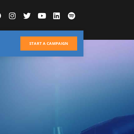
START A CAMPAIGN