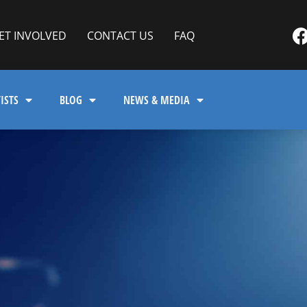
ET INVOLVED
CONTACT US
FAQ
ISTS
BLOG
NEWS & MEDIA