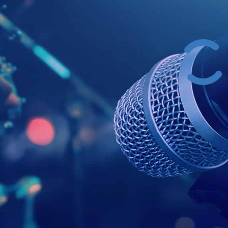
Example Head
This is a summary.