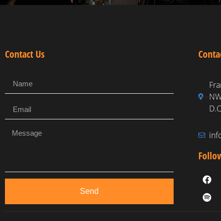
Contact Us
Conta
Fra
NW,
D.C
in
Follo
Send