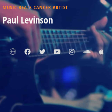
MUSIC BEATS CANCER ARTIST
Paul Levinson