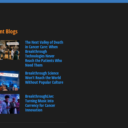
nt Blogs
The Next Valley of Death
in Cancer Care: When
Breakthrough
Technologies Never
Reach the Patients Who
Need Them
Breakthrough Science
Won’t Reach the World
Without Popular Culture
BreakthroughLive:
Turning Music into
Currency for Cancer
Innovation