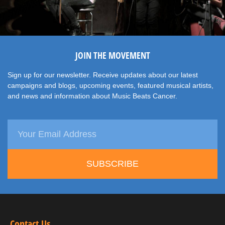
JOIN THE MOVEMENT
Sign up for our newsletter. Receive updates about our latest
campaigns and blogs, upcoming events, featured musical artists,
and news and information about Music Beats Cancer.
SUBSCRIBE
Contact Us