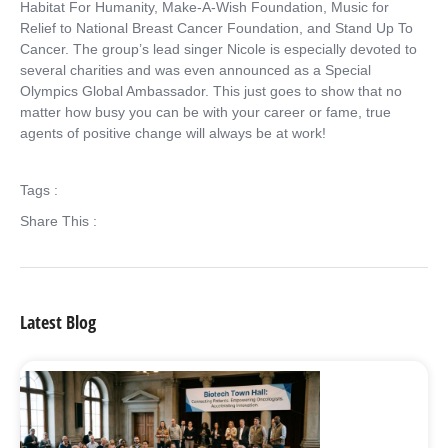
Habitat For Humanity, Make-A-Wish Foundation, Music for
Relief to National Breast Cancer Foundation, and Stand Up To
Cancer. The group’s lead singer Nicole is especially devoted to
several charities and was even announced as a Special
Olympics Global Ambassador. This just goes to show that no
matter how busy you can be with your career or fame, true
agents of positive change will always be at work!
Tags :
Share This :
Latest Blog