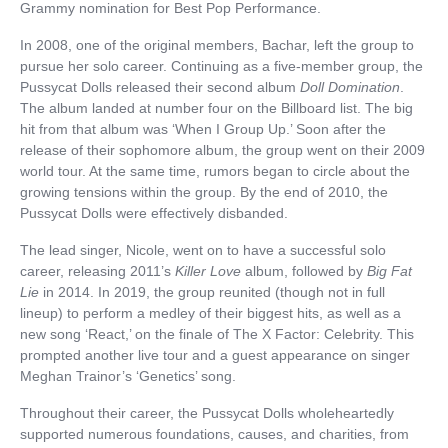
Grammy nomination for Best Pop Performance.
In 2008, one of the original members, Bachar, left the group to
pursue her solo career. Continuing as a five-member group, the
Pussycat Dolls released their second album
Doll Domination
.
The album landed at number four on the Billboard list. The big
hit from that album was ‘When I Group Up.’ Soon after the
release of their sophomore album, the group went on their 2009
world tour. At the same time, rumors began to circle about the
growing tensions within the group. By the end of 2010, the
Pussycat Dolls were effectively disbanded.
The lead singer, Nicole, went on to have a successful solo
career, releasing 2011’s
Killer Love
album, followed by
Big Fat
Lie
in 2014. In 2019, the group reunited (though not in full
lineup) to perform a medley of their biggest hits, as well as a
new song ‘React,’ on the finale of The X Factor: Celebrity. This
prompted another live tour and a guest appearance on singer
Meghan Trainor’s ‘Genetics’ song.
Throughout their career, the Pussycat Dolls wholeheartedly
supported numerous foundations, causes, and charities, from