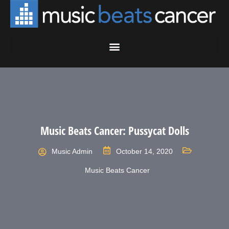
Music Beats Cancer: Pussycat Dolls
Music Admin
October 14, 2020
Music Beats Cancer