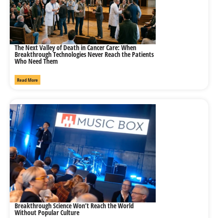
The Next Valley of Death in Cancer Care: When
Breakthrough Technologies Never Reach the Patients
Who Need Them
Read More
Breakthrough Science Won’t Reach the World
Without Popular Culture