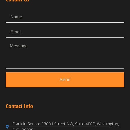
Send
Contact Info
Franklin Square 1300 I Street NW, Suite 400E, Washington,
D.C., 20005