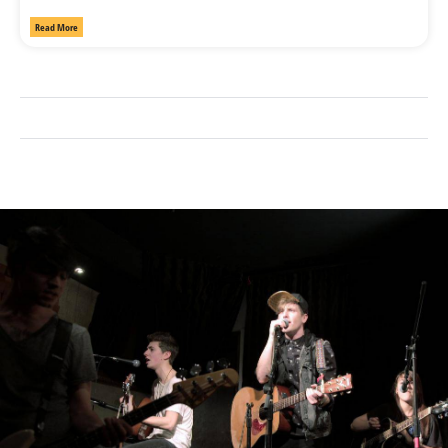
Read More