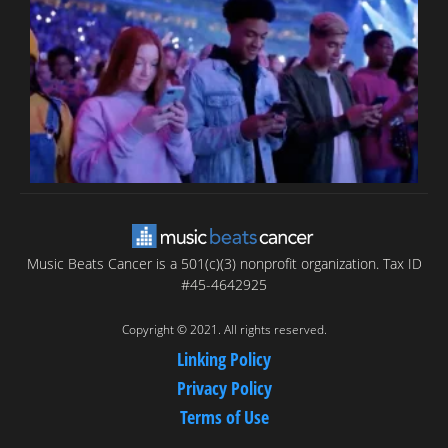
T
C
C
Music Beats Cancer is a 501(c)(3) nonprofit organization. Tax ID
#45-4642925
Copyright © 2021. All rights reserved.
Linking Policy
Privacy Policy
Terms of Use