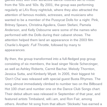
from the ‘50s and ‘60s. By 2001, the group was performing
regularly at LA’s Roxy nightclub, where they also attracted the
attention of famous models, actresses, and musicians who
wanted to be a member of the Pussycat Dolls for a night. Pink,
Britney Spears, Christina Aguilera, Gwen Stefani, Pamela
Anderson, and Kelly Osbourne were some of the names who
performed with the Dolls during their cabaret shows. The
attention helped them land an appearance in the 2003 film
Charlie’s Angels: Full Throttle
, followed by many tv
appearances.
By then, the group transformed into a full-fledged pop group
consisting of six members, the lead singer Nicole Scherzinger,
as well as Ashley Roberts, Carmit Bachar, Melody Thornton,
Jessica Sutta, and Kimberly Wyatt. In 2005, their biggest hit
‘Don’t Cha’ was released with special guest Busta Rhymes. The
song almost immediately climbed to number two on the Billboard
Hot 100 chart and number one on the Dance Club Songs chart.
Their debut album was released in September of that year, and
featured artists Timbaland, will.i.am, and Ron Fair, among
others. Another hit song from that album ‘Stickwitu’ has earned a