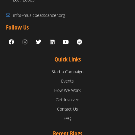
info@musicbeatscancer.org
Follow Us
Quick Links
Start a Campaign
Events
How We Work
Get Involved
Contact Us
FAQ
Recent Blogs