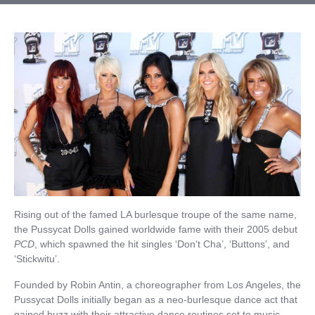
Rising out of the famed LA burlesque troupe of the same name,
the Pussycat Dolls gained worldwide fame with their 2005 debut
PCD
, which spawned the hit singles ‘Don’t Cha’, ‘Buttons’, and
‘Stickwitu’.
Founded by Robin Antin, a choreographer from Los Angeles, the
Pussycat Dolls initially began as a neo-burlesque dance act that
gained buzz with their attractive dance routines set to music