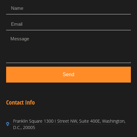
Send
Contact Info
Franklin Square 1300 I Street NW, Suite 400E, Washington,
D.C., 20005