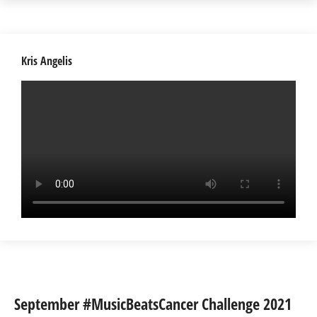
Kris Angelis
September #MusicBeatsCancer Challenge 2021