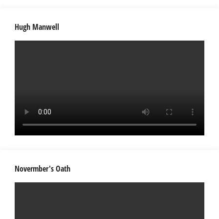
Hugh Manwell
Novermber's Oath