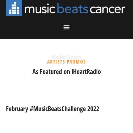
Radio Spots
ARTISTS PROMOS
As Featured on iHeartRadio
February #MusicBeatsChallenge 2022