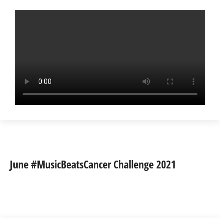
June #MusicBeatsCancer Challenge 2021