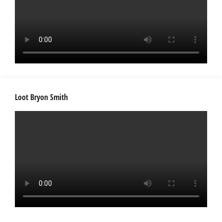
Loot Bryon Smith