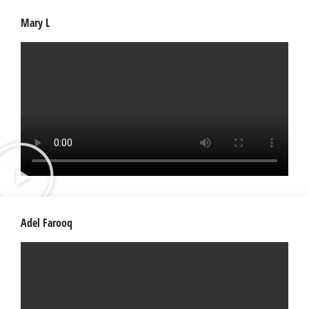
Mary L
Adel Farooq