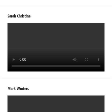
Sarah Christine
Mark Winters