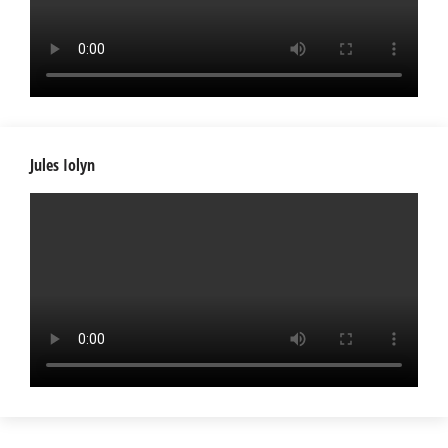
Jules Iolyn