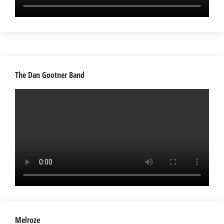
The Dan Gootner Band
Melroze