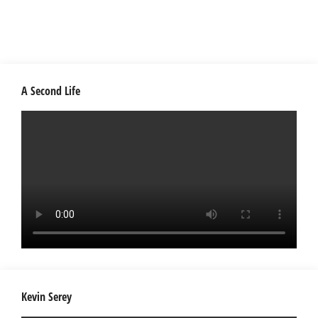
A Second Life
Kevin Serey