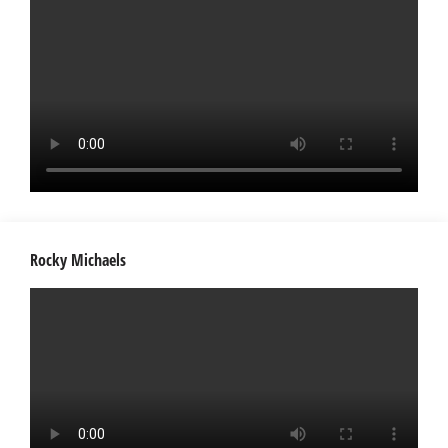
Rocky Michaels