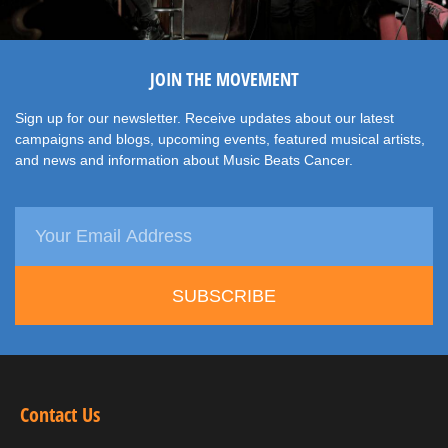
JOIN THE MOVEMENT
Sign up for our newsletter. Receive updates about our latest
campaigns and blogs, upcoming events, featured musical artists,
and news and information about Music Beats Cancer.
SUBSCRIBE
Contact Us