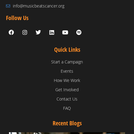
info@musicbeatscancer.org
Follow Us
Quick Links
Start a Campaign
Events
How We Work
Get Involved
Contact Us
FAQ
Recent Blogs