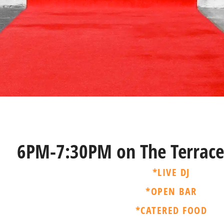
6PM-7:30PM on The Terrace
*LIVE DJ
*OPEN BAR
*CATERED FOOD