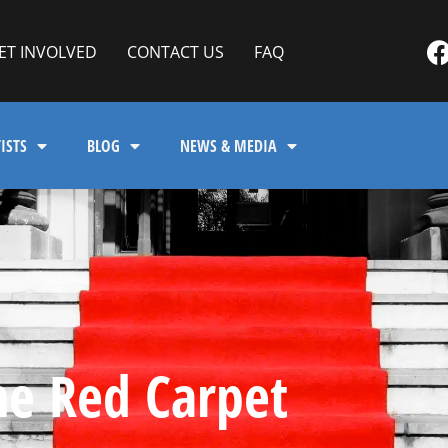
ET INVOLVED
CONTACT US
FAQ
ISTS
BLOG
NEWS & MEDIA
he Red Carpet