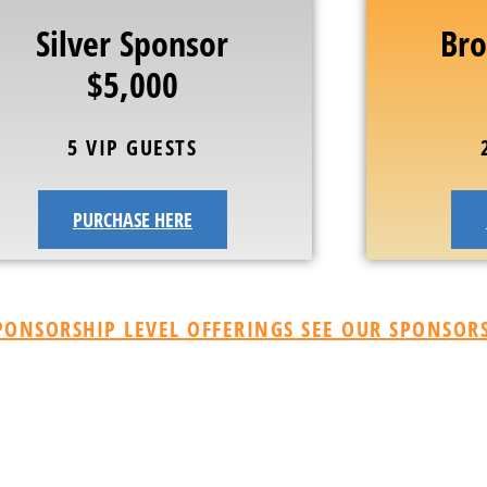
Silver Sponsor
Bro
$5,000
5 VIP GUESTS
PURCHASE HERE
ONSORSHIP LEVEL OFFERINGS SEE OUR SPONSORS