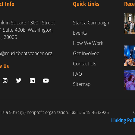
ct Info
Quick Links
Rece
nklin Square 1300 I Street
Start a Campaign
 Suite 400E, Washington,
Events
., 20005
How We Work
fo@musicbeatscancer.org
Get Involved
Contact Us
w Us
FAQ
Sitemap
is a 501(c)(3) nonprofit organization. Tax ID #45-4642925
C
Linking Pol