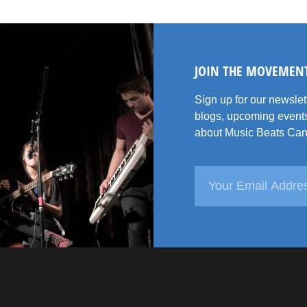
JOIN THE MOVEMEN
Sign up for our newsle
blogs, upcoming events
about Music Beats Can