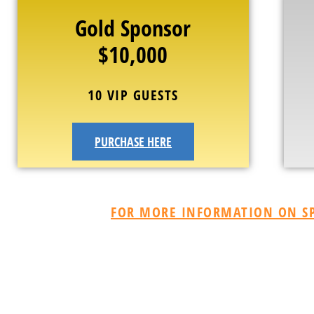
Gold Sponsor
$10,000
10 VIP GUESTS
PURCHASE HERE
FOR MORE INFORMATION ON SP