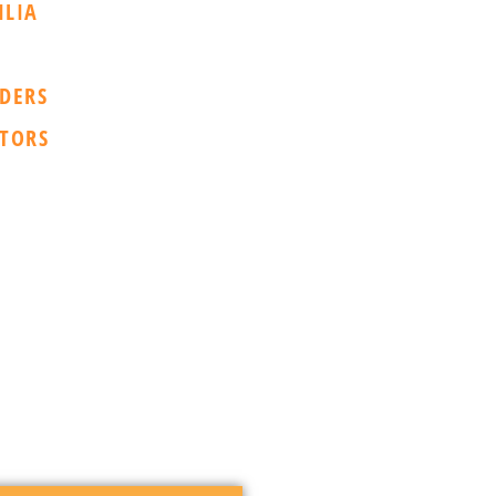
ILIA
DERS
TORS