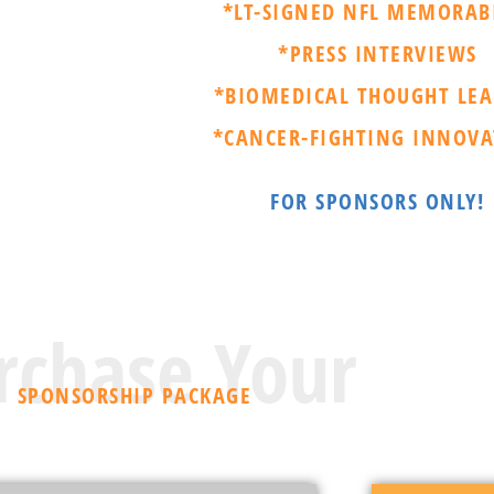
*LT-SIGNED NFL MEMORAB
*PRESS INTERVIEWS
*BIOMEDICAL THOUGHT LEA
*CANCER-FIGHTING INNOVA
FOR SPONSORS ONLY!
rchase Your
SPONSORSHIP PACKAGE