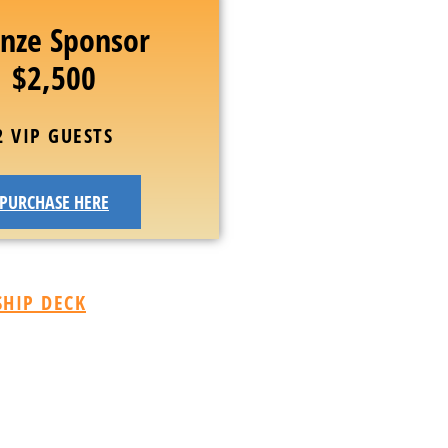
nze Sponsor
$2,500
2 VIP GUESTS
PURCHASE HERE
HIP DECK