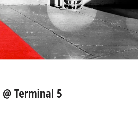
 @ Terminal 5