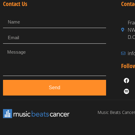
Contact Us
Conta
Fra
NW,
D.C
in
Follo
Send
Music Beats Cancer 