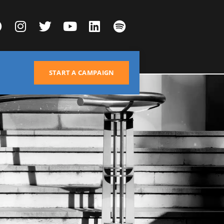
START A CAMPAIGN