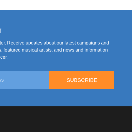
T
tter. Receive updates about our latest campaigns and
, featured musical artists, and news and information
cer.
SUBSCRIBE