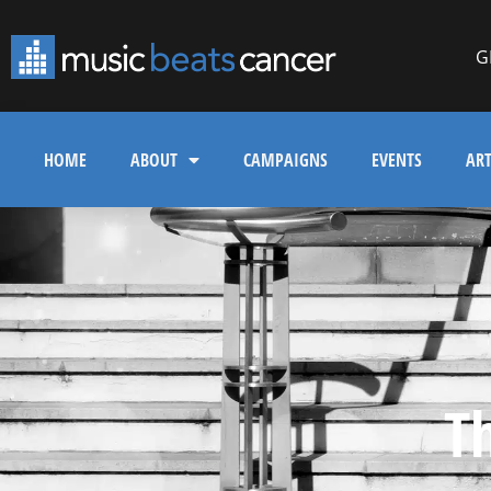
G
HOME
ABOUT
CAMPAIGNS
EVENTS
ART
T