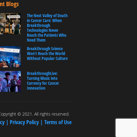
nt Blogs
The Next Valley of Death
in Cancer Care: When
Breakthrough
Technologies Never
Reach the Patients Who
Need Them
Breakthrough Science
Won’t Reach the World
Without Popular Culture
BreakthroughLive:
Turning Music into
Currency for Cancer
Innovation
opyright © 2021. All rights reserved.
icy |
Privacy Policy |
Terms of Use