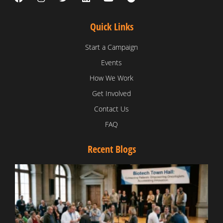
Quick Links
Start a Campaign
Events
How We Work
Get Involved
Contact Us
FAQ
Recent Blogs
T
V
D
C
W
B
T