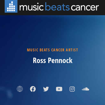
MUSIC BEATS CANCER ARTIST
Ross Pennock