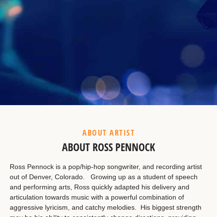
Example Heading
This is a summary.
ABOUT ARTIST
ABOUT ROSS PENNOCK
Ross Pennock is a pop/hip-hop songwriter, and recording artist
out of Denver, Colorado. Growing up as a student of speech
and performing arts, Ross quickly adapted his delivery and
articulation towards music with a powerful combination of
aggressive lyricism, and catchy melodies. His biggest strength