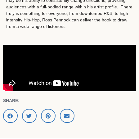
may be his ability to consistently change directions, providing
audiences with a full-bodied range within his artist profile. There
truly is something for everyone, from downtempo R&B, to high
intensity Hip-Hop, Ross Pennock can deliver the hook to draw
from a wide range of listeners.
SHARE: