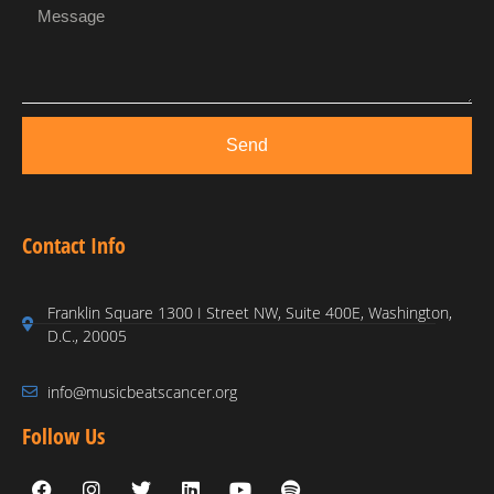
Send
Contact Info
Franklin Square 1300 I Street NW, Suite 400E, Washington,
D.C., 20005
info@musicbeatscancer.org
Follow Us