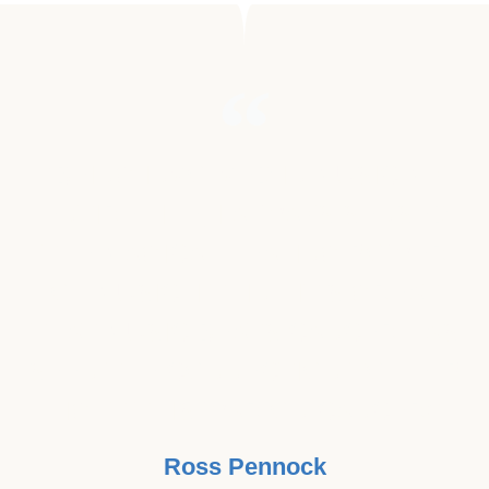
"BEING INVOLVED IN MUSIC MY
ENTIRE LIFE, I ALWAYS SENSED
THE MAGICAL HEALING POWER
OF MUSIC. I THINK IT'S GREAT
THAT MUSIC BEATS CANCER HAS
SEEN THE CONNECTION TO HELP
FIGHT THIS WAR ON CANCER!"
Ross Pennock