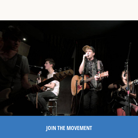
JOIN THE MOVEMENT