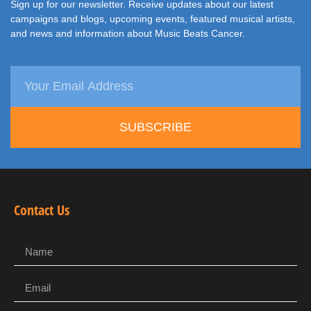
Sign up for our newsletter. Receive updates about our latest
campaigns and blogs, upcoming events, featured musical artists,
and news and information about Music Beats Cancer.
SUBSCRIBE
Contact Us