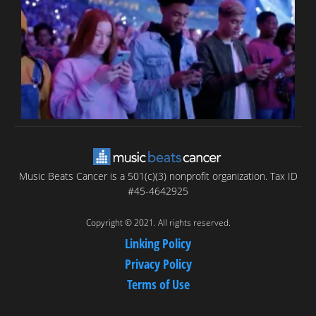
C
C
Music Beats Cancer is a 501(c)(3) nonprofit organization. Tax ID
#45-4642925
Copyright © 2021. All rights reserved.
Linking Policy
Privacy Policy
Terms of Use