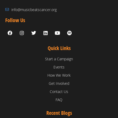
info@musicbeatscancer.org
Follow Us
Quick Links
Start a Campaign
Events
How We Work
Get Involved
Contact Us
FAQ
Recent Blogs