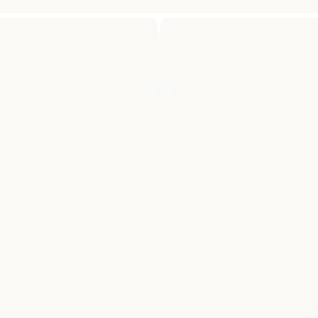
"LIKE MOST HUMAN BEINGS, I
HAVE SEEN THE EFFECT OF
CANCER ON MY LOVED ONES AND
ON MY LOVED ONES LOVED
ONES. MUSIC BEATS CANCER
ALLOWS US TO FUND A WORTHY
CANCER TREATMENT OF OUR
CHOICE DIRECTLY. BECAUSE WE