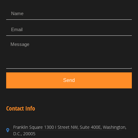
Send
Contact Info
Franklin Square 1300 I Street NW, Suite 400E, Washington,
D.C., 20005