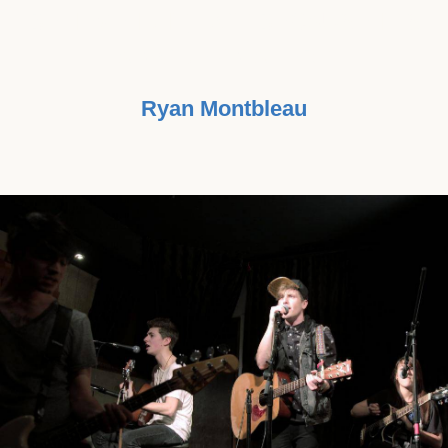
BELIEVE IN IT, NOT BECAUSE IT'S
A MONEY-MAKER."
Ryan Montbleau