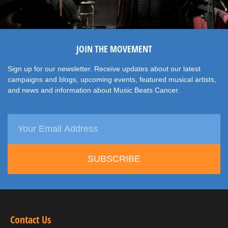
JOIN THE MOVEMENT
Sign up for our newsletter. Receive updates about our latest
campaigns and blogs, upcoming events, featured musical artists,
and news and information about Music Beats Cancer.
SUBSCRIBE
Contact Us