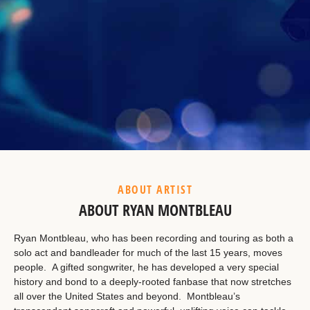
Example Heading
This is a summary.
ABOUT ARTIST
ABOUT RYAN MONTBLEAU
Ryan Montbleau, who has been recording and touring as both a
solo act and bandleader for much of the last 15 years, moves
people. A gifted songwriter, he has developed a very special
history and bond to a deeply-rooted fanbase that now stretches
all over the United States and beyond. Montbleau’s