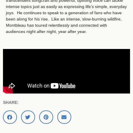
transcendent songcraft and powerful, uplifting voice can tackle
intense topics just as easily as expressing life’s simple, everyday
joys. He continues to speak to a generation of fans who have
been along for his rise. Like an intense, slow-burning wildfire,
Montbleau has toured relentlessly and connected with
audiences night after night, year after year.
SHARE: