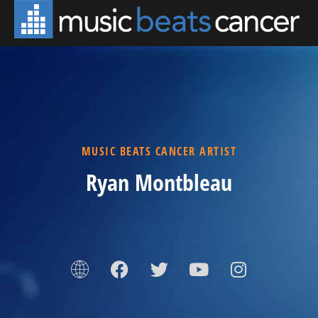
MUSIC BEATS CANCER ARTIST
Ryan Montbleau