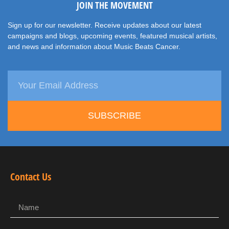
JOIN THE MOVEMENT
Sign up for our newsletter. Receive updates about our latest
campaigns and blogs, upcoming events, featured musical artists,
and news and information about Music Beats Cancer.
SUBSCRIBE
Contact Us