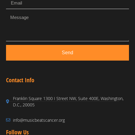
Send
Contact Info
Franklin Square 1300 I Street NW, Suite 400E, Washington,
D.C., 20005
info@musicbeatscancer.org
Follow Us