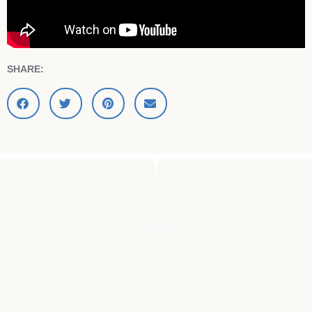
SHARE:
"MY MOTHER DIED OF BRAIN
CANCER."