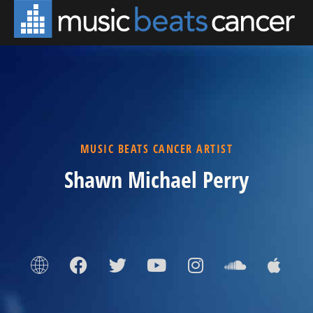
MUSIC BEATS CANCER ARTIST
Shawn Michael Perry