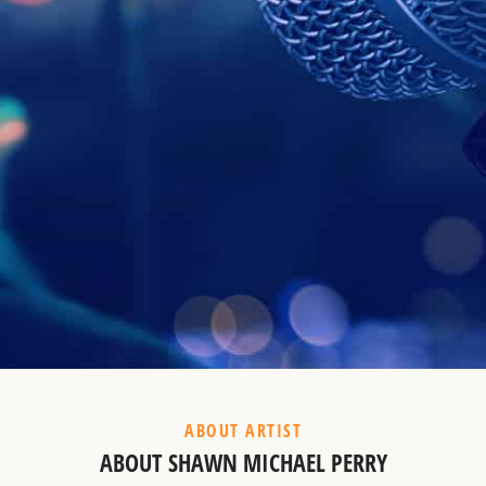
Example Heading
This is a summary.
ABOUT ARTIST
ABOUT SHAWN MICHAEL PERRY