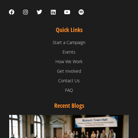
Quick Links
Start a Campaign
Events
How We Work
Get Involved
Contact Us
FAQ
Recent Blogs
T
V
D
C
W