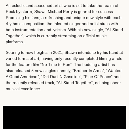
An eclectic and seasoned artist who is set to take the realm of
Rock by storm, Shawn Michael Perry is geared for success.
Promising his fans, a refreshing and unique new style with each
rhythmic composition, the talented singer and artist stuns with
both instrumentation and lyricism. With his new single, “All Stand
Together”, which is currently streaming on official music
platforms .
Soaring to new heights in 2021, Shawn intends to try his hand at
varied forms of art, having only recently completed filming a role
for the feature film “No Time to Run”. The budding artist has
also released 5 new singles namely, “Brother In Arms”, “Wanted
A Good American”, “Dirt Dust N Gasoline”, “Pipe Of Peace” and
the recently released track, “All Stand Together”, echoing sheer
musical excellence.