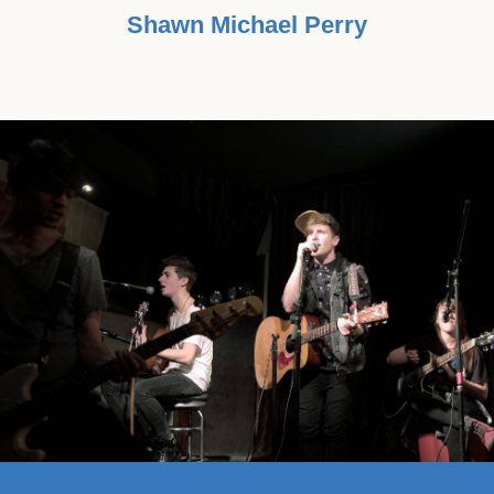
Shawn Michael Perry