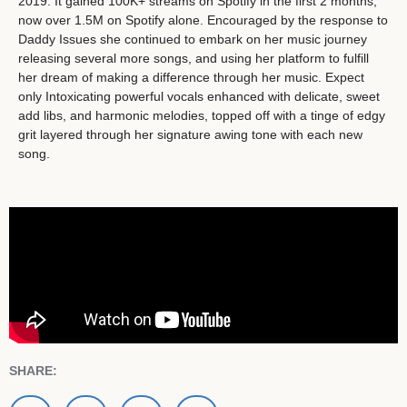
2019. It gained 100K+ streams on Spotify in the first 2 months,
now over 1.5M on Spotify alone. Encouraged by the response to
Daddy Issues she continued to embark on her music journey
releasing several more songs, and using her platform to fulfill
her dream of making a difference through her music. Expect
only Intoxicating powerful vocals enhanced with delicate, sweet
add libs, and harmonic melodies, topped off with a tinge of edgy
grit layered through her signature awing tone with each new
song.
SHARE: