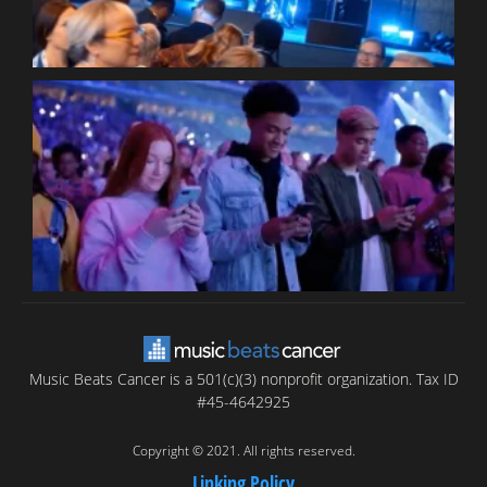
B
T
C
C
Music Beats Cancer is a 501(c)(3) nonprofit organization. Tax ID
#45-4642925
Copyright © 2021. All rights reserved.
Linking Policy