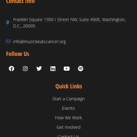
Contact Info
Franklin Square 1300 I Street NW, Suite 400E, Washington,
D.C., 20005
info@musicbeatscancer.org
Follow Us
Quick Links
Start a Campaign
Events
How We Work
Get Involved
Contact Us