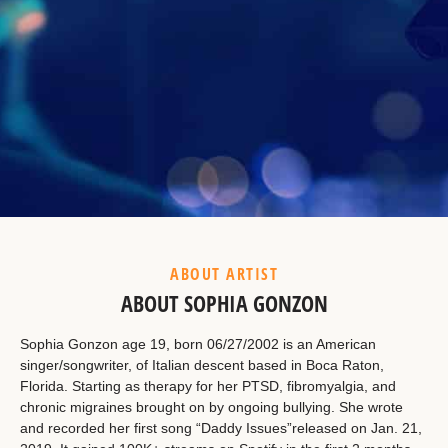
Example Heading
This is a summary.
ABOUT ARTIST
ABOUT SOPHIA GONZON
Sophia Gonzon age 19, born 06/27/2002 is an American
singer/songwriter, of Italian descent based in Boca Raton,
Florida. Starting as therapy for her PTSD, fibromyalgia, and
chronic migraines brought on by ongoing bullying. She wrote
and recorded her first song “Daddy Issues”released on Jan. 21,