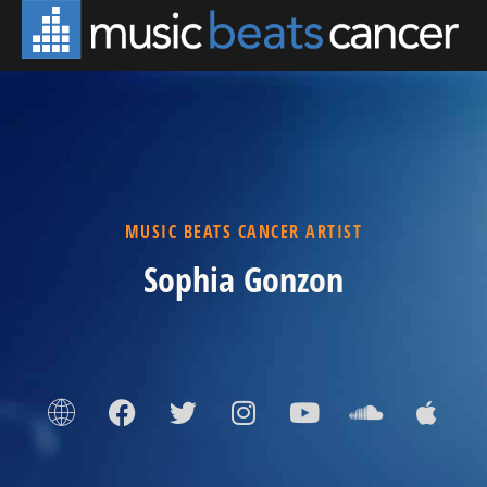
MUSIC BEATS CANCER ARTIST
Sophia Gonzon