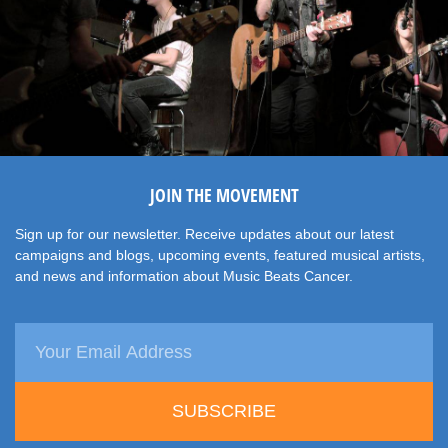
JOIN THE MOVEMENT
Sign up for our newsletter. Receive updates about our latest
campaigns and blogs, upcoming events, featured musical artists,
and news and information about Music Beats Cancer.
SUBSCRIBE