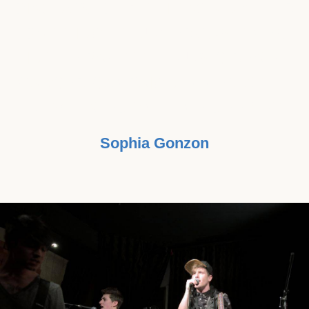
DIAGNOSED WITH IT AGAIN AFTER
BATTLING IT ,NUMEROUS TIMES
IN THE PAST, THE MUSIC BEATS
CANCER CAMPAIGN IMMEDIATELY
RESONATED WITH ME DEEPLY."
Sophia Gonzon