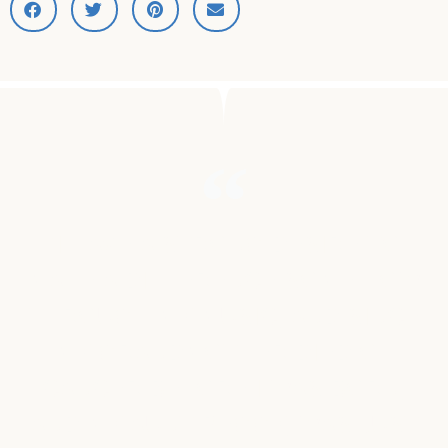
"I HAVE A STRONG DESIRE TO
MAKE A DIFFERENCE SOME HOW
THROUGH MY MUSIC, AND SINCE
MY GRANDMOTHER DIED OF
CANCER BEFORE I WAS BORN,
AND MY AUNT PEGGY, WAS JUST