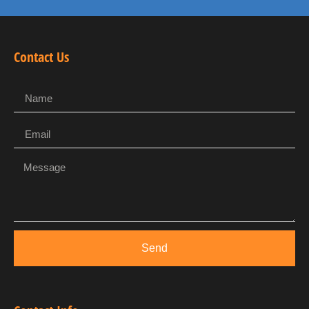
Contact Us
Send