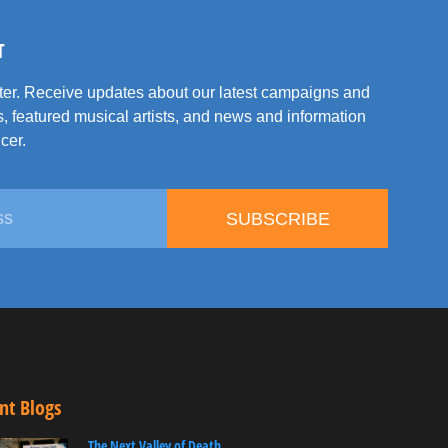
T
tter. Receive updates about our latest campaigns and
, featured musical artists, and news and information
cer.
SUBSCRIBE
nt Blogs
The Next Valley of Death