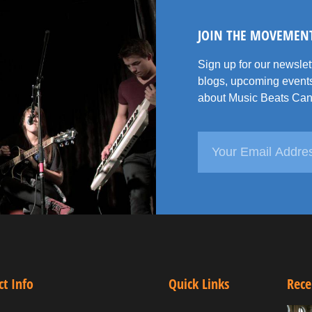
JOIN THE MOVEMEN
Sign up for our newsle
blogs, upcoming events
about Music Beats Can
ct Info
Quick Links
Rece