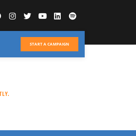
START A CAMPAIGN
LY.