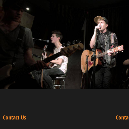
Contact Us
Conta