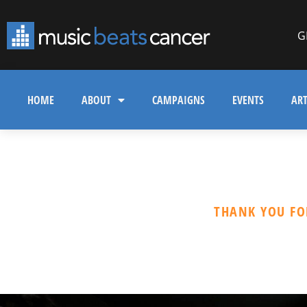
G
HOME
ABOUT
CAMPAIGNS
EVENTS
ART
THANK YOU FO