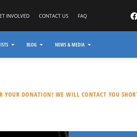
ET INVOLVED
CONTACT US
FAQ
ISTS
BLOG
NEWS & MEDIA
R YOUR DONATION! WE WILL CONTACT YOU SHORT