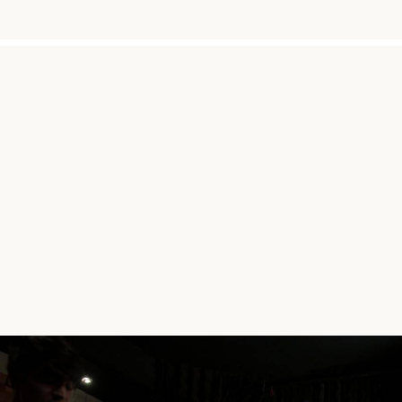
"SIMPLY BECA