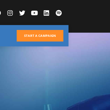
START A CAMPAIGN