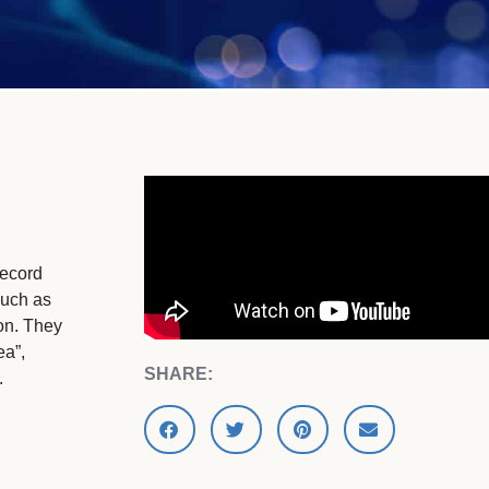
record
such as
ion. They
ea”,
SHARE:
.