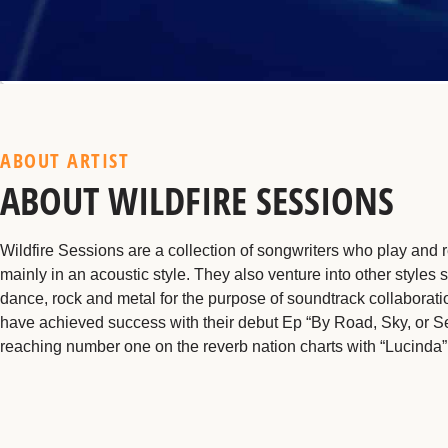
ABOUT ARTIST
ABOUT WILDFIRE SESSIONS
Wildfire Sessions are a collection of songwriters who play and 
mainly in an acoustic style. They also venture into other styles 
dance, rock and metal for the purpose of soundtrack collaborat
have achieved success with their debut Ep “By Road, Sky, or S
reaching number one on the reverb nation charts with “Lucinda”