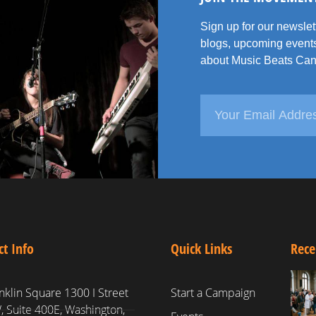
Sign up for our newsle
blogs, upcoming events
about Music Beats Can
ct Info
Quick Links
Rece
nklin Square 1300 I Street
Start a Campaign
 Suite 400E, Washington,