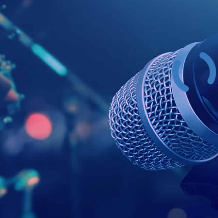
Example Head
This is a summary.