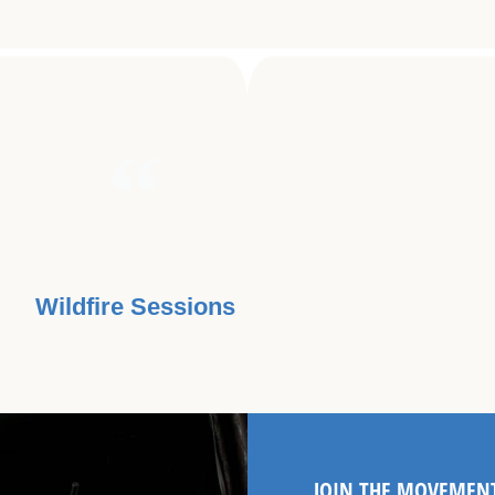
USE BEATS CAN BEAT CANCER.
Wildfire Sessions
JOIN THE MOVEMEN