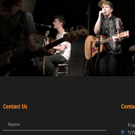
Contact Us
Conta
Fra
NW,