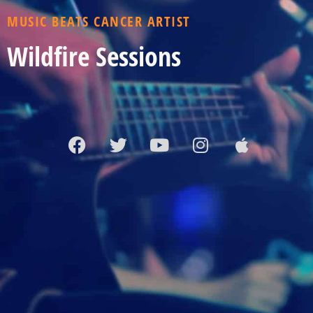
MUSIC BEATS CANCER ARTIST
Wildfire Sessions