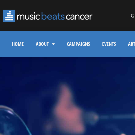
G
HOME
ABOUT
CAMPAIGNS
EVENTS
ART