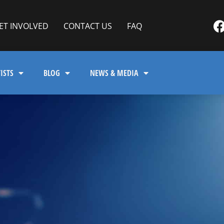
ET INVOLVED
CONTACT US
FAQ
ISTS
BLOG
NEWS & MEDIA