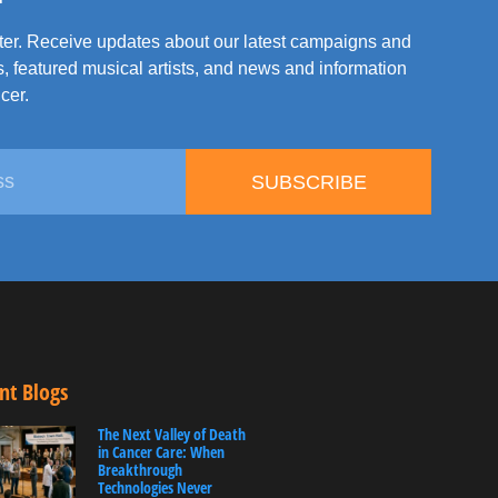
tter. Receive updates about our latest campaigns and
, featured musical artists, and news and information
cer.
SUBSCRIBE
nt Blogs
The Next Valley of Death
in Cancer Care: When
Breakthrough
Technologies Never