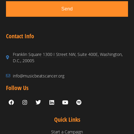
Send
Contact Info
Franklin Square 1300 I Street NW, Suite 400E, Washington,
D.C., 20005
info@musicbeatscancer.org
Follow Us
Quick Links
Start a Campaign