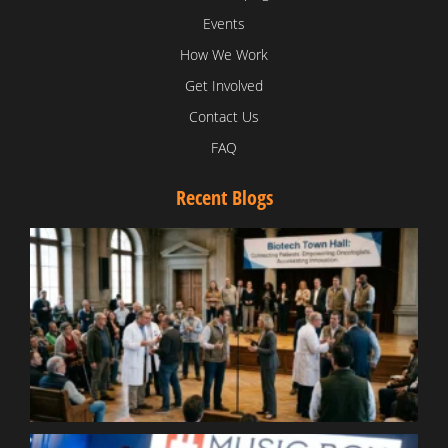
Events
How We Work
Get Involved
Contact Us
FAQ
Recent Blogs
T
V
D
C
W
B
T
N
t
W
T
B