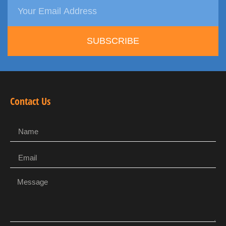
SUBSCRIBE
Contact Us