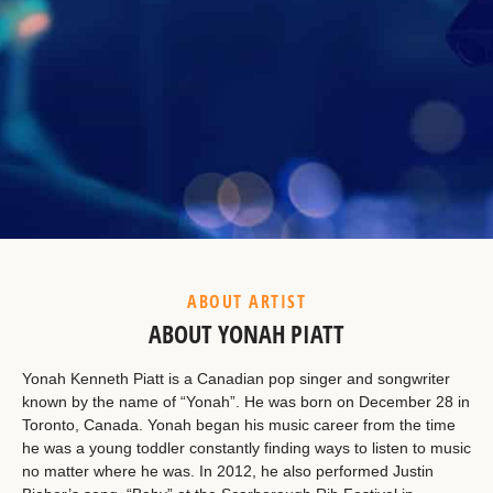
Example Heading
This is a summary.
ABOUT ARTIST
ABOUT YONAH PIATT
Yonah Kenneth Piatt is a Canadian pop singer and songwriter
known by the name of “Yonah”. He was born on December 28 in
Toronto, Canada. Yonah began his music career from the time
he was a young toddler constantly finding ways to listen to music
no matter where he was. In 2012, he also performed Justin