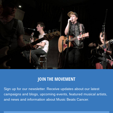
JOIN THE MOVEMENT
Sign up for our newsletter. Receive updates about our latest
campaigns and blogs, upcoming events, featured musical artists,
and news and information about Music Beats Cancer.