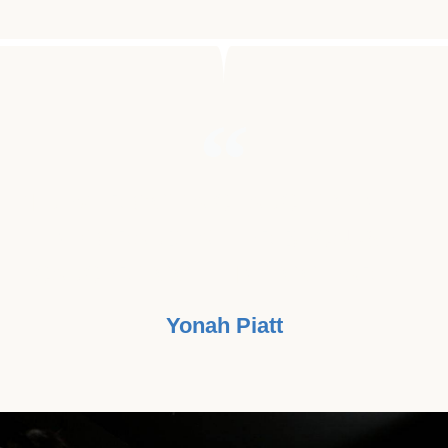
"I NEVER GOT A CHANCE TO MEET
MY GRANDFATHER BECAUSE
CANCER TOOK HIM TOO EARLY."
Yonah Piatt