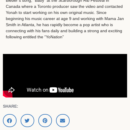
Bieber’s song, “Baby” at the Scarborough Rib Festival in
Canada where a Toronto producer saw the video and contacted
Yonah to start working on his own original music. Since
beginning his music career at age 9 and working with Mama Jan
Smith in Atlanta, he has rapidly become a pop artist who is
connecting with his fans daily and building a strong and exciting
following entitled the “YoNation”
SHARE: