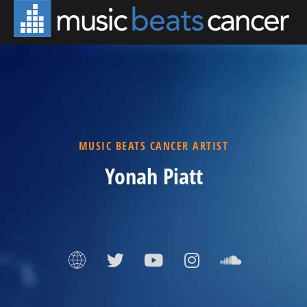
MUSIC BEATS CANCER ARTIST
Yonah Piatt