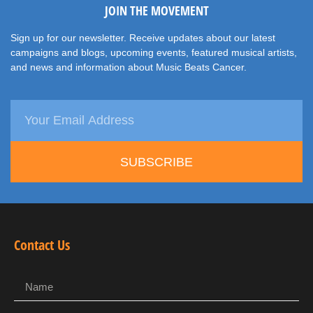
JOIN THE MOVEMENT
Sign up for our newsletter. Receive updates about our latest
campaigns and blogs, upcoming events, featured musical artists,
and news and information about Music Beats Cancer.
SUBSCRIBE
Contact Us