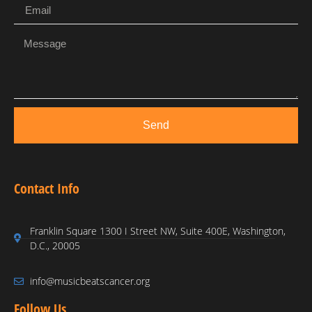
Send
Contact Info
Franklin Square 1300 I Street NW, Suite 400E, Washington,
D.C., 20005
info@musicbeatscancer.org
Follow Us