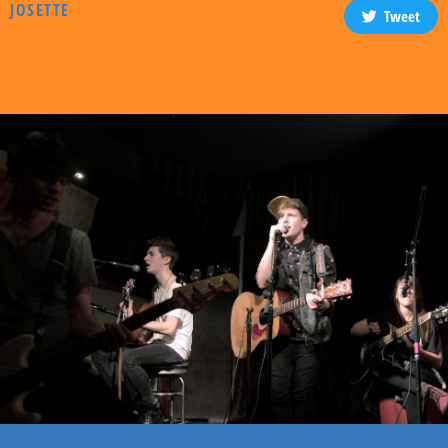
JOSETTE
Tweet