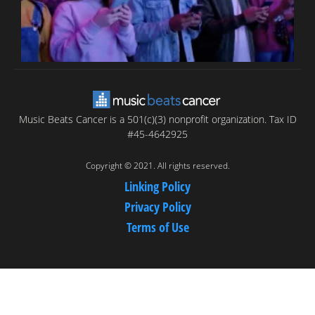
Music Beats Cancer is a 501(c)(3) nonprofit organization. Tax ID
#45-4642925
Copyright © 2021. All rights reserved.
Linking Policy
Privacy Policy
Terms of Use