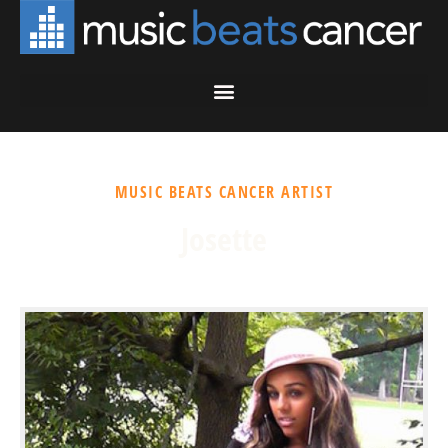
MUSIC BEATS CANCER ARTIST
Josette