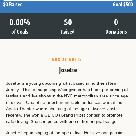
$0
Raised
Goal
$500
0.00
%
$
0
0
of Goals
Raised
Donations
ABOUT ARTIST
Josette
Josette is a young upcoming artist based in northern New
Jersey. This teenage singer/songwriter has been performing at
festivals and live shows in the NYC metropolitan area since age
of eleven. One of her most memorable audiences was at the
Apollo Theater where she sung at the age of twelve. Just
recently, she won a GEICO (Grand Prize) contest to promote
safe driving. She competed with one of her original songs.
Josette began singing at the age of five. Her love and passion