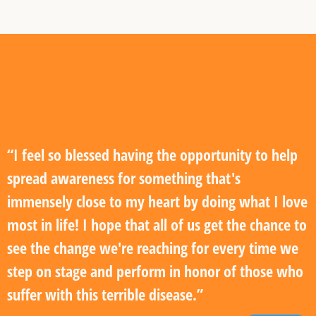
“I feel so blessed having the opportunity to help
spread awareness for something that's
immensely close to my heart by doing what I love
most in life! I hope that all of us get the chance to
see the change we're reaching for every time we
step on stage and perform in honor of those who
suffer with this terrible disease.”