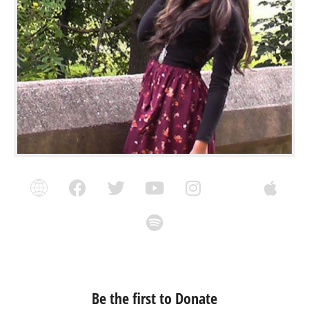
Be the first to Donate