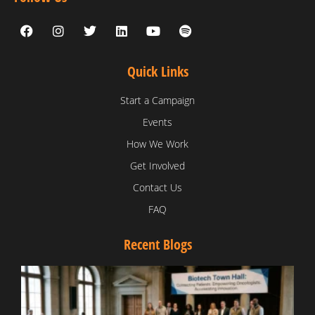
Quick Links
Start a Campaign
Events
How We Work
Get Involved
Contact Us
FAQ
Recent Blogs
T
V
D
C