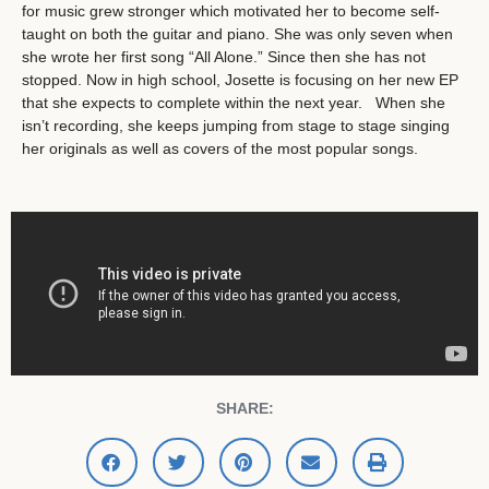
for music grew stronger which motivated her to become self-
taught on both the guitar and piano. She was only seven when
she wrote her first song “All Alone.” Since then she has not
stopped. Now in high school, Josette is focusing on her new EP
that she expects to complete within the next year. When she
isn’t recording, she keeps jumping from stage to stage singing
her originals as well as covers of the most popular songs.
SHARE: