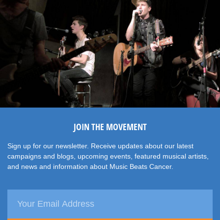
JOIN THE MOVEMENT
Sign up for our newsletter. Receive updates about our latest
campaigns and blogs, upcoming events, featured musical artists,
and news and information about Music Beats Cancer.