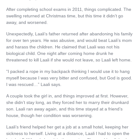
After completing school exams in 2011, things complicated. The
swelling returned at Christmas time, but this time it didn’t go
away, and worsened.
Unexpectedly, Laali’s father returned after abandoning his family
for over ten years. He was abusive, and would beat Laali’s mom
and harass the children. He claimed that Laali was not his
biological child. One night after coming home drunk he
threatened to kill Laali if she would not leave, so Laali left home.
“I packed a rope in my backpack thinking I would use it to hang
myself because I was very bitter and confused, but God is good.
I was rescued…” Laali says.
A couple took the girl in, and things improved at first. However,
she didn’t stay long, as they forced her to marry their drunkard
son. Laali ran away again, and this time stayed at a friend’s
house, though her condition was worsening.
Laali’s friend helped her get a job at a small hotel, keeping her
sickness to herself. Living at a distance, Laali I had to open the