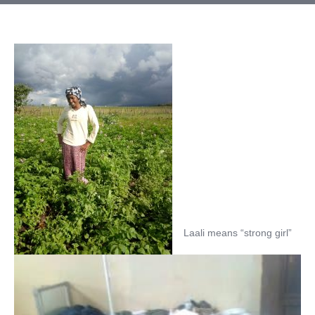
Laali means “strong girl”