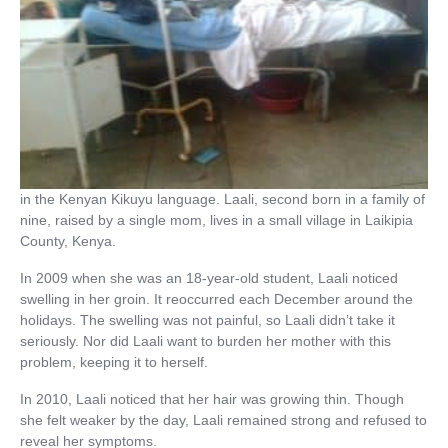
in the Kenyan Kikuyu language. Laali, second born in a family of
nine, raised by a single mom, lives in a small village in Laikipia
County, Kenya.
In 2009 when she was an 18-year-old student, Laali noticed
swelling in her groin. It reoccurred each December around the
holidays. The swelling was not painful, so Laali didn’t take it
seriously. Nor did Laali want to burden her mother with this
problem, keeping it to herself.
In 2010, Laali noticed that her hair was growing thin. Though
she felt weaker by the day, Laali remained strong and refused to
reveal her symptoms.