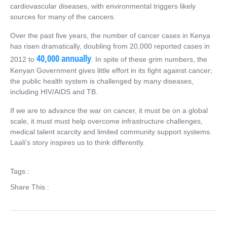
cardiovascular diseases, with environmental triggers likely
sources for many of the cancers.
Over the past five years, the number of cancer cases in Kenya
has risen dramatically, doubling from 20,000 reported cases in
40,000 annually
2012 to
. In spite of these grim numbers, the
Kenyan Government gives little effort in its fight against cancer;
the public health system is challenged by many diseases,
including HIV/AIDS and TB.
If we are to advance the war on cancer, it must be on a global
scale, it must must help overcome infrastructure challenges,
medical talent scarcity and limited community support systems.
Laali’s story inspires us to think differently.
Tags :
Share This :