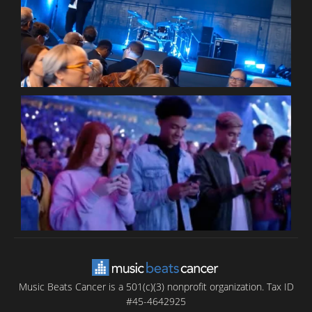
W
P
C
B
T
C
C
Music Beats Cancer is a 501(c)(3) nonprofit organization. Tax ID
#45-4642925