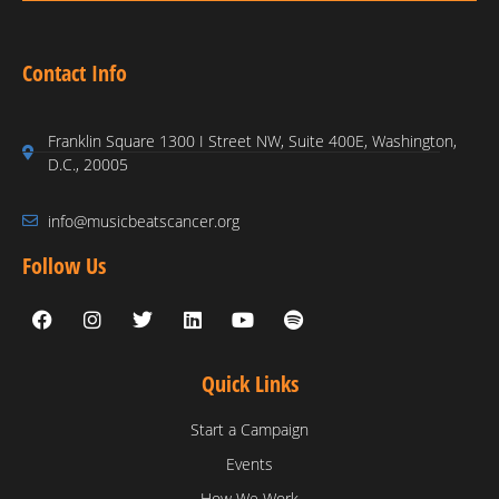
Contact Info
Franklin Square 1300 I Street NW, Suite 400E, Washington,
D.C., 20005
info@musicbeatscancer.org
Follow Us
Quick Links
Start a Campaign
Events
How We Work