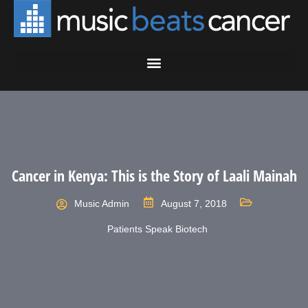
Cancer in Kenya: This is the Story of Laali Mainah
Music Admin
August 7, 2018
Patients Speak Biotech