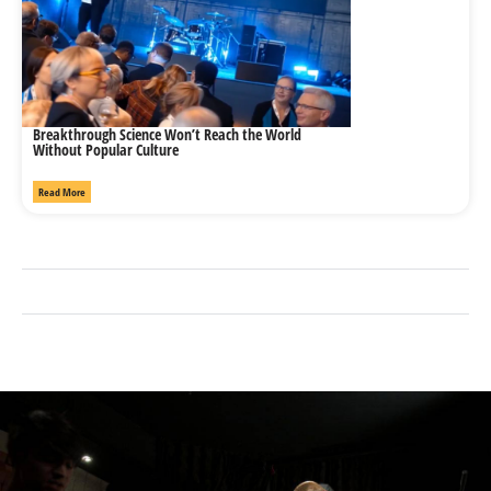
Breakthrough Science Won’t Reach the World
Without Popular Culture
Read More