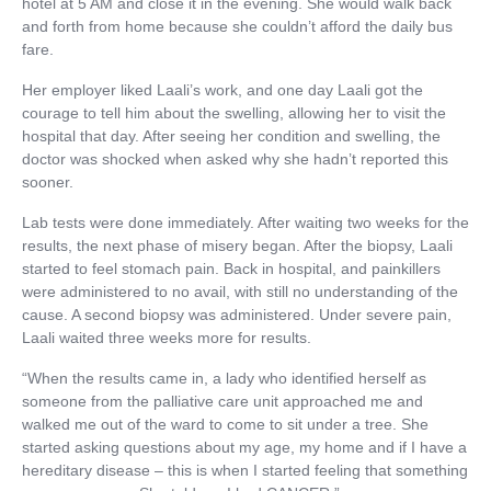
hotel at 5 AM and close it in the evening. She would walk back
and forth from home because she couldn’t afford the daily bus
fare.
Her employer liked Laali’s work, and one day Laali got the
courage to tell him about the swelling, allowing her to visit the
hospital that day. After seeing her condition and swelling, the
doctor was shocked when asked why she hadn’t reported this
sooner.
Lab tests were done immediately. After waiting two weeks for the
results, the next phase of misery began. After the biopsy, Laali
started to feel stomach pain. Back in hospital, and painkillers
were administered to no avail, with still no understanding of the
cause. A second biopsy was administered. Under severe pain,
Laali waited three weeks more for results.
“When the results came in, a lady who identified herself as
someone from the palliative care unit approached me and
walked me out of the ward to come to sit under a tree. She
started asking questions about my age, my home and if I have a
hereditary disease – this is when I started feeling that something