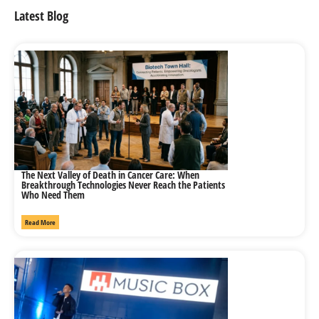
Latest Blog
The Next Valley of Death in Cancer Care: When
Breakthrough Technologies Never Reach the Patients
Who Need Them
Read More