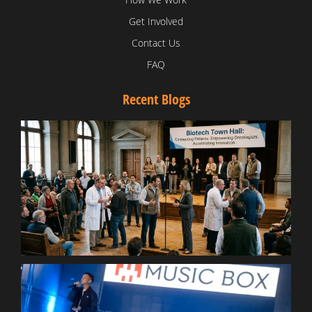
Get Involved
Contact Us
FAQ
Recent Blogs
T
V
D
C
W
B
T
N
t
W
T
B
S
R
W