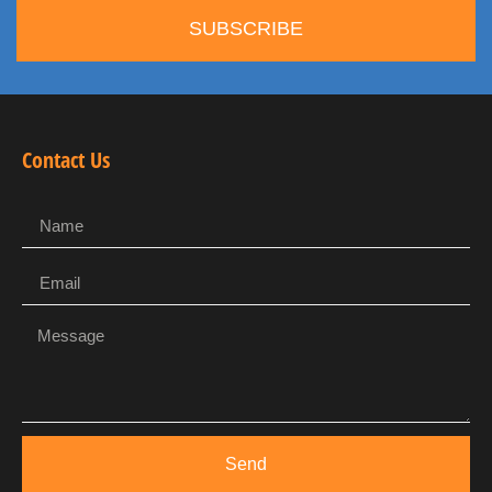
SUBSCRIBE
Contact Us
Send