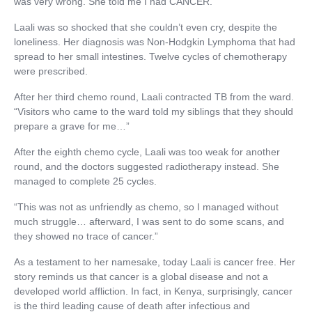
was very wrong. She told me I had CANCER.”
Laali was so shocked that she couldn’t even cry, despite the
loneliness. Her diagnosis was Non-Hodgkin Lymphoma that had
spread to her small intestines. Twelve cycles of chemotherapy
were prescribed.
After her third chemo round, Laali contracted TB from the ward.
“Visitors who came to the ward told my siblings that they should
prepare a grave for me…”
After the eighth chemo cycle, Laali was too weak for another
round, and the doctors suggested radiotherapy instead. She
managed to complete 25 cycles.
“This was not as unfriendly as chemo, so I managed without
much struggle… afterward, I was sent to do some scans, and
they showed no trace of cancer.”
As a testament to her namesake, today Laali is cancer free. Her
story reminds us that cancer is a global disease and not a
developed world affliction. In fact, in Kenya, surprisingly, cancer
is the third leading cause of death after infectious and