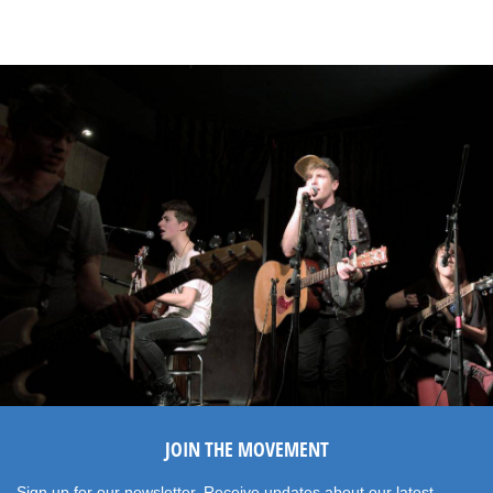
JOIN THE MOVEMENT
Sign up for our newsletter. Receive updates about our latest