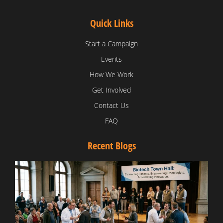
Quick Links
Start a Campaign
Events
How We Work
Get Involved
Contact Us
FAQ
Recent Blogs
T
V
D
C
W
B
T
N