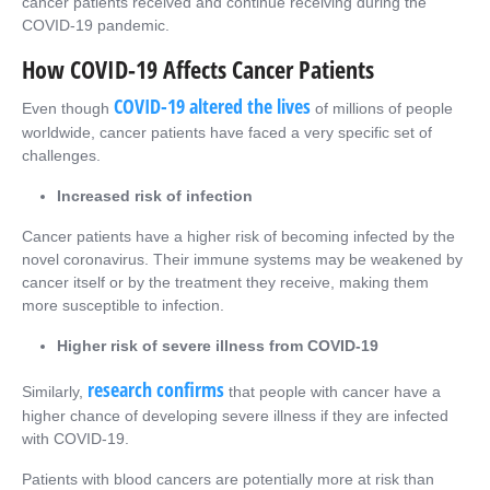
cancer patients received and continue receiving during the
COVID-19 pandemic.
How COVID-19 Affects Cancer Patients
COVID-19 altered the lives
Even though
of millions of people
worldwide, cancer patients have faced a very specific set of
challenges.
Increased risk of infection
Cancer patients have a higher risk of becoming infected by the
novel coronavirus. Their immune systems may be weakened by
cancer itself or by the treatment they receive, making them
more susceptible to infection.
Higher risk of severe illness from COVID-19
research confirms
Similarly,
that people with cancer have a
higher chance of developing severe illness if they are infected
with COVID-19.
Patients with blood cancers are potentially more at risk than