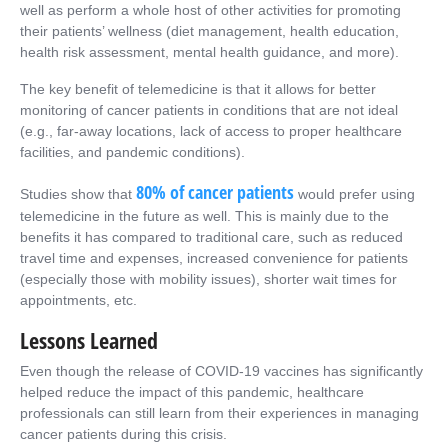
well as perform a whole host of other activities for promoting
their patients’ wellness (diet management, health education,
health risk assessment, mental health guidance, and more).
The key benefit of telemedicine is that it allows for better
monitoring of cancer patients in conditions that are not ideal
(e.g., far-away locations, lack of access to proper healthcare
facilities, and pandemic conditions).
80% of cancer patients
Studies show that
would prefer using
telemedicine in the future as well. This is mainly due to the
benefits it has compared to traditional care, such as reduced
travel time and expenses, increased convenience for patients
(especially those with mobility issues), shorter wait times for
appointments, etc.
Lessons Learned
Even though the release of COVID-19 vaccines has significantly
helped reduce the impact of this pandemic, healthcare
professionals can still learn from their experiences in managing
cancer patients during this crisis.