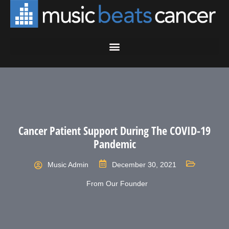
Cancer Patient Support During The COVID-19
Pandemic
Music Admin
December 30, 2021
From Our Founder