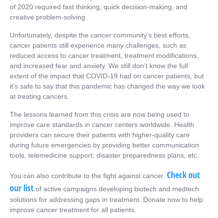
of 2020 required fast thinking, quick decision-making, and
creative problem-solving.
Unfortunately, despite the cancer community’s best efforts,
cancer patients still experience many challenges, such as
reduced access to cancer treatment, treatment modifications,
and increased fear and anxiety. We still don’t know the full
extent of the impact that COVID-19 had on cancer patients, but
it’s safe to say that this pandemic has changed the way we look
at treating cancers.
The lessons learned from this crisis are now being used to
improve care standards in cancer centers worldwide. Health
providers can secure their patients with higher-quality care
during future emergencies by providing better communication
tools, telemedicine support, disaster preparedness plans, etc.
Check out
You can also contribute to the fight against cancer.
our list
of active campaigns developing biotech and medtech
solutions for addressing gaps in treatment. Donate now to help
improve cancer treatment for all patients.