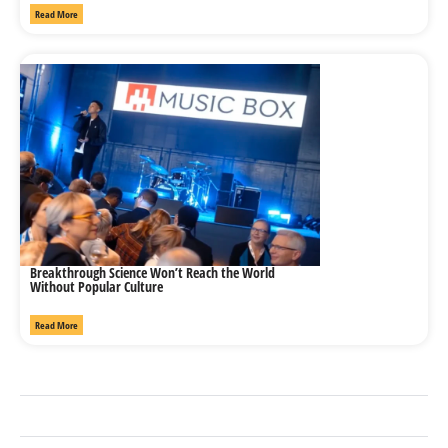
Read More
Breakthrough Science Won’t Reach the World
Without Popular Culture
Read More