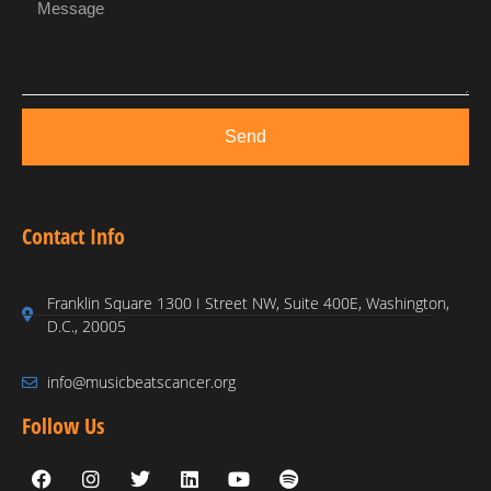
Send
Contact Info
Franklin Square 1300 I Street NW, Suite 400E, Washington,
D.C., 20005
info@musicbeatscancer.org
Follow Us