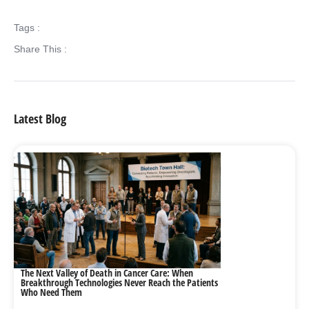
Tags :
Share This :
Latest Blog
The Next Valley of Death in Cancer Care: When
Breakthrough Technologies Never Reach the Patients
Who Need Them