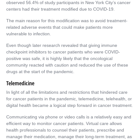
observed 56.4% of study participants in New York City’s cancer
centers had their treatment modified due to COVID-19.
The main reason for this modification was to avoid treatment-
related adverse events that could make patients more
vulnerable to infection.
Even though later research revealed that giving immune
checkpoint inhibitors to cancer patients who were COVID-
positive was safe, it is highly likely that the oncological
community reacted with caution and reduced the use of these
drugs at the start of the pandemic.
Telemedicine
In light of all the limitations and restrictions that hindered care
for cancer patients in the pandemic, telemedicine, telehealth, or
digital health became a logical step forward in cancer treatment.
Communicating via phone or video calls is a relatively easy and
efficient way to monitor cancer patients. Virtual care allows
health professionals to counsel their patients, prescribe and
manage their medication, manage their long-term treatment, as