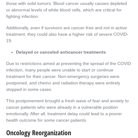
those with solid tumors. Blood cancer usually causes depleted
or abnormal levels of white blood cells, which are critical for
fighting infection.
Additionally, even if survivors are cancer-free and not in active
treatment, they could also have a higher risk of severe COVID-
19.
Delayed or canceled anticancer treatments
Due to restrictions aimed at preventing the spread of the COVID
infection, many people were unable to start or continue
treatment for their cancer. Non-emergency surgeries were
postponed, and chemo and radiation therapy were entirely
stopped in some cases.
This postponement brought a fresh wave of fear and anxiety to
cancer patients who were already in a vulnerable position
emotionally. After all, treatment delay could lead to a poorer
health outcome for some cancer patients.
Oncology Reorganization