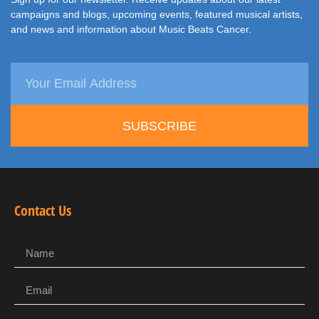
campaigns and blogs, upcoming events, featured musical artists,
and news and information about Music Beats Cancer.
SUBSCRIBE
Contact Us