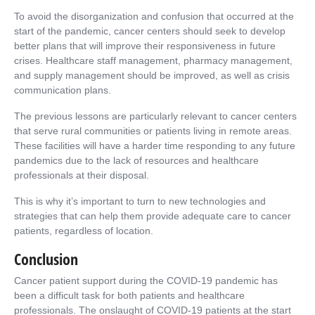
To avoid the disorganization and confusion that occurred at the
start of the pandemic, cancer centers should seek to develop
better plans that will improve their responsiveness in future
crises. Healthcare staff management, pharmacy management,
and supply management should be improved, as well as crisis
communication plans.
The previous lessons are particularly relevant to cancer centers
that serve rural communities or patients living in remote areas.
These facilities will have a harder time responding to any future
pandemics due to the lack of resources and healthcare
professionals at their disposal.
This is why it’s important to turn to new technologies and
strategies that can help them provide adequate care to cancer
patients, regardless of location.
Conclusion
Cancer patient support during the COVID-19 pandemic has
been a difficult task for both patients and healthcare
professionals. The onslaught of COVID-19 patients at the start