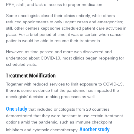
PPE, staff, and lack of access to proper medication.
Some oncologists closed their clinics entirely, while others
reduced appointments to only urgent cases and emergencies;
still, other centers kept some scheduled patient care activities in
place. For a brief period of time, it was uncertain when cancer
patients would be able to resume their treatments.
However, as time passed and more was discovered and
understood about COVID-19, most clinics began reopening for
scheduled visits.
Treatment Modification
Together with reduced services to limit exposure to COVID-19,
there is some evidence that the pandemic has impacted the
oncologists’ decision-making processes as well.
One study
that included oncologists from 28 countries
demonstrated that they were hesitant to use certain treatment
options amid the pandemic, such as immune checkpoint
Another study
inhibitors and cytotoxic chemotherapy.