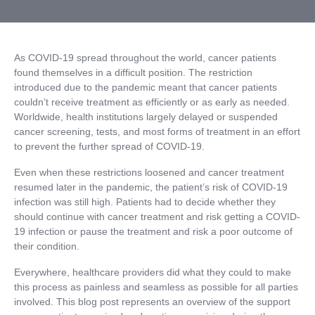
As COVID-19 spread throughout the world, cancer patients
found themselves in a difficult position. The restriction
introduced due to the pandemic meant that cancer patients
couldn’t receive treatment as efficiently or as early as needed.
Worldwide, health institutions largely delayed or suspended
cancer screening, tests, and most forms of treatment in an effort
to prevent the further spread of COVID-19.
Even when these restrictions loosened and cancer treatment
resumed later in the pandemic, the patient’s risk of COVID-19
infection was still high. Patients had to decide whether they
should continue with cancer treatment and risk getting a COVID-
19 infection or pause the treatment and risk a poor outcome of
their condition.
Everywhere, healthcare providers did what they could to make
this process as painless and seamless as possible for all parties
involved. This blog post represents an overview of the support