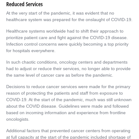
Reduced Services
At the very start of the pandemic, it was evident that no
healthcare system was prepared for the onslaught of COVID-19.
Healthcare systems worldwide had to shift their approach to
prioritize patient care and fight against the COVID-19 disease.
Infection control concerns were quickly becoming a top priority
for hospitals everywhere.
In such chaotic conditions, oncology centers and departments
had to adjust or reduce their services, no longer able to provide
the same level of cancer care as before the pandemic.
Decisions to reduce cancer services were made for the primary
reason of protecting the patients and staff from exposure to
COVID-19. At the start of the pandemic, much was still unknown
about the COVID disease. Guidelines were made and followed
based on incoming information and experience from frontline
oncologists.
Additional factors that prevented cancer centers from operating
at full capacity at the start of the pandemic included shortage of