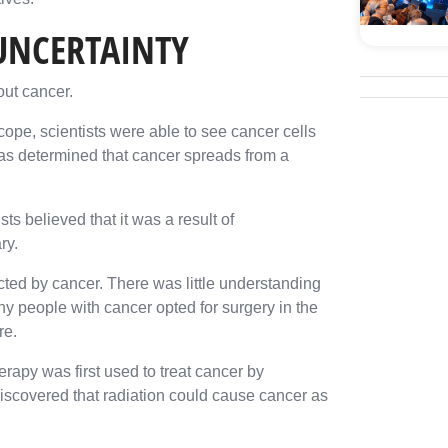
 UNCERTAINTY
out cancer.
ope, scientists were able to see cancer cells
as determined that cancer spreads from a
s believed that it was a result of
ry.
ected by cancer. There was little understanding
ny people with cancer opted for surgery in the
re.
erapy was first used to treat cancer by
 discovered that radiation could cause cancer as