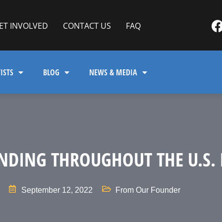
ET INVOLVED
CONTACT US
FAQ
ISTS
BLOG
NEWS & MEDIA
NDING THROUGHOUT THE U.S. 
September 12, 2022
From Our Founder