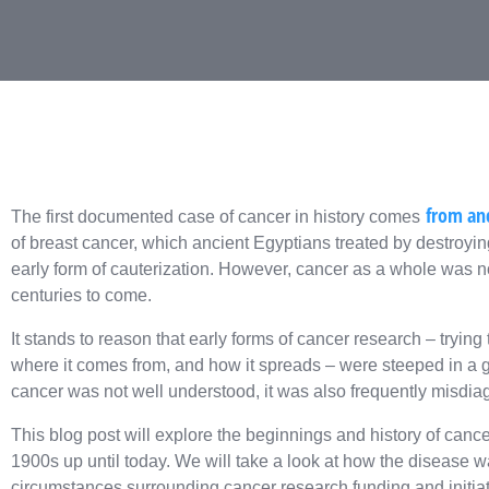
from anc
The first documented case of cancer in history comes
of breast cancer, which ancient Egyptians treated by destroyin
early form of cauterization. However, cancer as a whole was no
centuries to come.
It stands to reason that early forms of cancer research – trying
where it comes from, and how it spreads – were steeped in a gr
cancer was not well understood, it was also frequently misdiag
This blog post will explore the beginnings and history of cance
1900s up until today. We will take a look at how the disease w
circumstances surrounding cancer research funding and initiat