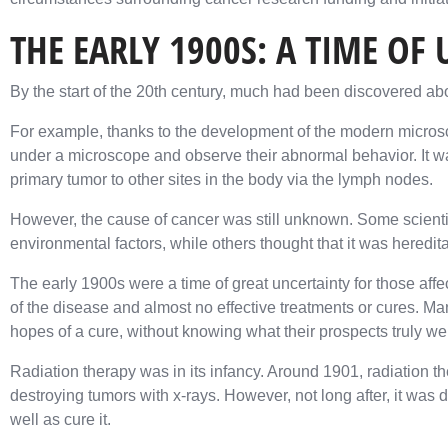
THE EARLY 1900S: A TIME OF
By the start of the 20th century, much had been discovered ab
For example, thanks to the development of the modern microsc
under a microscope and observe their abnormal behavior. It w
primary tumor to other sites in the body via the lymph nodes.
However, the cause of cancer was still unknown. Some scientist
environmental factors, while others thought that it was heredita
The early 1900s were a time of great uncertainty for those aff
of the disease and almost no effective treatments or cures. Ma
hopes of a cure, without knowing what their prospects truly we
Radiation therapy was in its infancy. Around 1901, radiation th
destroying tumors with x-rays. However, not long after, it was
well as cure it.