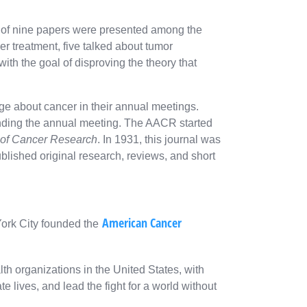
al of nine papers were presented among the
er treatment, five talked about tumor
ith the goal of disproving the theory that
e about cancer in their annual meetings.
ending the annual meeting. The AACR started
 of Cancer Research
. In 1931, this journal was
ublished original research, reviews, and short
American Cancer
York City founded the
th organizations in the United States, with
e lives, and lead the fight for a world without