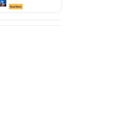
Read More