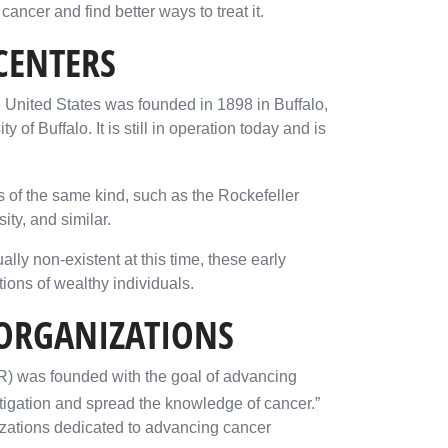
ncer and find better ways to treat it.
CENTERS
he United States was founded in 1898 in Buffalo,
of Buffalo. It is still in operation today and is
 of the same kind, such as the Rockefeller
ity, and similar.
ly non-existent at this time, these early
ions of wealthy individuals.
 ORGANIZATIONS
R) was founded with the goal of advancing
stigation and spread the knowledge of cancer.”
izations dedicated to advancing cancer