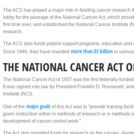
The ACS has played a major role in funding cancer research th
lobby for the passage of the National Cancer Act, which provid
first time ever, and established the National Cancer Institute 
research.
The ACS also funds patient support programs, education and o
more than $5 billion
Since 1946, they have invested
in variou
THE NATIONAL CANCER ACT O
The National Cancer Act of 1937 was the first federally funded 
It was signed into law by President Franklin D. Roosevelt, and 
Institute (NCI).
major goals
One of the
of this Act was to “provide training faci
given instruction either in methods of research or in methods of
development of cancer control work.”
The Act also provided funds for research on the causes, diagno