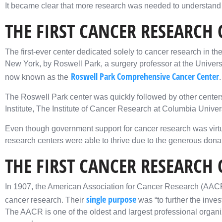
It became clear that more research was needed to understand ca
THE FIRST CANCER RESEARCH 
The first-ever center dedicated solely to cancer research in t
New York, by Roswell Park, a surgery professor at the University 
Roswell Park Comprehensive Cancer Center
now known as the
.
The Roswell Park center was quickly followed by other centers
Institute, The Institute of Cancer Research at Columbia Univers
Even though government support for cancer research was virtual
research centers were able to thrive due to the generous donat
THE FIRST CANCER RESEARCH
In 1907, the American Association for Cancer Research (AAC
single purpose
cancer research. Their
was “to further the inve
The AACR is one of the oldest and largest professional organ