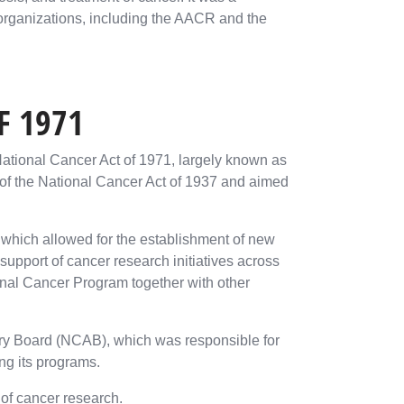
 organizations, including the AACR and the
F 1971
tional Cancer Act of 1971, largely known as
l of the National Cancer Act of 1937 and aimed
which allowed for the establishment of new
upport of cancer research initiatives across
nal Cancer Program together with other
sory Board (NCAB), which was responsible for
ng its programs.
 of cancer research.