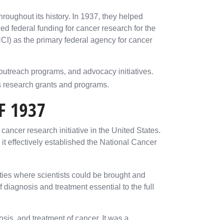
roughout its history. In 1937, they helped
ed federal funding for cancer research for the
(NCI) as the primary federal agency for cancer
utreach programs, and advocacy initiatives.
s research grants and programs.
F 1937
cancer research initiative in the United States.
it effectively established the National Cancer
lities where scientists could be brought and
 diagnosis and treatment essential to the full
sis, and treatment of cancer. It was a