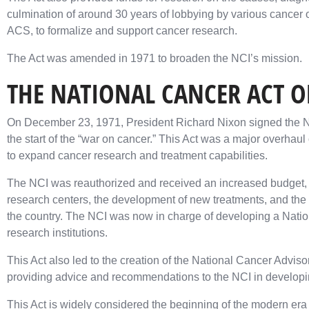
culmination of around 30 years of lobbying by various cancer
ACS, to formalize and support cancer research.
The Act was amended in 1971 to broaden the NCI’s mission.
THE NATIONAL CANCER ACT O
On December 23, 1971, President Richard Nixon signed the Na
the start of the “war on cancer.” This Act was a major overhau
to expand cancer research and treatment capabilities.
The NCI was reauthorized and received an increased budget, 
research centers, the development of new treatments, and the s
the country. The NCI was now in charge of developing a Natio
research institutions.
This Act also led to the creation of the National Cancer Advi
providing advice and recommendations to the NCI in developi
This Act is widely considered the beginning of the modern era