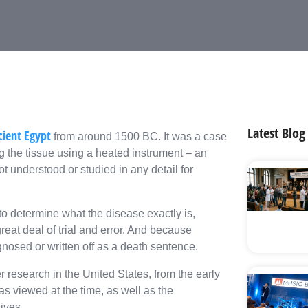
Latest Blog
ient Egypt
from around 1500 BC. It was a case
g the tissue using a heated instrument – an
t understood or studied in any detail for
 to determine what the disease exactly is,
eat deal of trial and error. And because
nosed or written off as a death sentence.
r research in the United States, from the early
as viewed at the time, as well as the
ives.