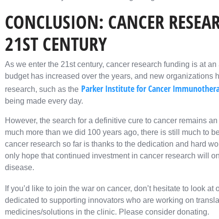
CONCLUSION: CANCER RESEAR
21ST CENTURY
As we enter the 21st century, cancer research funding is at an 
budget has increased over the years, and new organizations 
Parker Institute for Cancer Immunother
research, such as the
being made every day.
However, the search for a definitive cure to cancer remains 
much more than we did 100 years ago, there is still much to b
cancer research so far is thanks to the dedication and hard
only hope that continued investment in cancer research will one
disease.
If you’d like to join the war on cancer, don’t hesitate to look at 
dedicated to supporting innovators who are working on transla
medicines/solutions in the clinic. Please consider donating.