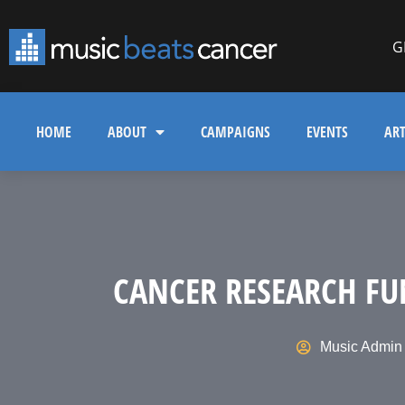
G
HOME
ABOUT
CAMPAIGNS
EVENTS
ART
CANCER RESEARCH FU
Music Admin