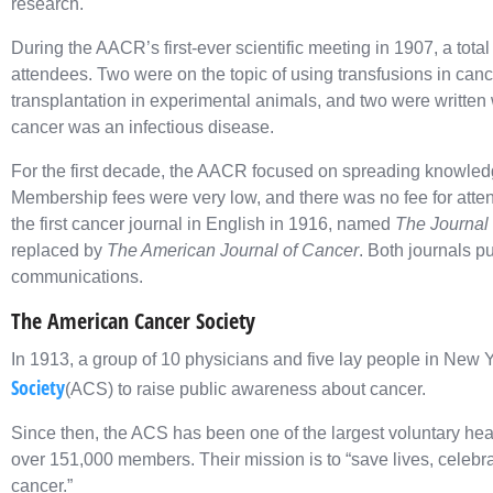
research.
During the AACR’s first-ever scientific meeting in 1907, a tot
attendees. Two were on the topic of using transfusions in canc
transplantation in experimental animals, and two were written w
cancer was an infectious disease.
For the first decade, the AACR focused on spreading knowledg
Membership fees were very low, and there was no fee for att
the first cancer journal in English in 1916, named
The Journal
replaced by
The American Journal of Cancer
. Both journals p
communications.
The American Cancer Society
In 1913, a group of 10 physicians and five lay people in New 
Society
(ACS) to raise public awareness about cancer.
Since then, the ACS has been one of the largest voluntary heal
over 151,000 members. Their mission is to “save lives, celebrat
cancer.”