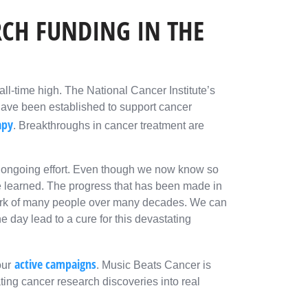
CH FUNDING IN THE
all-time high. The National Cancer Institute’s
have been established to support cancer
apy
. Breakthroughs in cancer treatment are
an ongoing effort. Even though we now know so
e learned. The progress that has been made in
 work of many people over many decades. We can
 day lead to a cure for this devastating
active campaigns
our
. Music Beats Cancer is
ting cancer research discoveries into real