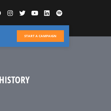
START A CAMPAIGN
HISTORY