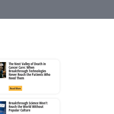
The Next Valley of Death in
Cancer Care: When
Breakthrough Technologies
Never Reach the Patients Who
Need Them
Read More
Breakthrough Science Won’t
Reach the World Without
Popular Culture